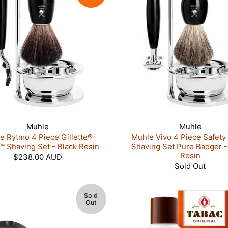
Muhle
Muhle
e Rytmo 4 Piece Gillette®
Muhle Vivo 4 Piece Safety
 Shaving Set - Black Resin
Shaving Set Pure Badger -
Resin
$238.00 AUD
Sold Out
Sold
Out