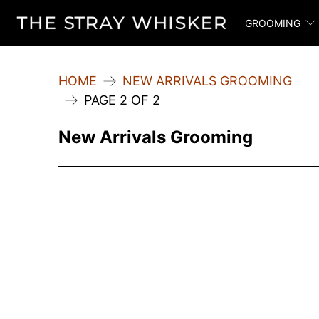
GROOMING
HOME
NEW ARRIVALS GROOMING
PAGE 2 OF 2
New Arrivals Grooming