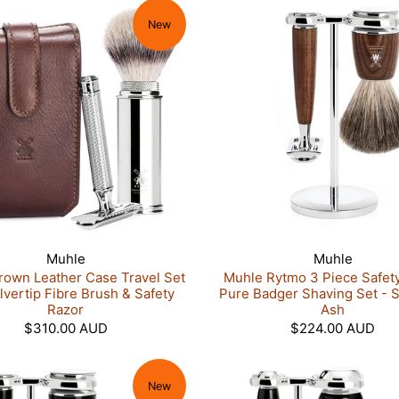
New
Muhle
Muhle
rown Leather Case Travel Set
Muhle Rytmo 3 Piece Safet
ilvertip Fibre Brush & Safety
Pure Badger Shaving Set - 
Razor
Ash
$310.00 AUD
$224.00 AUD
New