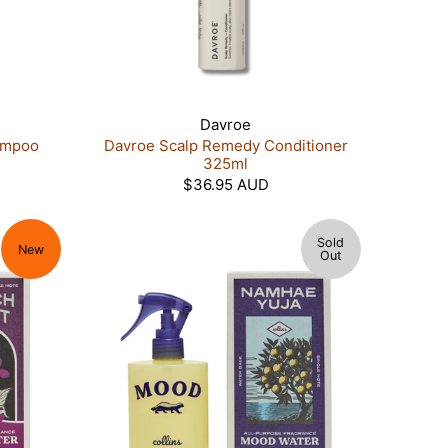
Davroe
ampoo
Davroe Scalp Remedy Conditioner
325ml
$36.95 AUD
Sold
New
Out