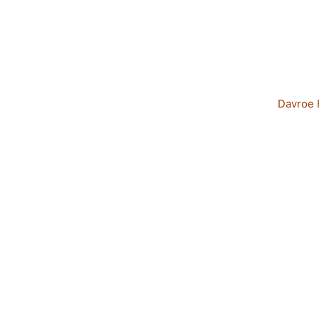
Davroe 