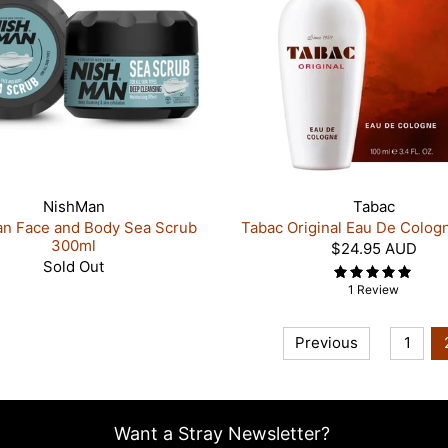
NishMan
Tabac
n Face and Body Sea Scrub
Tabac Original Eau De Colog
300ml
$24.95 AUD
Sold Out
1 Review
Previous
1
Want a Stray Newsletter?