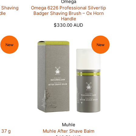
Omega
 Shaving
Omega 6226 Professional Silvertip
dle
Badger Shaving Brush – Ox Horn
Handle
$330.00 AUD
New
New
Muhle
 37 g
Muhle After Shave Balm