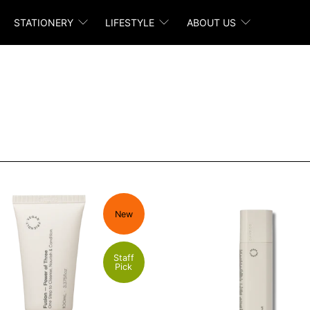
STATIONERY
LIFESTYLE
ABOUT US
New
Staff
Pick