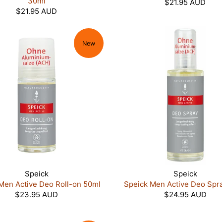
30ml
$21.95 AUD
$21.95 AUD
New
Speick
Speick
Men Active Deo Roll-on 50ml
Speick Men Active Deo Spr
$23.95 AUD
$24.95 AUD