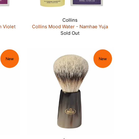
Collins
 Violet
Collins Mood Water - Namhae Yuja
Sold Out
New
New