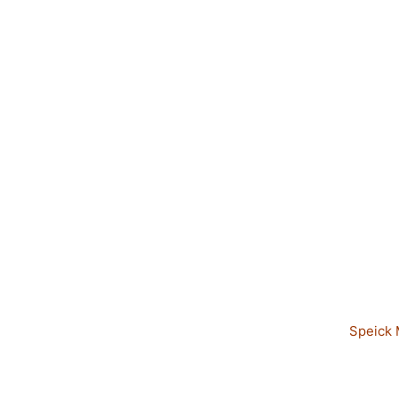
Speick 