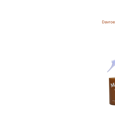
Davroe