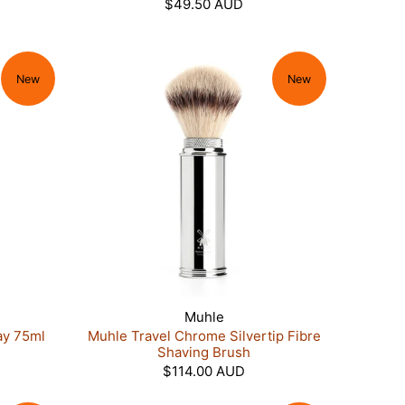
$49.50 AUD
New
New
Muhle
ay 75ml
Muhle Travel Chrome Silvertip Fibre
Shaving Brush
$114.00 AUD