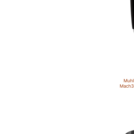
Muhl
Mach3™