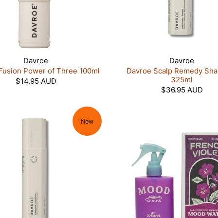
Davroe
Davroe
Fusion Power of Three 100ml
Davroe Scalp Remedy Sh
325ml
$14.95 AUD
$36.95 AUD
New