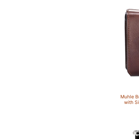
Muhle B
with S