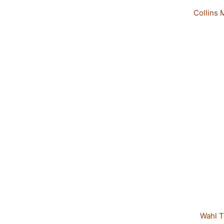
Collins 
Wahl T