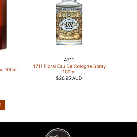
4711
4711 Floral Eau De Cologne Spray
ne 100ml
100ml
$26.95 AUD
2