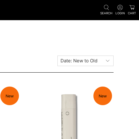
SEARCH
LOGIN
CART
New
New