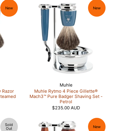
New
New
Muhle
y Razor
Muhle Rytmo 4 Piece Gillette®
Steamed
Mach3™ Pure Badger Shaving Set -
Petrol
$235.00 AUD
Sold
New
Out