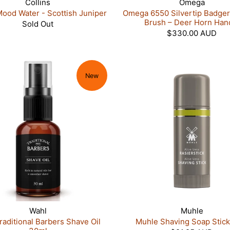
Collins
Omega
Mood Water - Scottish Juniper
Omega 6550 Silvertip Badger
Brush – Deer Horn Han
Sold Out
$330.00 AUD
New
Wahl
Muhle
raditional Barbers Shave Oil
Muhle Shaving Soap Stick