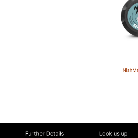
NishMa
Further Details
Look us up