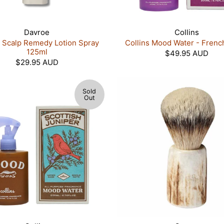
Davroe
Collins
 Scalp Remedy Lotion Spray
Collins Mood Water - French
125ml
$49.95 AUD
$29.95 AUD
Sold
Out