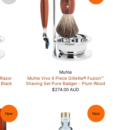
Muhle
 Razor
Muhle Vivo 4 Piece Gillette® Fusion™
 Black
Shaving Set Pure Badger - Plum Wood
$274.00 AUD
New
New