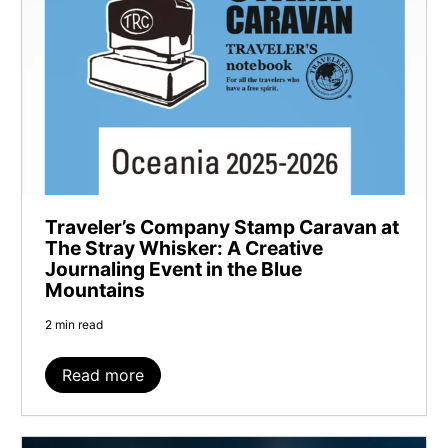
Traveler’s Company Stamp Caravan at
The Stray Whisker: A Creative
Journaling Event in the Blue
Mountains
2 min read
Read more