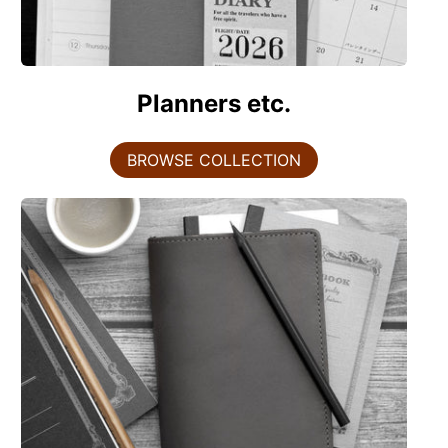
Planners etc.
BROWSE COLLECTION