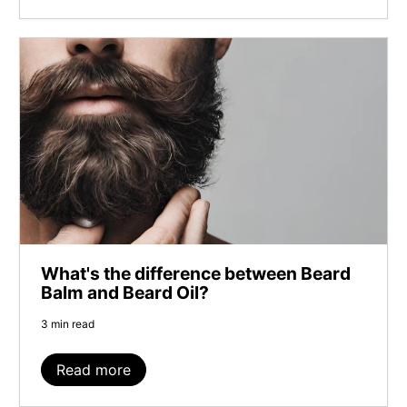
What's the difference between Beard
Balm and Beard Oil?
3 min read
Read more