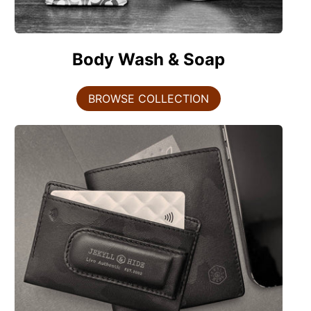
Body Wash & Soap
BROWSE COLLECTION