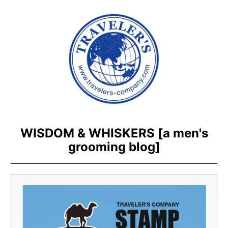
WISDOM & WHISKERS [a men's
grooming blog]