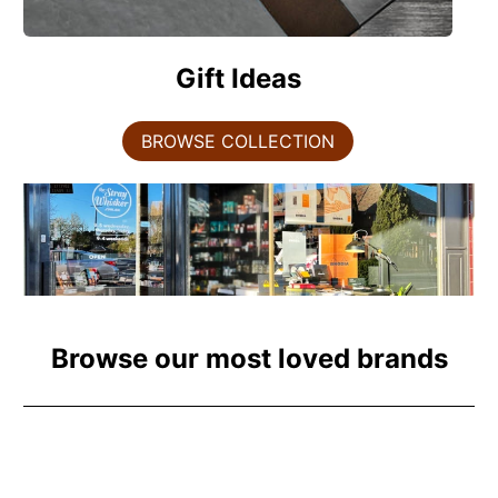
Gift Ideas
BROWSE COLLECTION
Browse our most loved brands