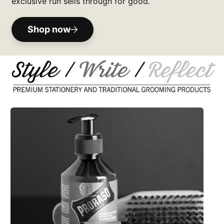
exclusive run sells through for good.
Shop now