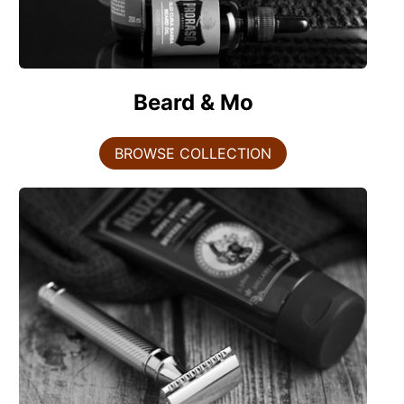
Beard & Mo
BROWSE COLLECTION