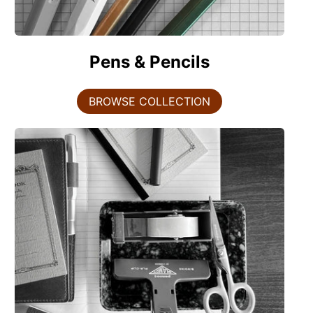
Pens & Pencils
BROWSE COLLECTION