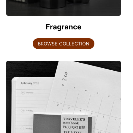
Fragrance
BROWSE COLLECTION