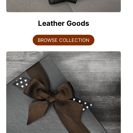
Leather Goods
BROWSE COLLECTION