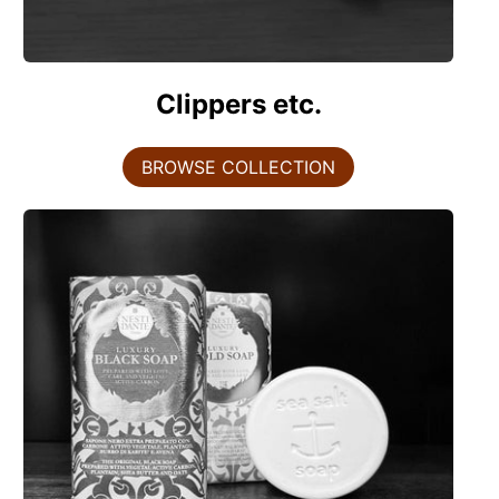
Clippers etc.
BROWSE COLLECTION