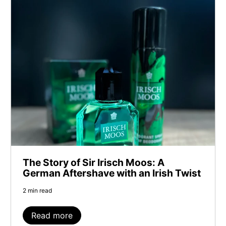
The Story of Sir Irisch Moos: A
German Aftershave with an Irish Twist
2 min read
Read more