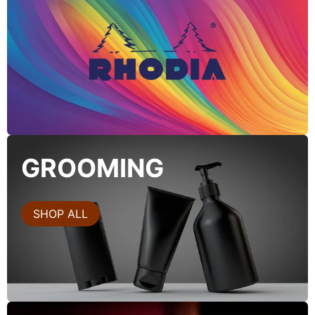
GROOMING
SHOP ALL