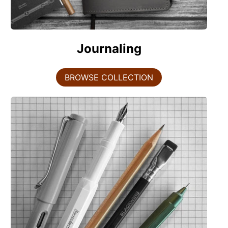
Journaling
BROWSE COLLECTION