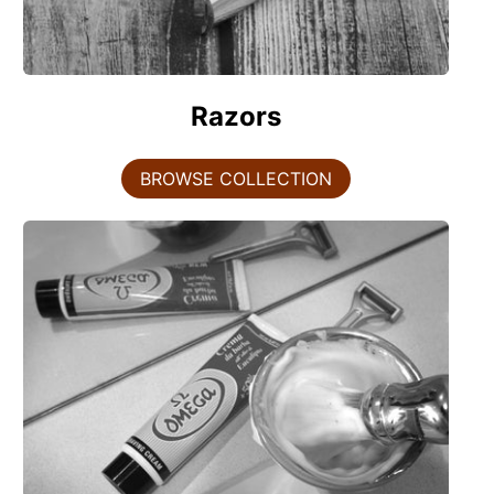
Razors
BROWSE COLLECTION