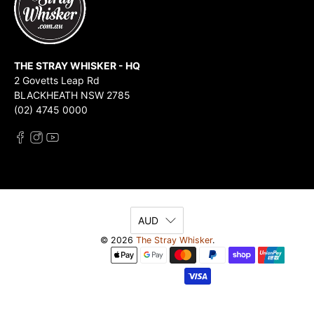
THE STRAY WHISKER - HQ
2 Govetts Leap Rd
BLACKHEATH NSW 2785
(02) 4745 0000
AUD
© 2026
The Stray Whisker
.