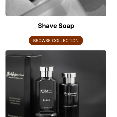
Shave Soap
BROWSE COLLECTION