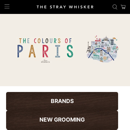
BRANDS
NEW GROOMING