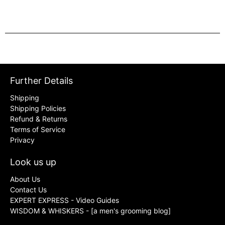
Further Details
Shipping
Shipping Policies
Refund & Returns
Terms of Service
Privacy
Look us up
About Us
Contact Us
EXPERT EXPRESS - Video Guides
WISDOM & WHISKERS - [a men's grooming blog]