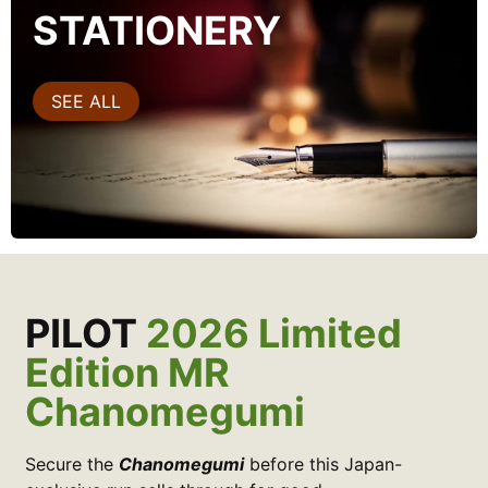
STATIONERY
SEE ALL
PILOT
2026 Limited
Edition MR
Chanomegumi
Secure the
Chanomegumi
before this Japan-