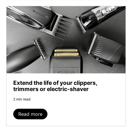
Extend the life of your clippers,
trimmers or electric-shaver
2 min read
Read more