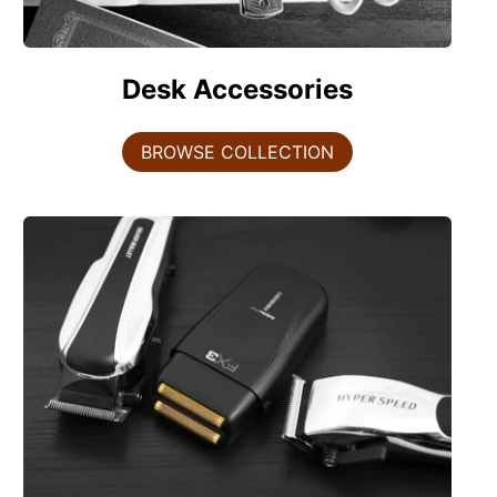
Desk Accessories
BROWSE COLLECTION