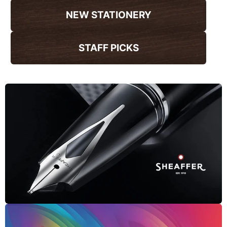
NEW STATIONERY
STAFF PICKS