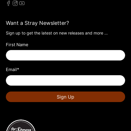
Want a Stray Newsletter?
Sign up to get the latest on new releases and more …
First Name
Email
*
Sign Up