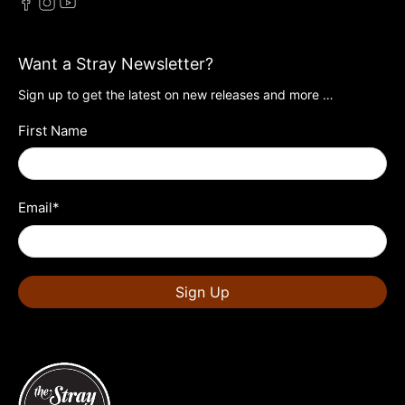
Want a Stray Newsletter?
Sign up to get the latest on new releases and more …
First Name
Email
*
Sign Up