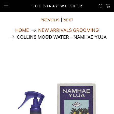
PREVIOUS
|
NEXT
HOME
NEW ARRIVALS GROOMING
COLLINS MOOD WATER - NAMHAE YUJA