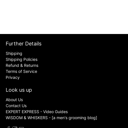
Further Details
Shipping
Shipping Policies
Refund & Returns
Terms of Service
Privacy
Look us up
About Us
Contact Us
EXPERT EXPRESS - Video Guides
WISDOM & WHISKERS - [a men's grooming blog]