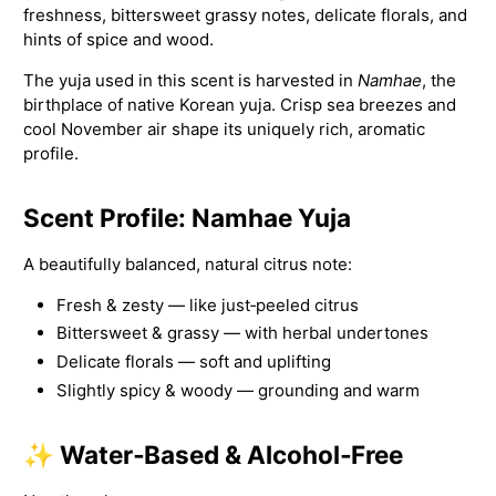
freshness, bittersweet grassy notes, delicate florals, and
hints of spice and wood.
The yuja used in this scent is harvested in
Namhae
, the
birthplace of native Korean yuja. Crisp sea breezes and
cool November air shape its uniquely rich, aromatic
profile.
Scent Profile: Namhae Yuja
A beautifully balanced, natural citrus note:
Fresh & zesty — like just‑peeled citrus
Bittersweet & grassy — with herbal undertones
Delicate florals — soft and uplifting
Slightly spicy & woody — grounding and warm
✨ Water‑Based & Alcohol‑Free