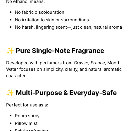
No ethanol means:
No fabric discolouration
No irritation to skin or surroundings
No harsh, lingering scent—just clean, natural aroma
✨ Pure Single‑Note Fragrance
Developed with perfumers from
Grasse, France
, Mood
Water focuses on simplicity, clarity, and natural aromatic
character.
✨ Multi‑Purpose & Everyday‑Safe
Perfect for use as a:
Room spray
Pillow mist
Fabric refresher