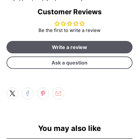
Customer Reviews
Be the first to write a review
Write a review
Ask a question
You may also like