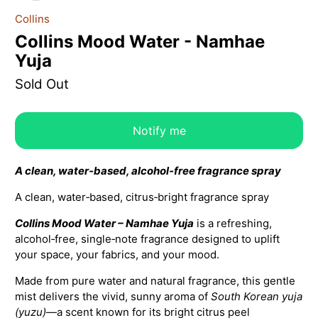
Collins
Collins Mood Water - Namhae
Yuja
Sold Out
Notify me
A clean, water‑based, alcohol‑free fragrance spray
A clean, water‑based, citrus‑bright fragrance spray
Collins Mood Water – Namhae Yuja
is a refreshing,
alcohol‑free, single‑note fragrance designed to uplift
your space, your fabrics, and your mood.
Made from pure water and natural fragrance, this gentle
mist delivers the vivid, sunny aroma of
South Korean yuja
(yuzu)
—a scent known for its bright citrus peel