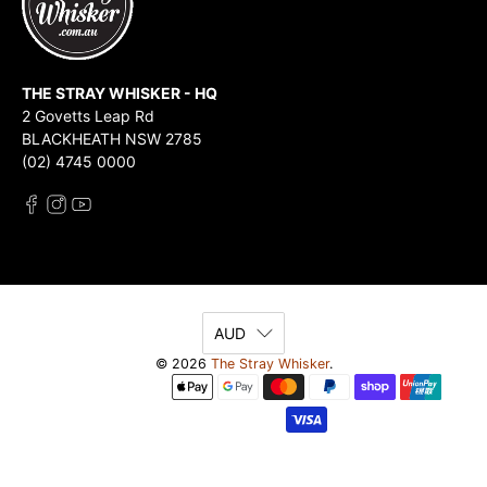
THE STRAY WHISKER - HQ
2 Govetts Leap Rd
BLACKHEATH NSW 2785
(02) 4745 0000
AUD
© 2026
The Stray Whisker
.