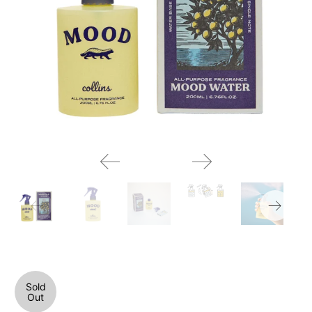
Sold
Out