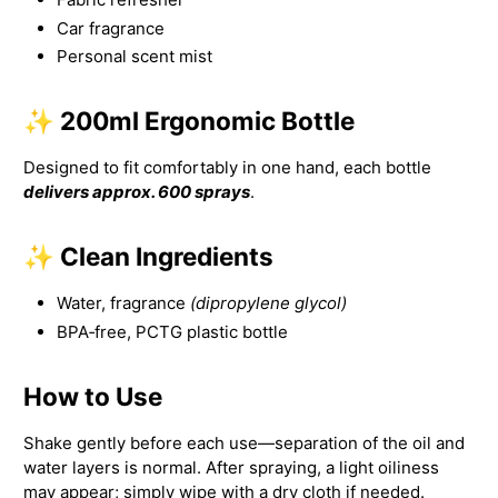
Car fragrance
Personal scent mist
✨ 200ml Ergonomic Bottle
Designed to fit comfortably in one hand, each bottle
delivers approx. 600 sprays
.
✨ Clean Ingredients
Water, fragrance
(dipropylene glycol)
BPA‑free, PCTG plastic bottle
How to Use
Shake gently before each use—separation of the oil and
water layers is normal. After spraying, a light oiliness
may appear; simply wipe with a dry cloth if needed.