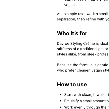
vegan.
An example use: work a small 
separation, then refine with yo
Who it’s for
Davroe Styling Crème is ideal
stiffness of a traditional gel 
styles alike, from sleek profes
Because the formula is gentle 
who prefer cleaner, vegan sty
How to use
Start with clean, towel-dr
Emulsify a small amount 
Work evenly through the h