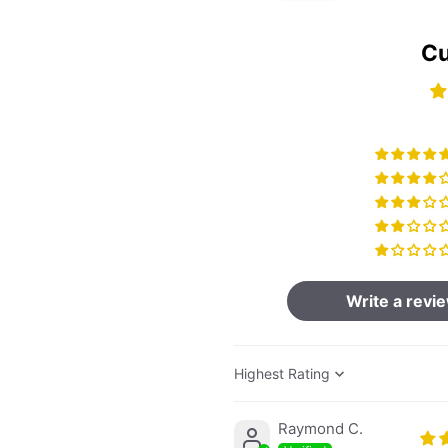
Cu
Write a revi
Sort by
Raymond C.