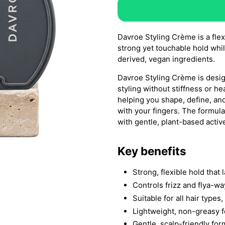
Davroe Styling Crème is a flex
strong yet touchable hold while
derived, vegan ingredients.
Davroe Styling Crème is design
styling without stiffness or hea
helping you shape, define, and
with your fingers. The formul
with gentle, plant-based activ
Key benefits
Strong, flexible hold that 
Controls frizz and flya-wa
Suitable for all hair types
Lightweight, non-greasy fe
Gentle, scalp-friendly fo