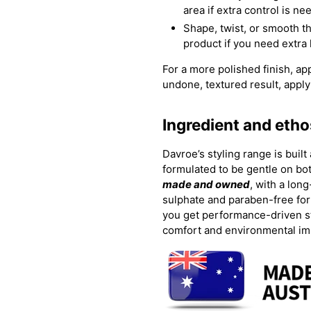
area if extra control is n
Shape, twist, or smooth the
product if you need extra
For a more polished finish, ap
undone, textured result, apply 
Ingredient and etho
Davroe’s styling range is built
formulated to be gentle on bot
made and owned
, with a lon
sulphate and paraben-free for
you get performance-driven st
comfort and environmental im