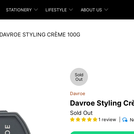
STATIONERY
LIFESTYLE
ABOUT US
DAVROE STYLING CRÈME 100G
Sold
Out
Davroe
Davroe Styling C
Sold Out
1 review
N