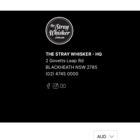
THE STRAY WHISKER - HQ
2 Govetts Leap Rd
BLACKHEATH NSW 2785
(02) 4745 0000
AUD