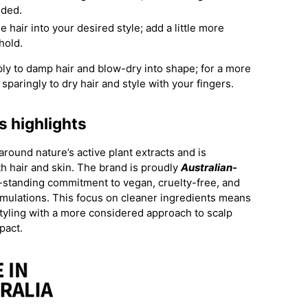
eeded.
 hair into your desired style; add a little more
 hold.
ply to damp hair and blow-dry into shape; for a more
sparingly to dry hair and style with your fingers.
s highlights
 around nature’s active plant extracts and is
h hair and skin. The brand is proudly
Australian-
g-standing commitment to vegan, cruelty-free, and
mulations. This focus on cleaner ingredients means
yling with a more considered approach to scalp
pact.