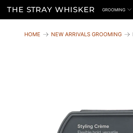
GROOMING
HOME
NEW ARRIVALS GROOMING