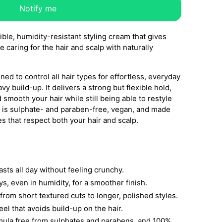
Notify me
ible, humidity-resistant styling cream that gives
 caring for the hair and scalp with naturally
ed to control all hair types for effortless, everyday
vy build-up. It delivers a strong but flexible hold,
 smooth your hair while still being able to restyle
a is sulphate- and paraben-free, vegan, and made
es that respect both your hair and scalp.
lasts all day without feeling crunchy.
ys, even in humidity, for a smoother finish.
, from short textured cuts to longer, polished styles.
el that avoids build-up on the hair.
rmula free from sulphates and parabens, and 100%