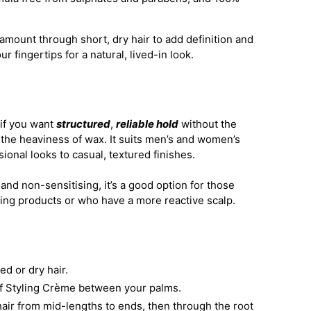
amount through short, dry hair to add definition and
ur fingertips for a natural, lived-in look.
 if you want
structured
,
reliable hold
without the
or the heaviness of wax. It suits men’s and women’s
sional looks to casual, textured finishes.
and non-sensitising, it’s a good option for those
ling products or who have a more reactive scalp.
ied or dry hair.
of Styling Crème between your palms.
air from mid-lengths to ends, then through the root