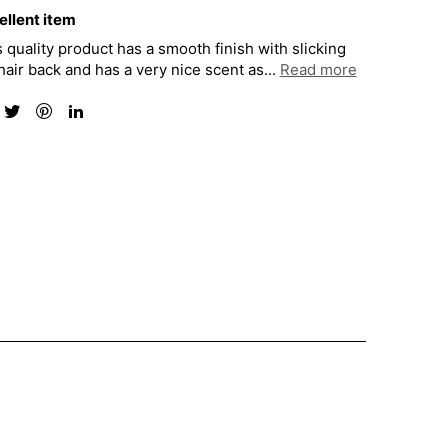
ellent item
 quality product has a smooth finish with slicking
air back and has a very nice scent as...
Read more