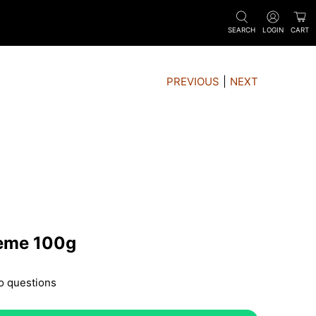
SEARCH
LOGIN
CART
PREVIOUS
|
NEXT
rème 100g
o questions