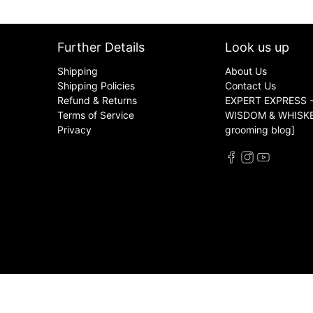
Further Details
Look us up
Shipping
About Us
Shipping Policies
Contact Us
Refund & Returns
EXPERT EXPRESS -
Terms of Service
WISDOM & WHISKER
Privacy
grooming blog]