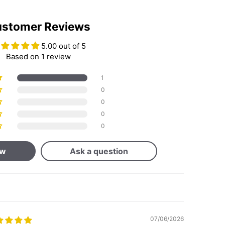
stomer Reviews
5.00 out of 5
Based on 1 review
1
0
0
0
0
ew
Ask a question
07/06/2026