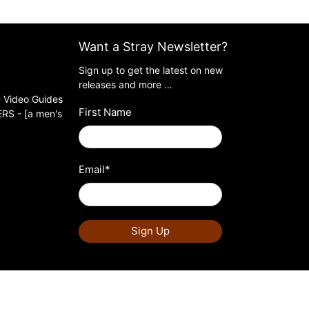
Want a Stray Newsletter?
Sign up to get the latest on new
releases and more …
 Video Guides
First Name
S - [a men's
Email
*
Sign Up