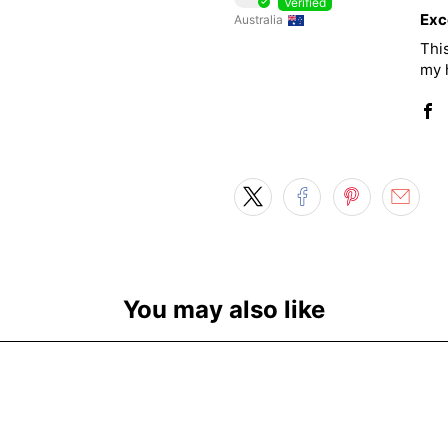
Exc
Australia
This
my h
You may also like