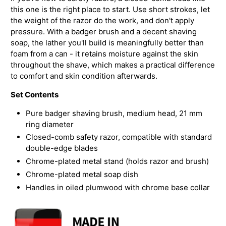
this one is the right place to start. Use short strokes, let
the weight of the razor do the work, and don't apply
pressure. With a badger brush and a decent shaving
soap, the lather you'll build is meaningfully better than
foam from a can - it retains moisture against the skin
throughout the shave, which makes a practical difference
to comfort and skin condition afterwards.
Set Contents
Pure badger shaving brush, medium head, 21 mm
ring diameter
Closed-comb safety razor, compatible with standard
double-edge blades
Chrome-plated metal stand (holds razor and brush)
Chrome-plated metal soap dish
Handles in oiled plumwood with chrome base collar