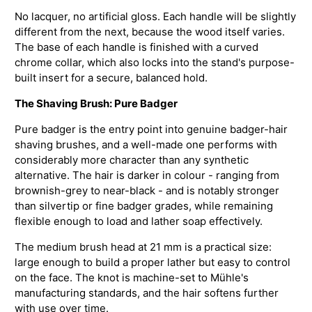
No lacquer, no artificial gloss. Each handle will be slightly
different from the next, because the wood itself varies.
The base of each handle is finished with a curved
chrome collar, which also locks into the stand's purpose-
built insert for a secure, balanced hold.
The Shaving Brush: Pure Badger
Pure badger is the entry point into genuine badger-hair
shaving brushes, and a well-made one performs with
considerably more character than any synthetic
alternative. The hair is darker in colour - ranging from
brownish-grey to near-black - and is notably stronger
than silvertip or fine badger grades, while remaining
flexible enough to load and lather soap effectively.
The medium brush head at 21 mm is a practical size:
large enough to build a proper lather but easy to control
on the face. The knot is machine-set to Mühle's
manufacturing standards, and the hair softens further
with use over time.