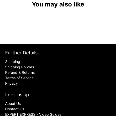
You may also like
Further Details
Shipping
Shipping Policies
Refund & Returns
Terms of Service
Privacy
Look us up
About Us
Contact Us
EXPERT EXPRESS - Video Guides