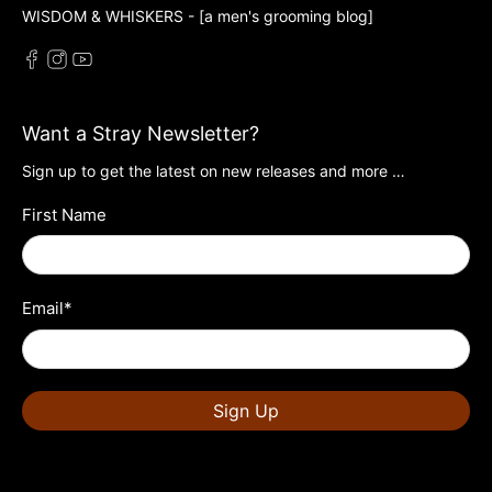
WISDOM & WHISKERS - [a men's grooming blog]
Want a Stray Newsletter?
Sign up to get the latest on new releases and more …
First Name
Email
*
Sign Up