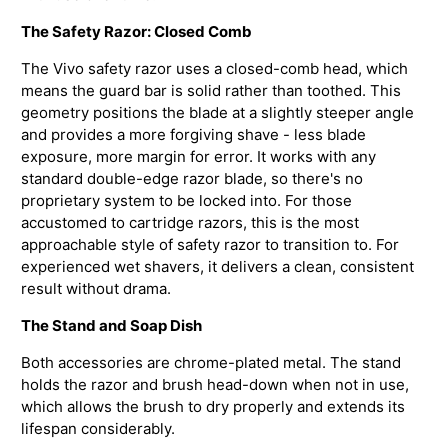
The Safety Razor: Closed Comb
The Vivo safety razor uses a closed-comb head, which
means the guard bar is solid rather than toothed. This
geometry positions the blade at a slightly steeper angle
and provides a more forgiving shave - less blade
exposure, more margin for error. It works with any
standard double-edge razor blade, so there's no
proprietary system to be locked into. For those
accustomed to cartridge razors, this is the most
approachable style of safety razor to transition to. For
experienced wet shavers, it delivers a clean, consistent
result without drama.
The Stand and Soap Dish
Both accessories are chrome-plated metal. The stand
holds the razor and brush head-down when not in use,
which allows the brush to dry properly and extends its
lifespan considerably.