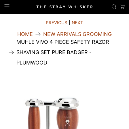
PREVIOUS
|
NEXT
HOME
NEW ARRIVALS GROOMING
MUHLE VIVO 4 PIECE SAFETY RAZOR
SHAVING SET PURE BADGER -
PLUMWOOD