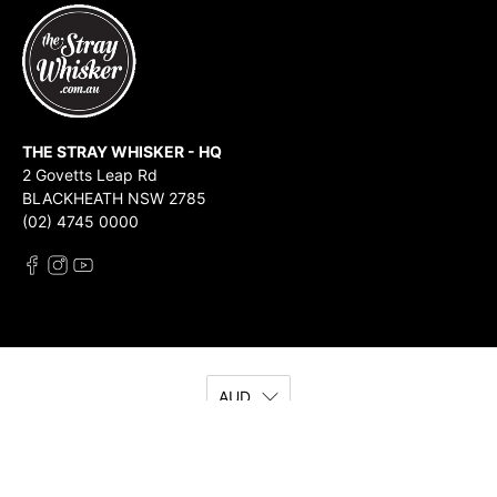
THE STRAY WHISKER - HQ
2 Govetts Leap Rd
BLACKHEATH NSW 2785
(02) 4745 0000
AUD
© 2026
The Stray Whisker
.