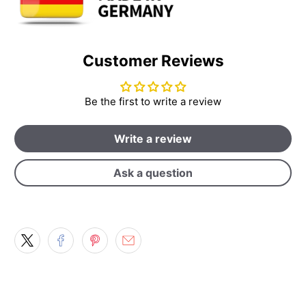
Customer Reviews
Be the first to write a review
Write a review
Ask a question