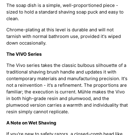
The soap dish is a simple, well-proportioned piece -
sized to hold a standard shaving soap puck and easy to
clean.
Chrome-plating at this level is durable and will not
tarnish with normal bathroom use, provided it's wiped
down occasionally.
The VIVO Series
The Vivo series takes the classic bulbous silhouette of a
traditional shaving brush handle and updates it with
contemporary materials and manufacturing precision. It's
not a reinvention - it's a refinement. The proportions are
familiar; the execution is current. Mühle makes the Vivo
in both high-grade resin and plumwood, and the
plumwood version carries a warmth and individuality that
resin simply cannot replicate.
A Note on Wet Shaving
If you're new to safety razors, a closed-comb head like