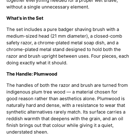
together everything needed for a proper wet shave,
without a single unnecessary element.
What's in the Set
The set includes a pure badger shaving brush with a
medium-sized head (21 mm diameter), a closed-comb
safety razor, a chrome-plated metal soap dish, and a
chrome-plated metal stand designed to hold both the
razor and brush upright between uses. Four pieces, each
doing exactly what it should.
The Handle: Plumwood
The handles of both the razor and brush are turned from
indigenous plum tree wood — a material chosen for
good reason rather than aesthetics alone. Plumwood is
naturally hard and dense, with a resistance to wear that
synthetic alternatives rarely match. Its surface carries a
reddish warmth that deepens with the grain, and an oil
finish brings out that colour while giving it a quiet,
understated sheen.