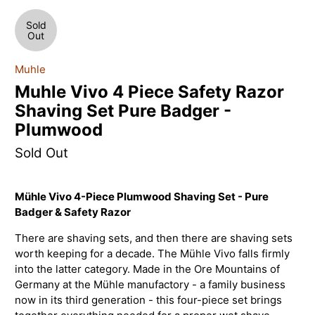
Sold
Out
Muhle
Muhle Vivo 4 Piece Safety Razor
Shaving Set Pure Badger -
Plumwood
Sold Out
Mühle Vivo 4-Piece Plumwood Shaving Set - Pure
Badger & Safety Razor
There are shaving sets, and then there are shaving sets
worth keeping for a decade. The Mühle Vivo falls firmly
into the latter category. Made in the Ore Mountains of
Germany at the Mühle manufactory - a family business
now in its third generation - this four-piece set brings