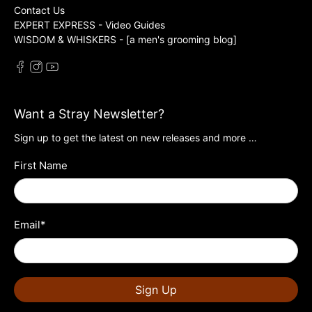
Contact Us
EXPERT EXPRESS - Video Guides
WISDOM & WHISKERS - [a men's grooming blog]
Want a Stray Newsletter?
Sign up to get the latest on new releases and more …
First Name
Email
*
Sign Up