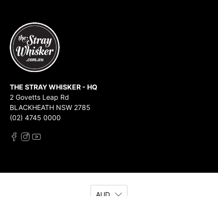
THE STRAY WHISKER - HQ
2 Govetts Leap Rd
BLACKHEATH NSW 2785
(02) 4745 0000
AUD
© 2026
The Stray Whisker
.