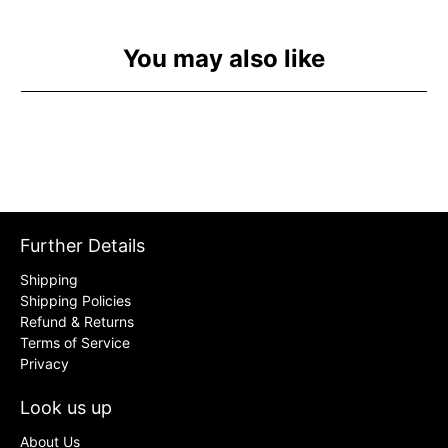
You may also like
Further Details
Shipping
Shipping Policies
Refund & Returns
Terms of Service
Privacy
Look us up
About Us