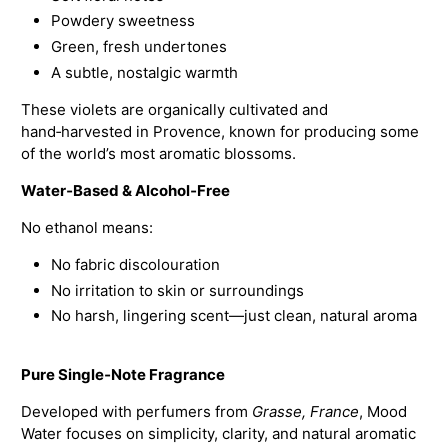
Powdery sweetness
Green, fresh undertones
A subtle, nostalgic warmth
These violets are organically cultivated and
hand‑harvested in Provence, known for producing some
of the world’s most aromatic blossoms.
Water‑Based & Alcohol‑Free
No ethanol means:
No fabric discolouration
No irritation to skin or surroundings
No harsh, lingering scent—just clean, natural aroma
Pure Single‑Note Fragrance
Developed with perfumers from
Grasse, France
, Mood
Water focuses on simplicity, clarity, and natural aromatic