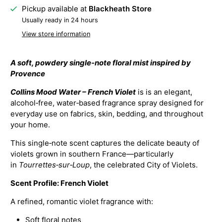
Pickup available at
Blackheath Store
Usually ready in 24 hours
View store information
A soft, powdery single‑note floral mist inspired by
Provence
Collins Mood Water – French Violet
is is an elegant,
alcohol‑free, water‑based fragrance spray designed for
everyday use on fabrics, skin, bedding, and throughout
your home.
This single‑note scent captures the delicate beauty of
violets grown in southern France—particularly
in
Tourrettes‑sur‑Loup
, the celebrated City of Violets.
Scent Profile: French Violet
A refined, romantic violet fragrance with:
Soft floral notes