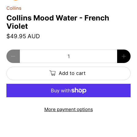
Collins
Collins Mood Water - French
Violet
$49.95 AUD
Qty
Add to cart
More payment options