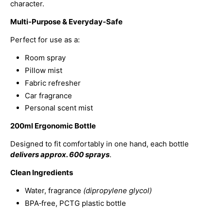
character.
Multi‑Purpose & Everyday‑Safe
Perfect for use as a:
Room spray
Pillow mist
Fabric refresher
Car fragrance
Personal scent mist
200ml Ergonomic Bottle
Designed to fit comfortably in one hand, each bottle
delivers approx. 600 sprays
.
Clean Ingredients
Water, fragrance
(dipropylene glycol)
BPA‑free, PCTG plastic bottle