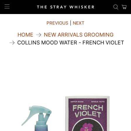
PREVIOUS
|
NEXT
HOME
NEW ARRIVALS GROOMING
COLLINS MOOD WATER - FRENCH VIOLET