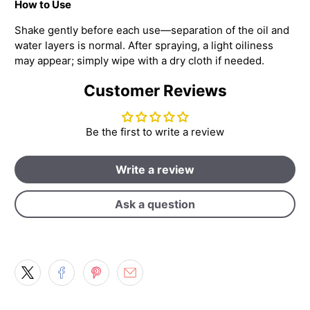
How to Use
Shake gently before each use—separation of the oil and
water layers is normal. After spraying, a light oiliness
may appear; simply wipe with a dry cloth if needed.
Customer Reviews
Be the first to write a review
Write a review
Ask a question