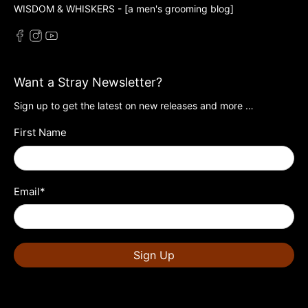
WISDOM & WHISKERS - [a men's grooming blog]
Want a Stray Newsletter?
Sign up to get the latest on new releases and more …
First Name
Email
*
Sign Up