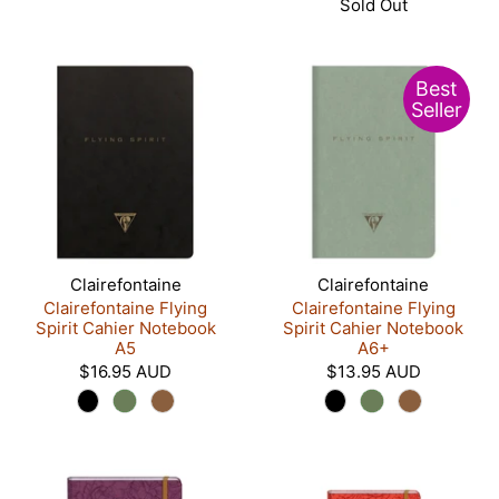
Sold Out
Best
Seller
Clairefontaine
Clairefontaine
Clairefontaine Flying
Clairefontaine Flying
Spirit Cahier Notebook
Spirit Cahier Notebook
A5
A6+
$16.95 AUD
$13.95 AUD