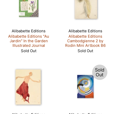
Alibabette Editions
Alibabette Editions
Alibabette Editions "Au
Alibabette Editions
Jardin" In the Garden
Cambodgienne 2 by
Illustrated Journal
Rodin Mini Artbook B6
Sold Out
Sold Out
Sold
Out