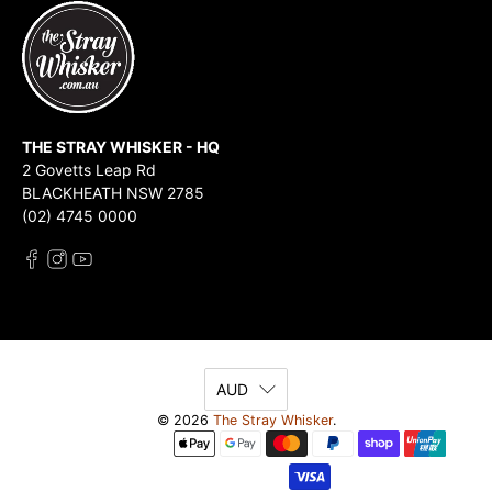
THE STRAY WHISKER - HQ
2 Govetts Leap Rd
BLACKHEATH NSW 2785
(02) 4745 0000
AUD
© 2026
The Stray Whisker
.