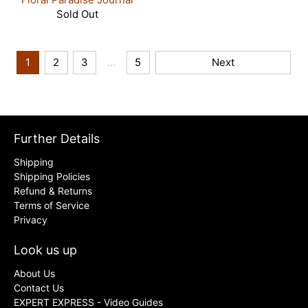
Sold Out
1
2
3
…
5
Next
Further Details
Shipping
Shipping Policies
Refund & Returns
Terms of Service
Privacy
Look us up
About Us
Contact Us
EXPERT EXPRESS - Video Guides