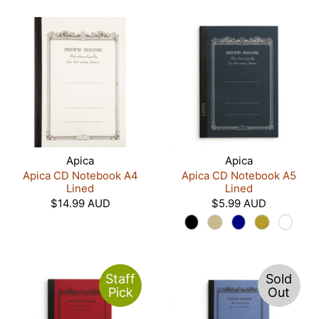
Apica
Apica
Apica CD Notebook A4
Apica CD Notebook A5
Lined
Lined
$14.99 AUD
$5.99 AUD
Staff
Sold
Pick
Out