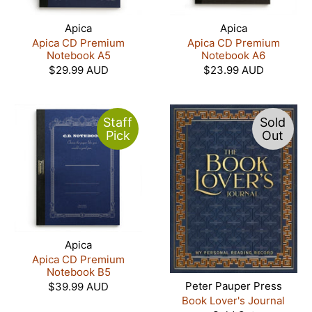
Apica
Apica
Apica CD Premium
Apica CD Premium
Notebook A5
Notebook A6
$29.99 AUD
$23.99 AUD
Staff
Sold
Pick
Out
Apica
Apica CD Premium
Notebook B5
Peter Pauper Press
$39.99 AUD
Book Lover's Journal