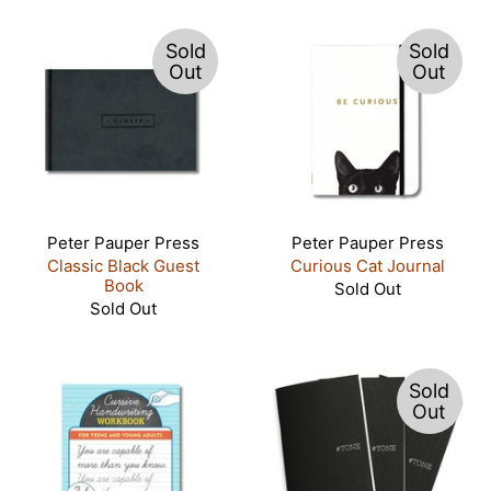
Sold
Sold
Out
Out
Peter Pauper Press
Peter Pauper Press
Classic Black Guest
Curious Cat Journal
Book
Sold Out
Sold Out
Sold
Out