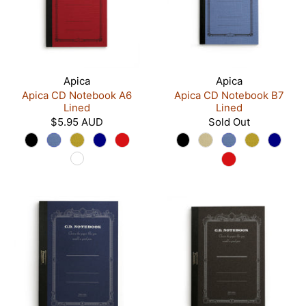
Apica
Apica
Apica CD Notebook A6
Apica CD Notebook B7
Lined
Lined
$5.95 AUD
Sold Out