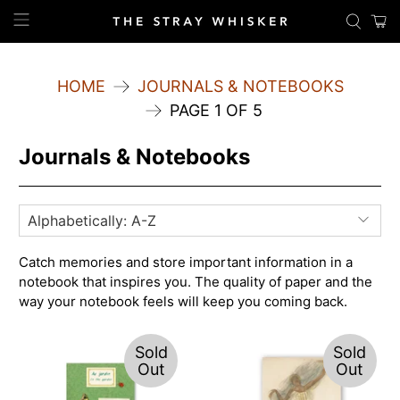
HOME
JOURNALS & NOTEBOOKS
PAGE 1 OF 5
Journals & Notebooks
Catch memories and store important information in a
notebook that inspires you. The quality of paper and the
way your notebook feels will keep you coming back.
Sold
Sold
Out
Out