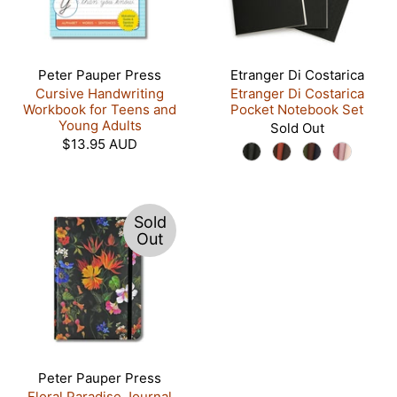
Peter Pauper Press
Etranger Di Costarica
Cursive Handwriting
Etranger Di Costarica
Workbook for Teens and
Pocket Notebook Set
Young Adults
Sold Out
$13.95 AUD
Sold
Out
Peter Pauper Press
Floral Paradise Journal