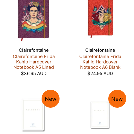
Clairefontaine
Clairefontaine
Clairefontaine Frida
Clairefontaine Frida
Kahlo Hardcover
Kahlo Hardcover
Notebook A5 Lined
Notebook A6 Blank
$36.95 AUD
$24.95 AUD
New
New