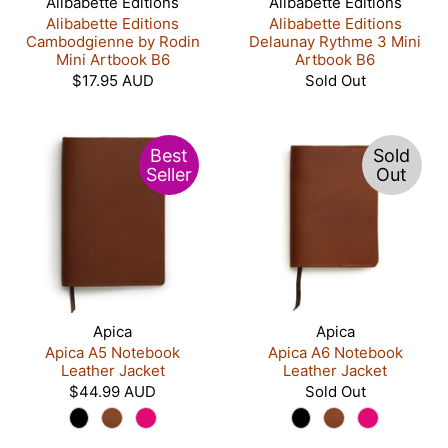
Alibabette Editions
Alibabette Editions
Alibabette Editions
Alibabette Editions
Cambodgienne by Rodin
Delaunay Rythme 3 Mini
Mini Artbook B6
Artbook B6
$17.95 AUD
Sold Out
Best
Sold
Seller
Out
Apica
Apica
Apica A5 Notebook
Apica A6 Notebook
Leather Jacket
Leather Jacket
$44.99 AUD
Sold Out