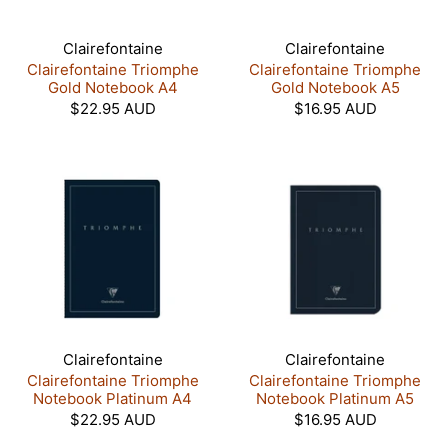
Clairefontaine
Clairefontaine
Clairefontaine Triomphe
Clairefontaine Triomphe
Gold Notebook A4
Gold Notebook A5
$22.95 AUD
$16.95 AUD
Clairefontaine
Clairefontaine
Clairefontaine Triomphe
Clairefontaine Triomphe
Notebook Platinum A4
Notebook Platinum A5
$22.95 AUD
$16.95 AUD