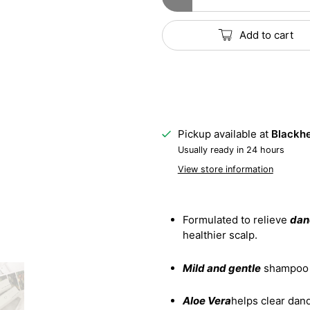
Add to cart
Pickup available at
Blackhe
Usually ready in 24 hours
View store information
Formulated to relieve
dand
healthier scalp.
Mild and gentle
shampoo e
Aloe Vera
helps clear dand