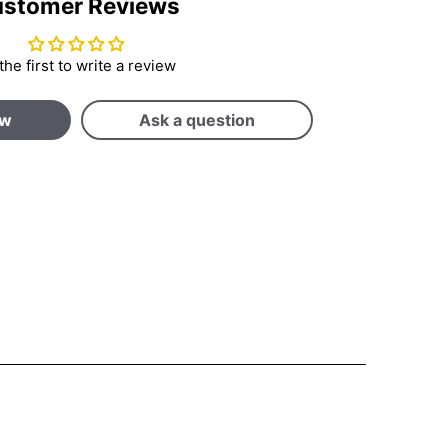
stomer Reviews
the first to write a review
ew
Ask a question