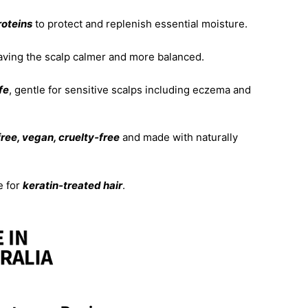
roteins
to protect and replenish essential moisture.
aving the scalp calmer and more balanced.
fe
, gentle for sensitive scalps including eczema and
ree, vegan, cruelty‑free
and made with naturally
e for
keratin‑treated hair
.