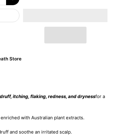
ath Store
ruff, itching, flaking, redness, and dryness
for a
nriched with Australian plant extracts.
ruff and soothe an irritated scalp.