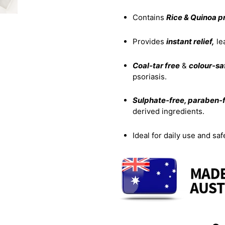
Contains
Rice & Quinoa p
Provides
instant relief,
le
Coal‑tar free
&
colour‑sa
psoriasis.
Sulphate‑free, paraben‑f
derived ingredients.
Ideal for daily use and saf