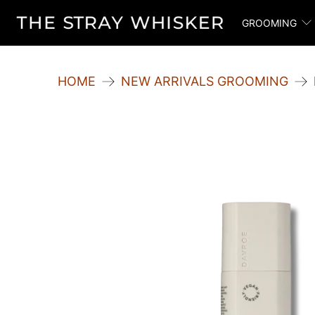
GROOMING
HOME
NEW ARRIVALS GROOMING