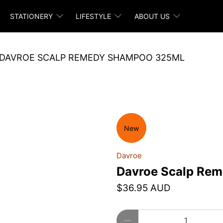
STATIONERY
LIFESTYLE
ABOUT US
DAVROE SCALP REMEDY SHAMPOO 325ML
New
Davroe
Davroe Scalp Re
$36.95 AUD
Qty