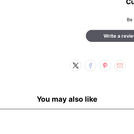
Cu
Be 
Write a revi
You may also like