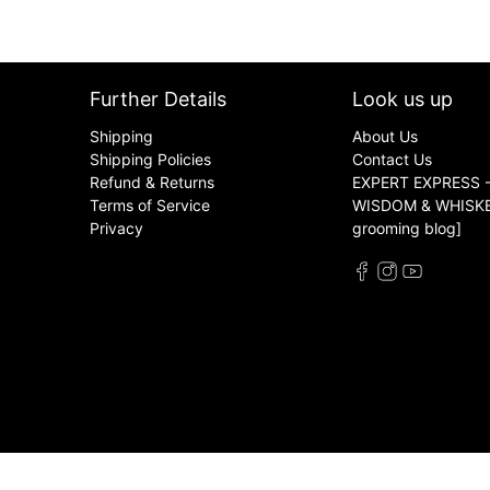
Further Details
Look us up
Shipping
About Us
Shipping Policies
Contact Us
Refund & Returns
EXPERT EXPRESS -
Terms of Service
WISDOM & WHISKER
Privacy
grooming blog]