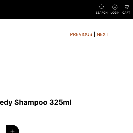
SEARCH
LOGIN
CART
PREVIOUS
|
NEXT
medy Shampoo 325ml