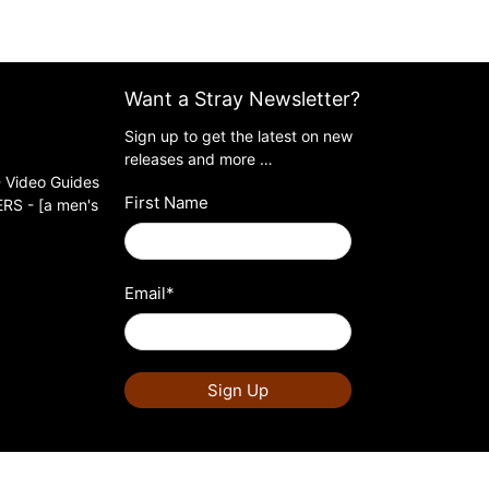
Want a Stray Newsletter?
Sign up to get the latest on new
releases and more …
 Video Guides
First Name
S - [a men's
Email
*
Sign Up