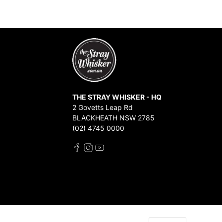
THE STRAY WHISKER - HQ
2 Govetts Leap Rd
BLACKHEATH NSW 2785
(02) 4745 0000