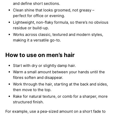
and define short sections.
Clean shine that looks groomed, not greasy –
perfect for office or evening.
Lightweight, non-flaky formula, so there’s no obvious
residue or build-up.
Works across classic, textured and modern styles,
making it a versatile go-to.
How to use on men’s hair
Start with dry or slightly damp hair.
Warm a small amount between your hands until the
fibres soften and disappear.
Work through the hair, starting at the back and sides,
then move to the top.
Rake for natural texture, or comb for a sharper, more
structured finish.
For example, use a pea-sized amount on a short fade to