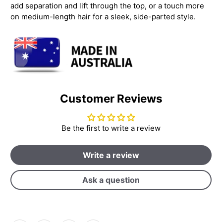
add separation and lift through the top, or a touch more
on medium-length hair for a sleek, side-parted style.
Customer Reviews
Be the first to write a review
Write a review
Ask a question