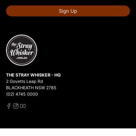
Sign Up
THE STRAY WHISKER - HQ
2 Govetts Leap Rd
BLACKHEATH NSW 2785
(02) 4745 0000