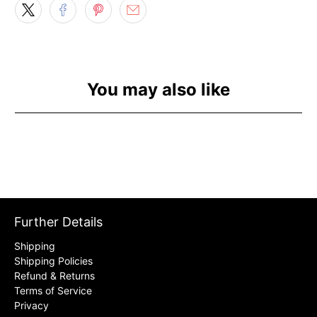
You may also like
Further Details
Shipping
Shipping Policies
Refund & Returns
Terms of Service
Privacy