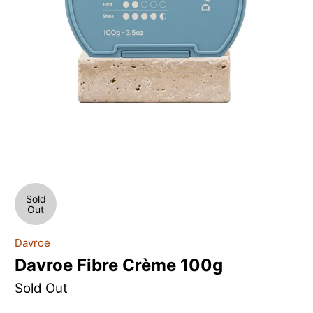
Sold
Out
Davroe
Davroe Fibre Crème 100g
Sold Out