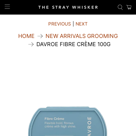
PREVIOUS
|
NEXT
HOME
NEW ARRIVALS GROOMING
DAVROE FIBRE CRÈME 100G