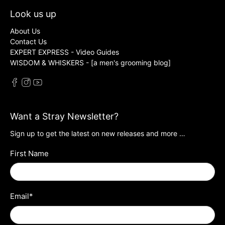
Look us up
About Us
Contact Us
EXPERT EXPRESS - Video Guides
WISDOM & WHISKERS - [a men's grooming blog]
Want a Stray Newsletter?
Sign up to get the latest on new releases and more …
First Name
Email
*