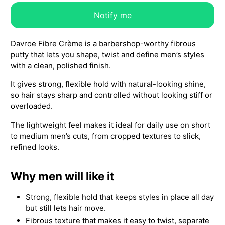
Notify me
Davroe Fibre Crème is a barbershop-worthy fibrous
putty that lets you shape, twist and define men’s styles
with a clean, polished finish.
It gives strong, flexible hold with natural-looking shine,
so hair stays sharp and controlled without looking stiff or
overloaded.
The lightweight feel makes it ideal for daily use on short
to medium men’s cuts, from cropped textures to slick,
refined looks.
Why men will like it
Strong, flexible hold that keeps styles in place all day
but still lets hair move.
Fibrous texture that makes it easy to twist, separate