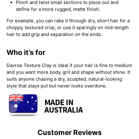
Pinch and twist small sections to piece out and
define for a more rugged, matte finish.
For example, you can rake it through dry, short hair for a
choppy, textured crop, or use it sparingly on mid-length
hair to add grip and separation on the ends.
Who it’s for
Davroe Texture Clay is ideal if your hair is fine to medium
and you want more body, grit and shape without shine. It
suits anyone chasing a dry, sculpted, natural-looking
style that stays put but never looks overdone.
Customer Reviews