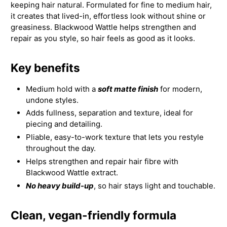
keeping hair natural. Formulated for fine to medium hair,
it creates that lived-in, effortless look without shine or
greasiness. Blackwood Wattle helps strengthen and
repair as you style, so hair feels as good as it looks.
Key benefits
Medium hold with a
soft matte finish
for modern,
undone styles.
Adds fullness, separation and texture, ideal for
piecing and detailing.
Pliable, easy-to-work texture that lets you restyle
throughout the day.
Helps strengthen and repair hair fibre with
Blackwood Wattle extract.
No heavy build-up
, so hair stays light and touchable.
Clean, vegan-friendly formula