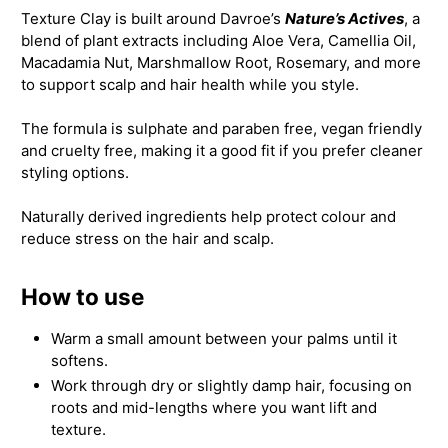
Texture Clay is built around Davroe’s
Nature’s Actives
, a
blend of plant extracts including Aloe Vera, Camellia Oil,
Macadamia Nut, Marshmallow Root, Rosemary, and more
to support scalp and hair health while you style.
The formula is sulphate and paraben free, vegan friendly
and cruelty free, making it a good fit if you prefer cleaner
styling options.
Naturally derived ingredients help protect colour and
reduce stress on the hair and scalp.
How to use
Warm a small amount between your palms until it
softens.
Work through dry or slightly damp hair, focusing on
roots and mid-lengths where you want lift and
texture.