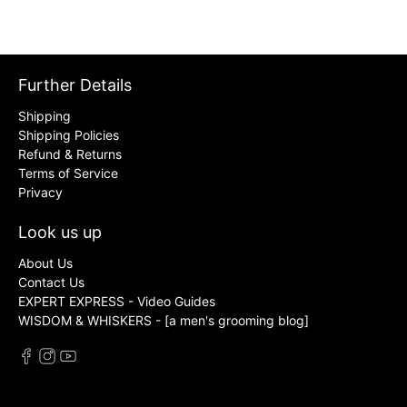
Further Details
Shipping
Shipping Policies
Refund & Returns
Terms of Service
Privacy
Look us up
About Us
Contact Us
EXPERT EXPRESS - Video Guides
WISDOM & WHISKERS - [a men's grooming blog]