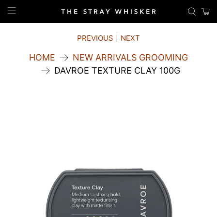
PREVIOUS
|
NEXT
HOME
NEW ARRIVALS GROOMING
DAVROE TEXTURE CLAY 100G