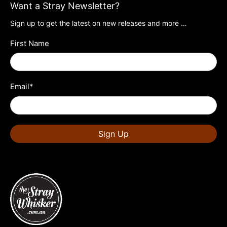
Want a Stray Newsletter?
Sign up to get the latest on new releases and more …
First Name
Email
*
Sign Up