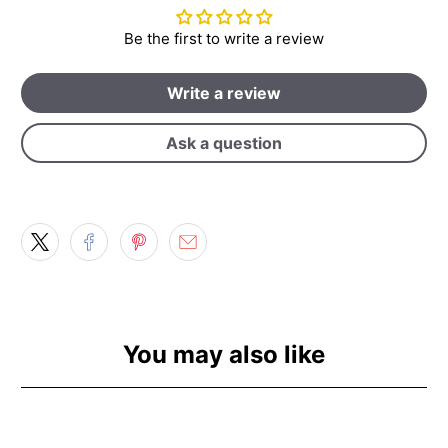
Be the first to write a review
Write a review
Ask a question
You may also like