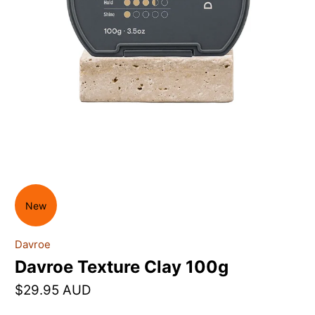
New
Davroe
Davroe Texture Clay 100g
$29.95 AUD