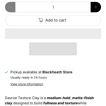
Qty
Add to cart
Pickup available at
Blackheath Store
Usually ready in 24 hours
View store information
Davroe Texture Clay is a
medium-hold
,
matte-finish
clay
designed to build
fullness and texture
while