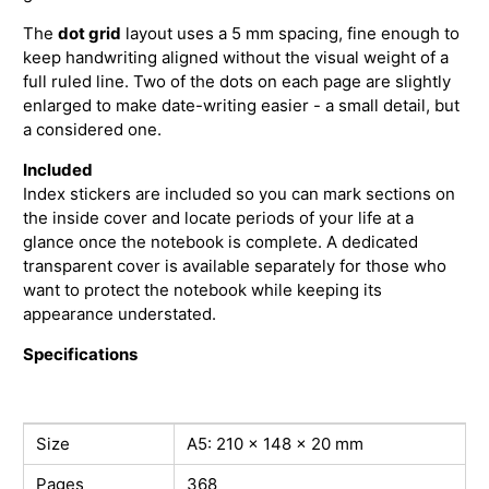
The
dot grid
layout uses a 5 mm spacing, fine enough to
keep handwriting aligned without the visual weight of a
full ruled line. Two of the dots on each page are slightly
enlarged to make date-writing easier - a small detail, but
a considered one.
Included
Index stickers are included so you can mark sections on
the inside cover and locate periods of your life at a
glance once the notebook is complete. A dedicated
transparent cover is available separately for those who
want to protect the notebook while keeping its
appearance understated.
Specifications
Size
A5: 210 × 148 × 20 mm
Pages
368