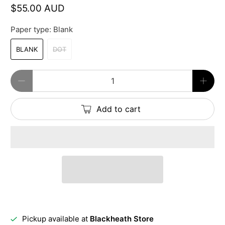
$55.00 AUD
Paper type:
Blank
BLANK
DOT
Qty
Add to cart
Pickup available at
Blackheath Store