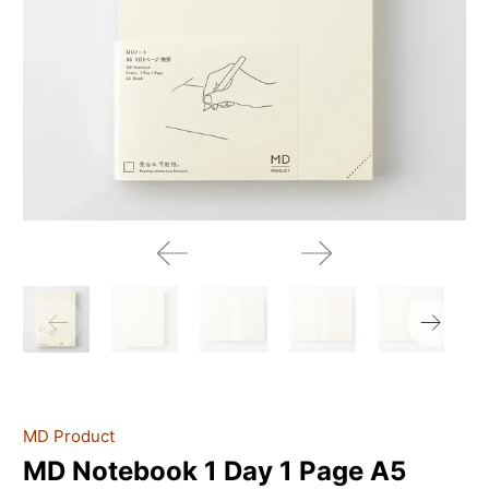
MD Product
MD Notebook 1 Day 1 Page A5