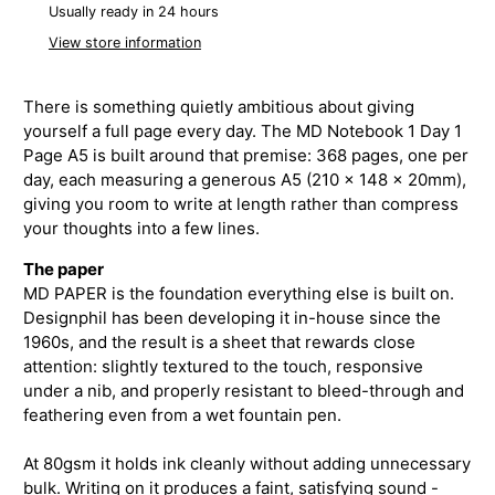
Usually ready in 24 hours
View store information
There is something quietly ambitious about giving
yourself a full page every day. The MD Notebook 1 Day 1
Page A5 is built around that premise: 368 pages, one per
day, each measuring a generous A5 (210 × 148 × 20mm),
giving you room to write at length rather than compress
your thoughts into a few lines.
The paper
MD PAPER is the foundation everything else is built on.
Designphil has been developing it in-house since the
1960s, and the result is a sheet that rewards close
attention: slightly textured to the touch, responsive
under a nib, and properly resistant to bleed-through and
feathering even from a wet fountain pen.
At 80gsm it holds ink cleanly without adding unnecessary
bulk. Writing on it produces a faint, satisfying sound -