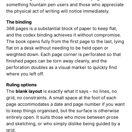
something fountain pen users and those who appreciate
the physical act of writing will notice immediately.
The binding
368 pages is a substantial block of paper to keep flat,
and the codex binding achieves it without compromise.
The book opens fully from the first page to the last, lying
flat on a desk without needing to be held open or
weighted down. Each page corner is perforated so that
finished pages can be torn away cleanly, and the
perforation doubles as a visual marker to quickly find
where you left off.
Ruling options
The
blank layout
is exactly what it says - no lines, no
grid, no constraints. A small space at the foot of each
page accommodates a date and page number if you want
to keep things organised, but the surface is otherwise
entirely open. It suits those who move between prose
and sketching, or who simply dislike being guided by a
grid.