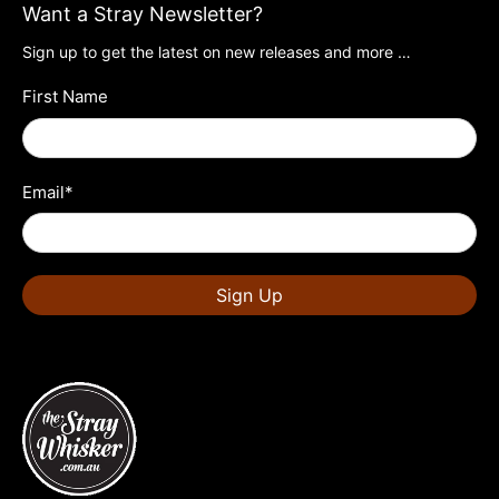
Want a Stray Newsletter?
Sign up to get the latest on new releases and more …
First Name
Email
*
Sign Up