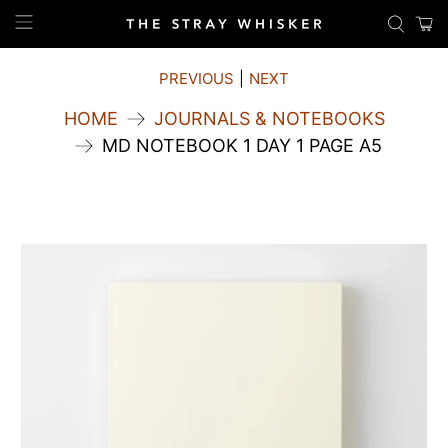
PREVIOUS
|
NEXT
HOME
JOURNALS & NOTEBOOKS
MD NOTEBOOK 1 DAY 1 PAGE A5