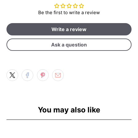
Be the first to write a review
Write a review
Ask a question
You may also like