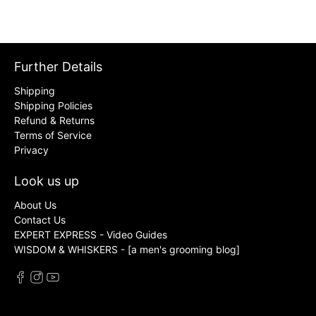
Further Details
Shipping
Shipping Policies
Refund & Returns
Terms of Service
Privacy
Look us up
About Us
Contact Us
EXPERT EXPRESS - Video Guides
WISDOM & WHISKERS - [a men's grooming blog]