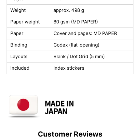
Weight
approx. 498 g
Paper weight
80 gsm (MD PAPER)
Paper
Cover and pages: MD PAPER
Binding
Codex (flat-opening)
Layouts
Blank / Dot Grid (5 mm)
Included
Index stickers
Customer Reviews