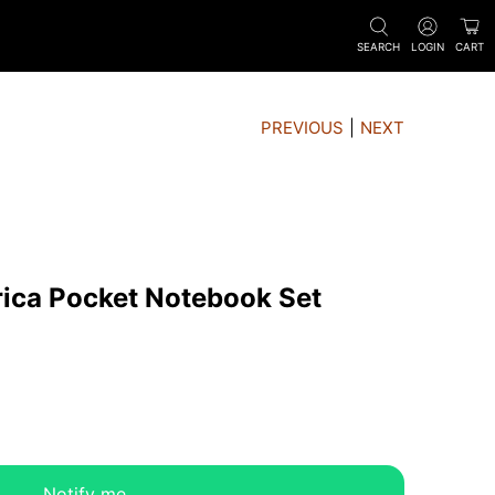
SEARCH
LOGIN
CART
PREVIOUS
|
NEXT
rica Pocket Notebook Set
Notify me