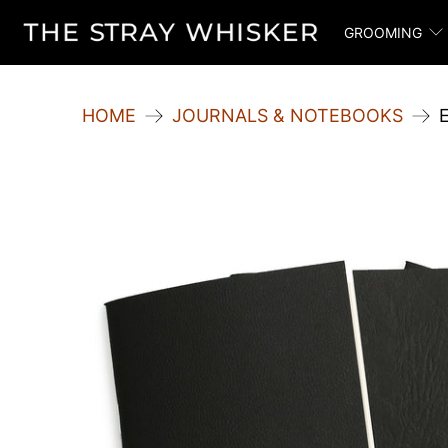
GROOMING
HOME
JOURNALS & NOTEBOOKS