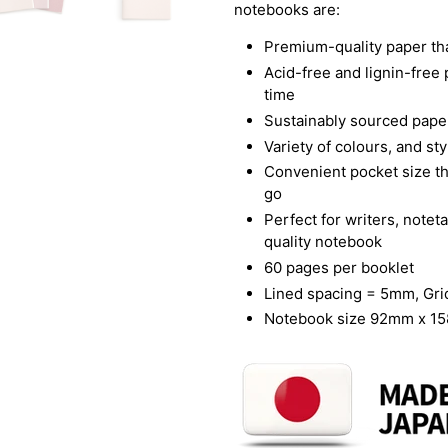
notebooks are:
Premium-quality paper tha
Acid-free and lignin-free 
time
Sustainably sourced paper
Variety of colours, and st
Convenient pocket size t
go
Perfect for writers, note
quality notebook
60 pages per booklet
Lined spacing = 5mm, Gr
Notebook size 92mm x 