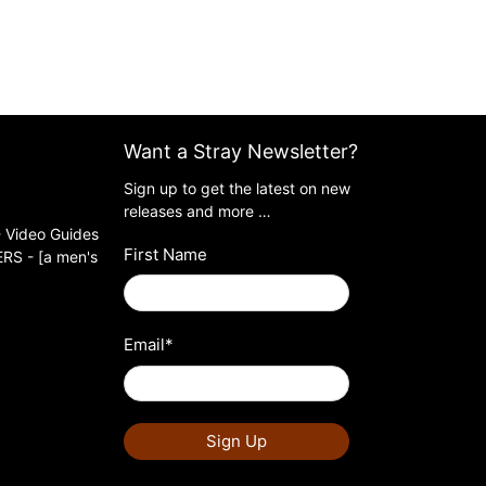
Want a Stray Newsletter?
Sign up to get the latest on new
releases and more …
 Video Guides
First Name
S - [a men's
Email
*
Sign Up