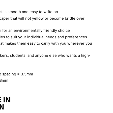
t is smooth and easy to write on
paper that will not yellow or become brittle over
 for an environmentally friendly choice
yles to suit your individual needs and preferences
hat makes them easy to carry with you wherever you
takers, students, and anyone else who wants a high-
id spacing = 3.5mm
158mm