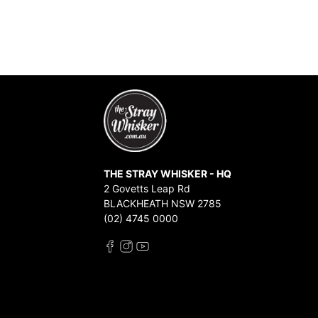
THE STRAY WHISKER - HQ
2 Govetts Leap Rd
BLACKHEATH NSW 2785
(02) 4745 0000