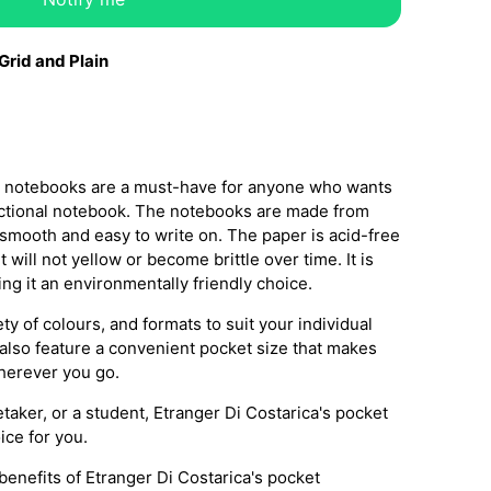
 Grid and Plain
et notebooks are a must-have for anyone who wants
functional notebook. The notebooks are made from
 smooth and easy to write on. The paper is acid-free
t will not yellow or become brittle over time. It is
ng it an environmentally friendly choice.
y of colours, and formats to suit your individual
lso feature a convenient pocket size that makes
herever you go.
etaker, or a student, Etranger Di Costarica's pocket
ice for you.
enefits of Etranger Di Costarica's pocket