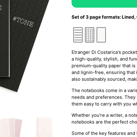
Set of 3 page formats: L
ined,
Etranger Di Costarica's pock
a high-quality, stylish, and 
premium-quality paper that is
and lignin-free, ensuring that i
also sustainably sourced, maki
The notebooks come in a variet
needs and preferences. They a
them easy to carry with you w
Whether you're a writer, a not
notebooks are the perfect cho
Some of the key features and b