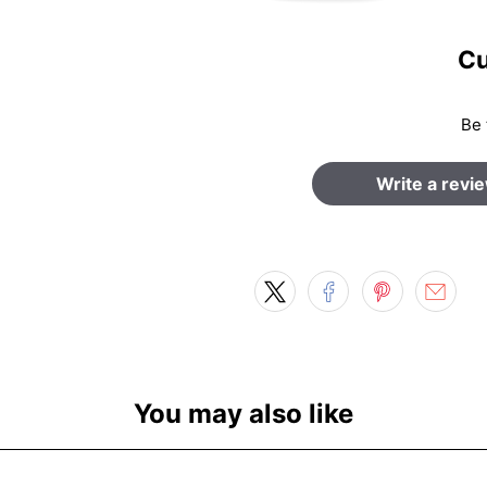
Cu
Be 
Write a revi
You may also like