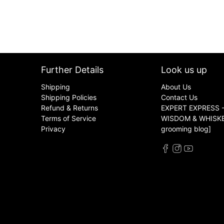
Further Details
Look us up
Shipping
About Us
Shipping Policies
Contact Us
Refund & Returns
EXPERT EXPRESS -
Terms of Service
WISDOM & WHISKER
Privacy
grooming blog]