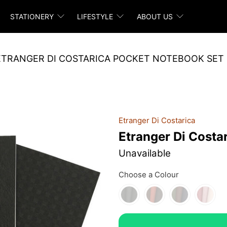
STATIONERY
LIFESTYLE
ABOUT US
ETRANGER DI COSTARICA POCKET NOTEBOOK SET
Etranger Di Costarica
Etranger Di Costa
Unavailable
Choose a Colour