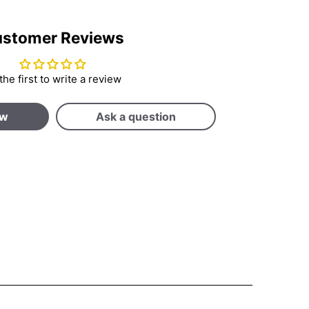
stomer Reviews
the first to write a review
ew
Ask a question