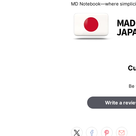
MD Notebook—where simplicity
Cu
Be 
Write a revi