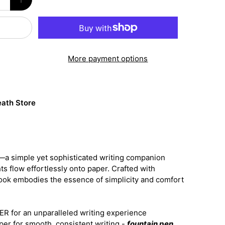
More payment options
ath Store
a simple yet sophisticated writing companion
s flow effortlessly onto paper. Crafted with
book embodies the essence of simplicity and comfort
 for an unparalleled writing experience
per for smooth, consistent writing -
fountain pen