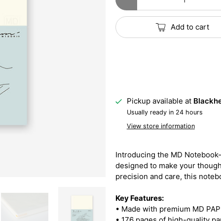
Add to cart
Pickup available at
Blackhe
Usually ready in 24 hours
View store information
Introducing the MD Notebook—
designed to make your thought
precision and care, this note
Key Features:
• Made with premium MD PAPER
• 176 pages of high-quality pa