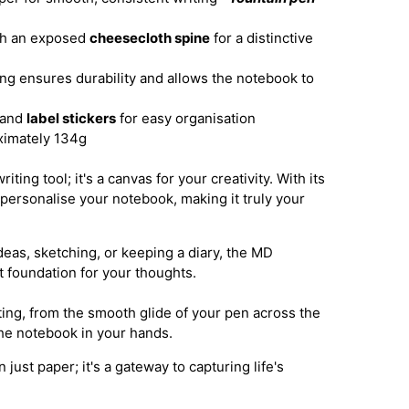
th an exposed
cheesecloth spine
for a distinctive
g ensures durability and allows the notebook to
and
label stickers
for easy organisation
imately 134g
ting tool; it's a canvas for your creativity. With its
personalise your notebook, making it truly your
eas, sketching, or keeping a diary, the MD
 foundation for your thoughts.
ting, from the smooth glide of your pen across the
 the notebook in your hands.
ust paper; it's a gateway to capturing life's