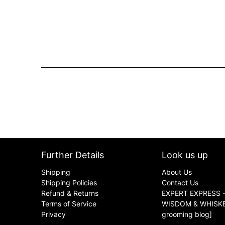
Further Details
Look us up
Shipping
About Us
Shipping Policies
Contact Us
Refund & Returns
EXPERT EXPRESS -
Terms of Service
WISDOM & WHISKER
Privacy
grooming blog]