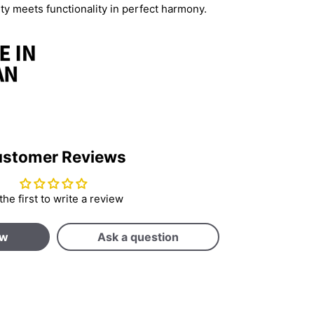
 meets functionality in perfect harmony.
stomer Reviews
the first to write a review
ew
Ask a question