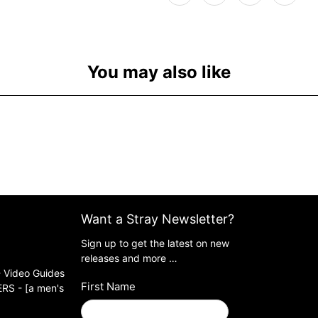
You may also like
Want a Stray Newsletter?
Sign up to get the latest on new
releases and more …
 Video Guides
First Name
S - [a men's