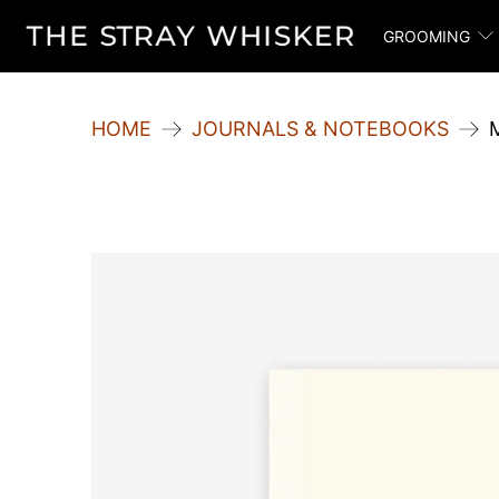
GROOMING
HOME
JOURNALS & NOTEBOOKS