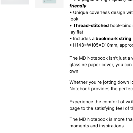
friendly
• Unique coverless design wi
look
•
Thread-stitched
book-bindin
lay flat
• Includes a
bookmark string
• H148×W105×D10mm, approx
The MD Notebook isn't just a wri
glassine paper cover, you can 
own
Whether you're jotting down id
Notebook provides the perfect
Experience the comfort of wri
page to the satisfying feel of
The MD Notebook is more than j
moments and inspirations