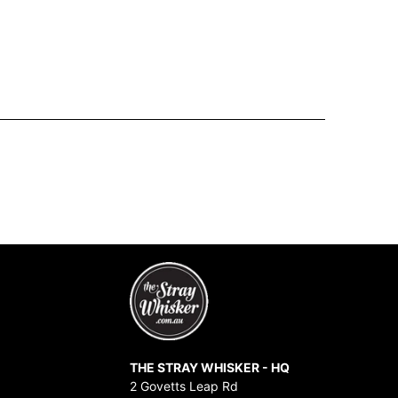
THE STRAY WHISKER - HQ
2 Govetts Leap Rd