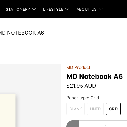
STATIONERY
LIFESTYLE
ABOUT US
MD NOTEBOOK A6
MD Product
MD Notebook A6
$21.95 AUD
Paper type:
Grid
BLANK
LINED
GRID
Qty