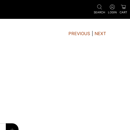
SEARCH
LOGIN
CART
PREVIOUS
|
NEXT