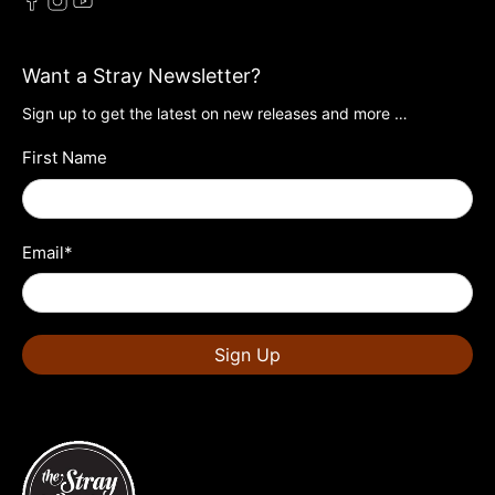
Want a Stray Newsletter?
Sign up to get the latest on new releases and more …
First Name
Email
*
Sign Up