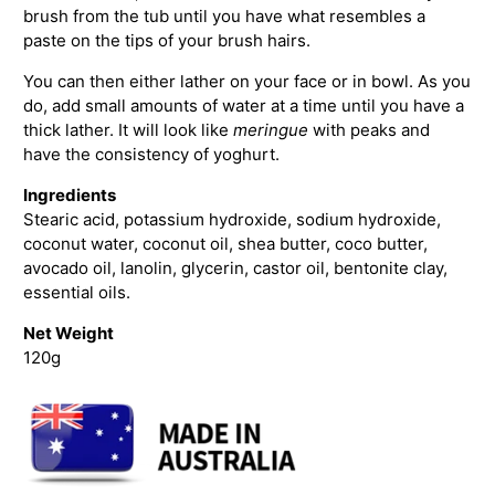
brush from the tub until you have what resembles a
paste on the tips of your brush hairs.
You can then either lather on your face or in bowl. As you
do, add small amounts of water at a time until you have a
thick lather. It will look like
meringue
with peaks and
have the consistency of yoghurt.
Ingredients
Stearic acid, potassium hydroxide, sodium hydroxide,
coconut water, coconut oil, shea butter, coco butter,
avocado oil, lanolin, glycerin, castor oil, bentonite clay,
essential oils.
Net Weight
120g