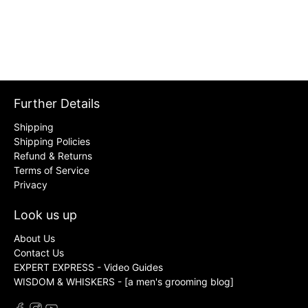
Further Details
Shipping
Shipping Policies
Refund & Returns
Terms of Service
Privacy
Look us up
About Us
Contact Us
EXPERT EXPRESS - Video Guides
WISDOM & WHISKERS - [a men's grooming blog]