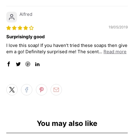
Alfred
19/05/2019
Surprisingly good
I love this soap! If you haven't tried these soaps then give
em a go! Definitely surprised me! The scent...
Read more
You may also like