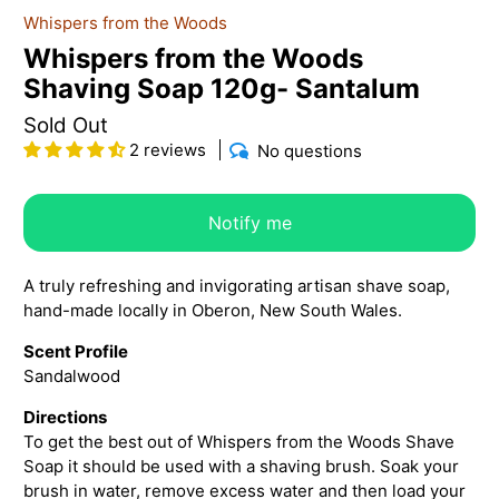
Whispers from the Woods
Whispers from the Woods
Shaving Soap 120g- Santalum
Sold Out
2 reviews
No questions
Notify me
A truly refreshing and invigorating artisan shave soap,
hand-made locally in Oberon, New South Wales.
Scent Profile
Sandalwood
Directions
To get the best out of Whispers from the Woods Shave
Soap it should be used with a shaving brush. Soak your
brush in water, remove excess water and then load your