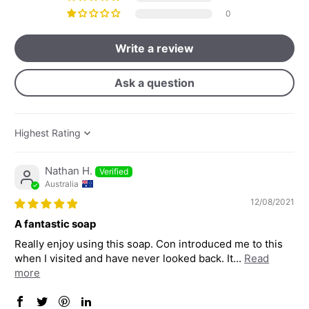
0
Write a review
Ask a question
Sort by
Nathan H.
Australia
12/08/2021
A fantastic soap
Really enjoy using this soap. Con introduced me to this
when I visited and have never looked back. It...
Read
more