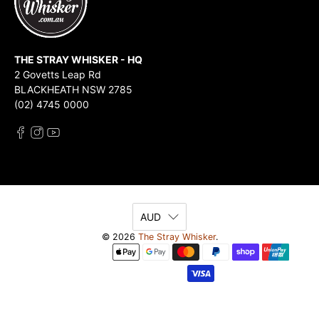
THE STRAY WHISKER - HQ
2 Govetts Leap Rd
BLACKHEATH NSW 2785
(02) 4745 0000
AUD
© 2026
The Stray Whisker
.