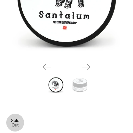
Sold
Out