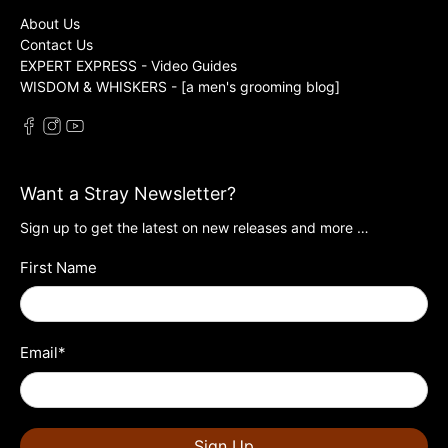
About Us
Contact Us
EXPERT EXPRESS - Video Guides
WISDOM & WHISKERS - [a men's grooming blog]
Want a Stray Newsletter?
Sign up to get the latest on new releases and more …
First Name
Email
*
Sign Up