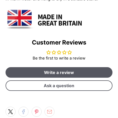
Customer Reviews
Be the first to write a review
Write a review
Ask a question