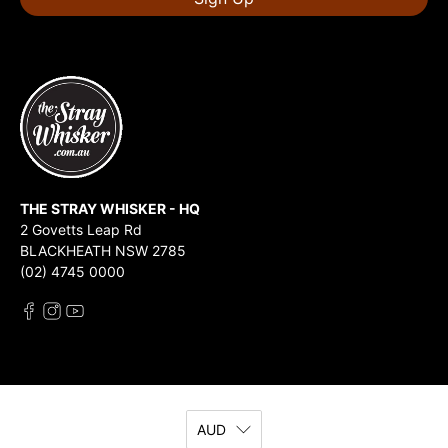
THE STRAY WHISKER - HQ
2 Govetts Leap Rd
BLACKHEATH NSW 2785
(02) 4745 0000
AUD