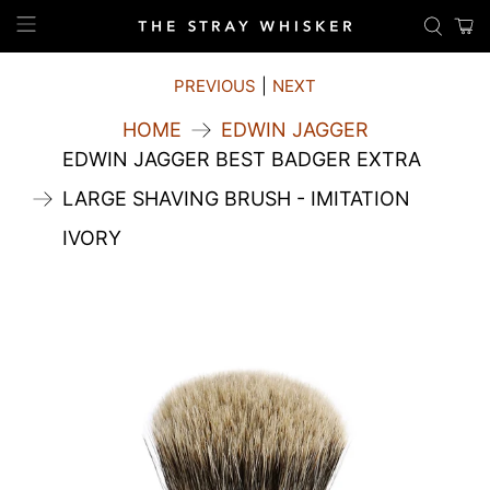
PREVIOUS
|
NEXT
HOME
EDWIN JAGGER
EDWIN JAGGER BEST BADGER EXTRA
LARGE SHAVING BRUSH - IMITATION
IVORY