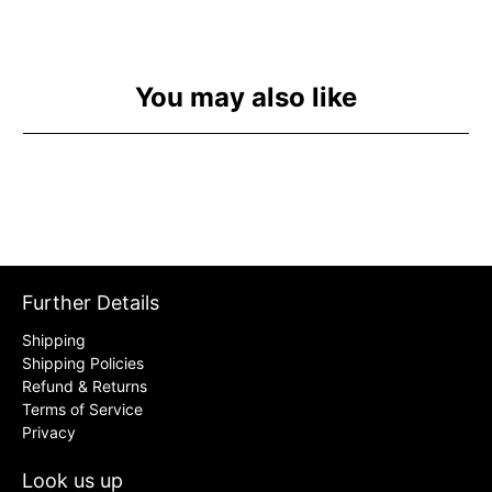
You may also like
Further Details
Shipping
Shipping Policies
Refund & Returns
Terms of Service
Privacy
Look us up