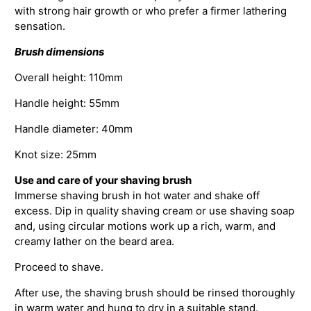
with strong hair growth or who prefer a firmer lathering
sensation.
Brush dimensions
Overall height: 110mm
Handle height: 55mm
Handle diameter: 40mm
Knot size: 25mm
Use and care of your shaving brush
Immerse shaving brush in hot water and shake off
excess. Dip in quality shaving cream or use shaving soap
and, using circular motions work up a rich, warm, and
creamy lather on the beard area.
Proceed to shave.
After use, the shaving brush should be rinsed thoroughly
in warm water and hung to dry in a suitable stand.