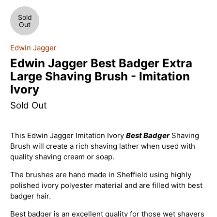
Sold
Out
Edwin Jagger
Edwin Jagger Best Badger Extra
Large Shaving Brush - Imitation
Ivory
Sold Out
This Edwin Jagger Imitation Ivory
Best Badger
Shaving
Brush will create a rich shaving lather when used with
quality shaving cream or soap.
The brushes are hand made in Sheffield using highly
polished ivory polyester material and are filled with best
badger hair.
Best badger is an excellent quality for those wet shavers