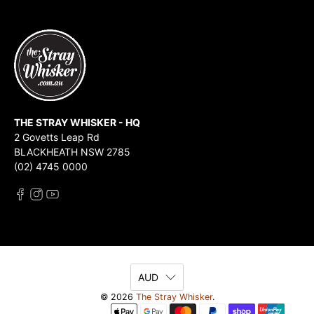
THE STRAY WHISKER - HQ
2 Govetts Leap Rd
BLACKHEATH NSW 2785
(02) 4745 0000
AUD
© 2026
The Stray Whisker
.