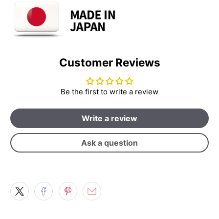
Customer Reviews
Be the first to write a review
Write a review
Ask a question