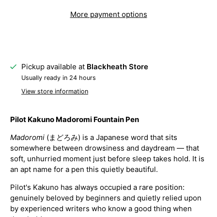
More payment options
Pickup available at
Blackheath Store
Usually ready in 24 hours
View store information
Pilot Kakuno Madoromi Fountain Pen
Madoromi
(まどろみ) is a Japanese word that sits
somewhere between drowsiness and daydream — that
soft, unhurried moment just before sleep takes hold. It is
an apt name for a pen this quietly beautiful.
Pilot's Kakuno has always occupied a rare position:
genuinely beloved by beginners and quietly relied upon
by experienced writers who know a good thing when