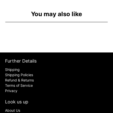
You may also like
Further Details
Shipping
Shipping Policies
Refund & Returns
Terms of Service
Privacy
Look us up
About Us