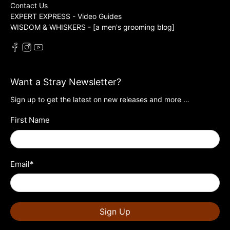
Contact Us
EXPERT EXPRESS - Video Guides
WISDOM & WHISKERS - [a men's grooming blog]
Want a Stray Newsletter?
Sign up to get the latest on new releases and more …
First Name
Email
*
Sign Up