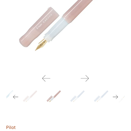
Pilot