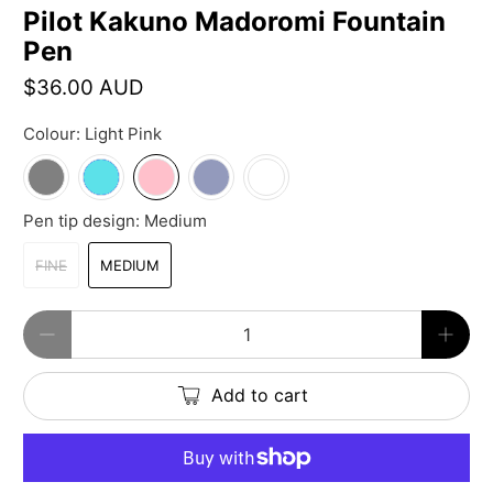
Pilot Kakuno Madoromi Fountain
Pen
$36.00 AUD
Colour:
Light Pink
Pen tip design:
Medium
FINE
MEDIUM
Qty
Add to cart