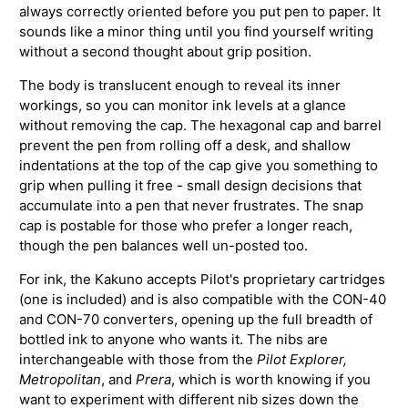
always correctly oriented before you put pen to paper. It
sounds like a minor thing until you find yourself writing
without a second thought about grip position.
The body is translucent enough to reveal its inner
workings, so you can monitor ink levels at a glance
without removing the cap. The hexagonal cap and barrel
prevent the pen from rolling off a desk, and shallow
indentations at the top of the cap give you something to
grip when pulling it free - small design decisions that
accumulate into a pen that never frustrates. The snap
cap is postable for those who prefer a longer reach,
though the pen balances well un-posted too.
For ink, the Kakuno accepts Pilot's proprietary cartridges
(one is included) and is also compatible with the CON-40
and CON-70 converters, opening up the full breadth of
bottled ink to anyone who wants it. The nibs are
interchangeable with those from the
Pilot Explorer,
Metropolitan
, and
Prera
, which is worth knowing if you
want to experiment with different nib sizes down the