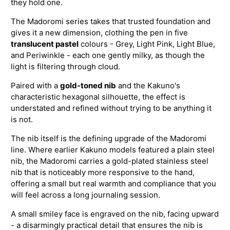
they hold one.
The Madoromi series takes that trusted foundation and
gives it a new dimension, clothing the pen in five
translucent pastel
colours - Grey, Light Pink, Light Blue,
and Periwinkle - each one gently milky, as though the
light is filtering through cloud.
Paired with a
gold-toned nib
and the Kakuno's
characteristic hexagonal silhouette, the effect is
understated and refined without trying to be anything it
is not.
The nib itself is the defining upgrade of the Madoromi
line. Where earlier Kakuno models featured a plain steel
nib, the Madoromi carries a gold-plated stainless steel
nib that is noticeably more responsive to the hand,
offering a small but real warmth and compliance that you
will feel across a long journaling session.
A small smiley face is engraved on the nib, facing upward
- a disarmingly practical detail that ensures the nib is