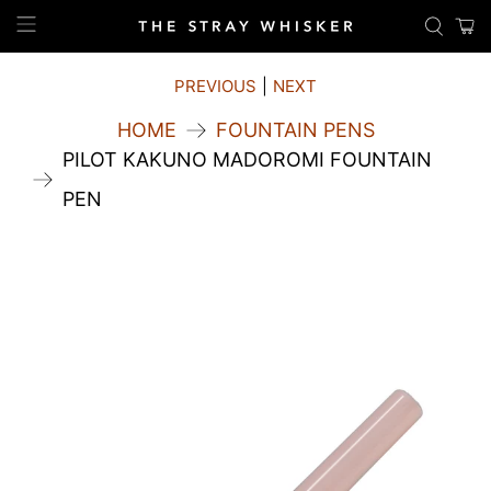
PREVIOUS
|
NEXT
HOME
FOUNTAIN PENS
PILOT KAKUNO MADOROMI FOUNTAIN
PEN