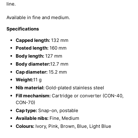
line.
Available in fine and medium.
Specifications
Capped length:
132 mm
Posted length:
160 mm
Body length:
127 mm
Body diameter:
12.7 mm
Cap diameter:
15.2 mm
Weight:
11 g
Nib material:
Gold-plated stainless steel
Fill mechanism:
Cartridge or converter (CON-40,
CON-70)
Cap type:
Snap-on, postable
Available nibs:
Fine, Medium
Colours:
Ivory, Pink, Brown, Blue, Light Blue