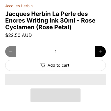
Jacques Herbin
Jacques Herbin La Perle des
Encres Writing Ink 30ml - Rose
Cyclamen (Rose Petal)
$22.50 AUD
Qty
Add to cart