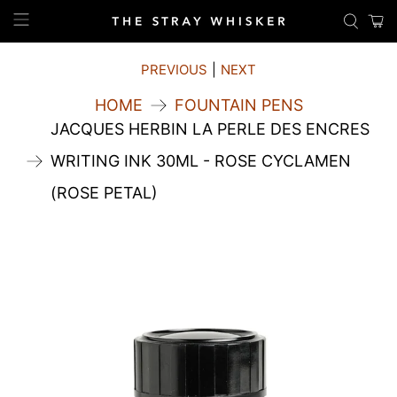
PREVIOUS
|
NEXT
HOME
FOUNTAIN PENS
JACQUES HERBIN LA PERLE DES ENCRES
WRITING INK 30ML - ROSE CYCLAMEN
(ROSE PETAL)