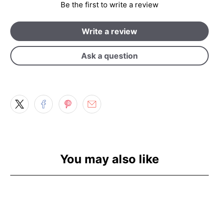
Be the first to write a review
Write a review
Ask a question
You may also like