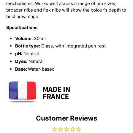
mechanisms. Works well across a range of nib sizes;
broader nibs and flex nibs will show the colour's depth to
best advantage.
Specifications
Volume:
30 ml
Bottle type:
Glass, with integrated pen rest
pH:
Neutral
Dyes:
Natural
Base:
Water-based
Customer Reviews