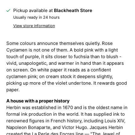
Pickup available at
Blackheath Store
Usually ready in 24 hours
View store information
Some colours announce themselves quietly. Rose
Cyclamen is not one of them. A bold pink with a light
touch of purple, it sits closer to fuchsia than to blush -
vivid, unapologetic, and warmer in hand than it appears
on screen. On white paper it reads as a confident
cyclamen pink; on cream stock it deepens slightly,
picking up more of the violet undertone. It rewards good
paper.
A house with a proper history
Herbin was established in 1670 and is the oldest name in
formal ink production in the world. It has supplied ink to
renowned figures in French history, including Louis XIV,
Napoleon Bonaparte, and Victor Hugo. Jacques Herbin
created the La Perle des Encres line — "The Jewel of