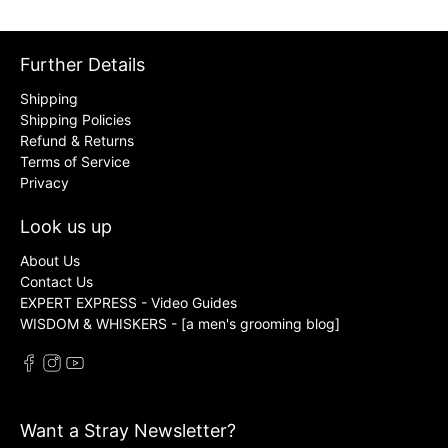
Further Details
Shipping
Shipping Policies
Refund & Returns
Terms of Service
Privacy
Look us up
About Us
Contact Us
EXPERT EXPRESS - Video Guides
WISDOM & WHISKERS - [a men's grooming blog]
Want a Stray Newsletter?