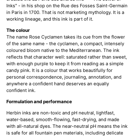
Inks" - in his shop on the Rue des Fosses Saint-Germain
in Paris in 1700. That is not marketing mythology. It is a
working lineage, and this ink is part of it.
The colour
The name Rose Cyclamen takes its cue from the flower
of the same name - the cyclamen, a compact, intensely
coloured bloom native to the Mediterranean. The ink
reflects that character well: saturated rather than sweet,
with enough purple to keep it from reading as a simple
candy pink. It is a colour that works beautifully for
personal correspondence, journaling, annotation, and
anywhere a confident hand deserves an equally
confident ink.
Formulation and performance
Herbin inks are non-toxic and pH neutral, lightfast,
water-based, smooth-flowing, fast-drying, and made
with all-natural dyes. The near-neutral pH means the ink
is safe for all fountain pen materials, including delicate