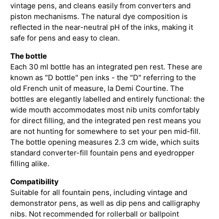
vintage pens, and cleans easily from converters and
piston mechanisms. The natural dye composition is
reflected in the near-neutral pH of the inks, making it
safe for pens and easy to clean.
The bottle
Each 30 ml bottle has an integrated pen rest. These are
known as "D bottle" pen inks - the "D" referring to the
old French unit of measure, la Demi Courtine. The
bottles are elegantly labelled and entirely functional: the
wide mouth accommodates most nib units comfortably
for direct filling, and the integrated pen rest means you
are not hunting for somewhere to set your pen mid-fill.
The bottle opening measures 2.3 cm wide, which suits
standard converter-fill fountain pens and eyedropper
filling alike.
Compatibility
Suitable for all fountain pens, including vintage and
demonstrator pens, as well as dip pens and calligraphy
nibs. Not recommended for rollerball or ballpoint