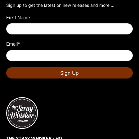
Sign up to get the latest on new releases and more …
First Name
Email
*
Sign Up
THE STRAY WHISKER - HQ