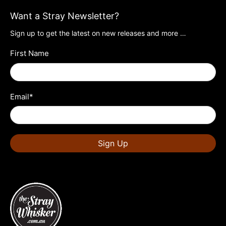
Want a Stray Newsletter?
Sign up to get the latest on new releases and more …
First Name
Email
*
Sign Up