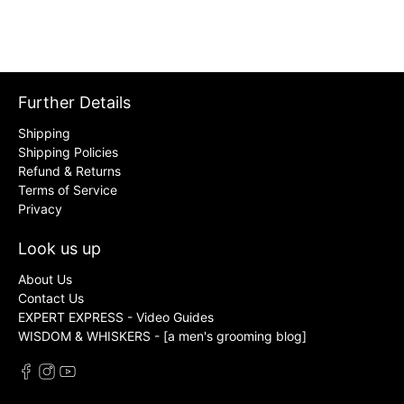
Further Details
Shipping
Shipping Policies
Refund & Returns
Terms of Service
Privacy
Look us up
About Us
Contact Us
EXPERT EXPRESS - Video Guides
WISDOM & WHISKERS - [a men's grooming blog]