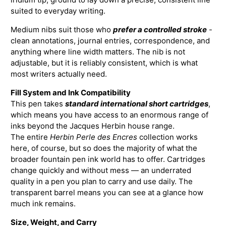
suited to everyday writing.
Medium nibs suit those who
prefer a controlled stroke
-
clean annotations, journal entries, correspondence, and
anything where line width matters. The nib is not
adjustable, but it is reliably consistent, which is what
most writers actually need.
Fill System and Ink Compatibility
This pen takes
standard international short cartridges
,
which means you have access to an enormous range of
inks beyond the Jacques Herbin house range.
The entire
Herbin Perle des Encres
collection works
here, of course, but so does the majority of what the
broader fountain pen ink world has to offer. Cartridges
change quickly and without mess — an underrated
quality in a pen you plan to carry and use daily. The
transparent barrel means you can see at a glance how
much ink remains.
Size, Weight, and Carry