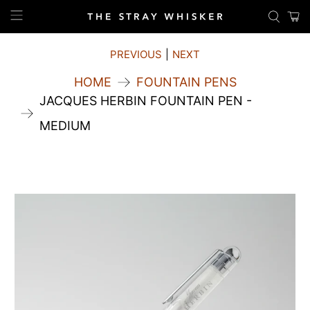
PREVIOUS
|
NEXT
HOME
FOUNTAIN PENS
JACQUES HERBIN FOUNTAIN PEN -
MEDIUM