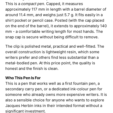
This is a
compact pen
. Capped, it measures
approximately 117 mm in length with a barrel diameter of
around 11.4 mm, and weighs just 5.7 g. It fits easily in a
shirt pocket or pencil case. Posted (with the cap placed
on the end of the barrel), it extends to approximately 140
mm - a comfortable writing length for most hands. The
snap cap is secure without being difficult to remove.
The clip is polished metal, practical and well-fitted. The
overall construction is lightweight resin, which some
writers prefer and others find less substantial than a
metal-bodied pen. At this price point, the quality is
honest and the finish is clean.
Who This Pen Is For
This is a pen that works well as a first fountain pen, a
secondary carry pen, or a dedicated ink-colour pen for
someone who already owns more expensive writers. It is
also a sensible choice for anyone who wants to explore
Jacques Herbin inks in their intended format without a
significant investment.