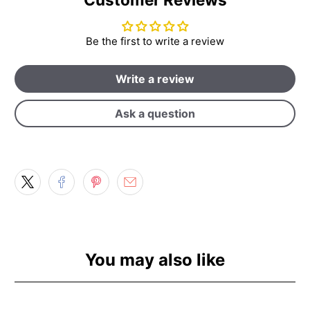
Be the first to write a review
Write a review
Ask a question
You may also like