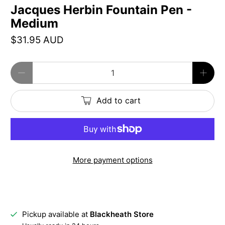
Jacques Herbin Fountain Pen -
Medium
$31.95 AUD
Qty
Add to cart
More payment options
Pickup available at
Blackheath Store