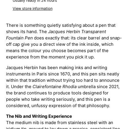
Usually ready in 24 hours
View store information
There is something quietly satisfying about a pen that
shows its hand. The
Jacques Herbin Transparent
Fountain Pen
does exactly that: its clear barrel and snap-
off cap give you a direct view of the ink inside, which
means the colour you choose becomes part of the
experience from the moment you pick it up.
Jacques Herbin has been making inks and writing
instruments in Paris since 1670, and this pen sits neatly
within that tradition without trying too hard to announce
it. Under the
Clairefontaine Rhodia
umbrella since 2021,
the brand continues to produce tools designed for
people who take writing seriously, and this pen is a
considered, unfussy expression of that philosophy.
The Nib and Writing Experience
The medium nib is made from stainless steel with an
iridium tip, ground to lay down a precise, consistent line