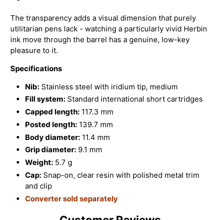
The transparency adds a visual dimension that purely
utilitarian pens lack - watching a particularly vivid Herbin
ink move through the barrel has a genuine, low-key
pleasure to it.
Specifications
Nib:
Stainless steel with iridium tip, medium
Fill system:
Standard international short cartridges
Capped length:
117.3 mm
Posted length:
139.7 mm
Body diameter:
11.4 mm
Grip diameter:
9.1 mm
Weight:
5.7 g
Cap:
Snap-on, clear resin with polished metal trim
and clip
Converter sold separately
Customer Reviews