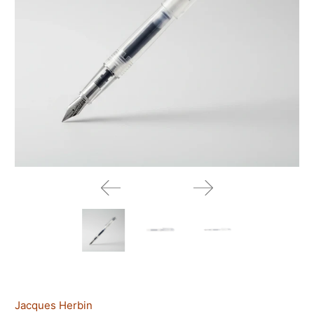
Jacques Herbin