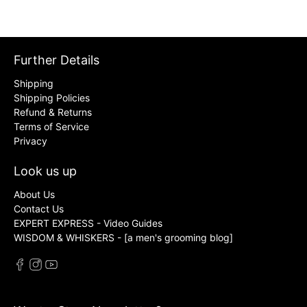
Further Details
Shipping
Shipping Policies
Refund & Returns
Terms of Service
Privacy
Look us up
About Us
Contact Us
EXPERT EXPRESS - Video Guides
WISDOM & WHISKERS - [a men's grooming blog]