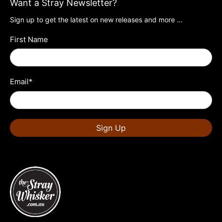
Want a Stray Newsletter?
Sign up to get the latest on new releases and more …
First Name
Email
*
Sign Up