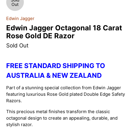
Out
Edwin Jagger
Edwin Jagger Octagonal 18 Carat
Rose Gold DE Razor
Sold Out
FREE STANDARD SHIPPING TO
AUSTRALIA & NEW ZEALAND
Part of a stunning special collection from Edwin Jagger
featuring luxurious Rose Gold plated Double Edge Safety
Razors.
This precious metal finishes transform the classic
octagonal design to create an appealing, durable, and
stylish razor.