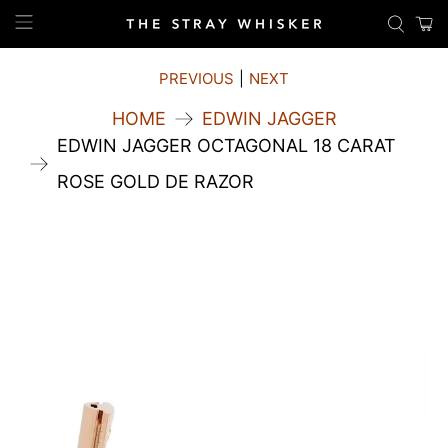
PREVIOUS
|
NEXT
HOME
EDWIN JAGGER
EDWIN JAGGER OCTAGONAL 18 CARAT
ROSE GOLD DE RAZOR