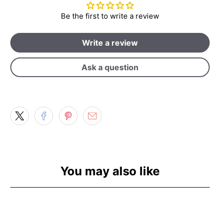
Be the first to write a review
Write a review
Ask a question
You may also like