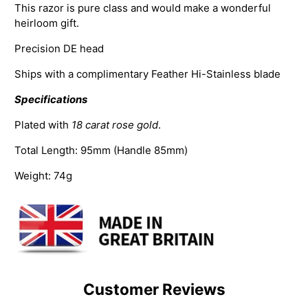
This razor is pure class and would make a wonderful
heirloom gift.
Precision DE head
Ships with a complimentary Feather Hi-Stainless blade
Specifications
Plated with
18 carat rose gold
.
Total Length:
95mm (Handle 85mm)
Weight: 74g
Customer Reviews