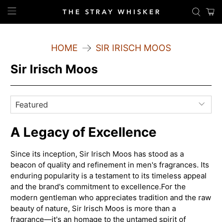
HOME
SIR IRISCH MOOS
Sir Irisch Moos
A Legacy of Excellence
Since its inception, Sir Irisch Moos has stood as a
beacon of quality and refinement in men's fragrances. Its
enduring popularity is a testament to its timeless appeal
and the brand's commitment to excellence.
For the
modern gentleman who appreciates tradition and the raw
beauty of nature, Sir Irisch Moos is more than a
fragrance—it's an homage to the untamed spirit of