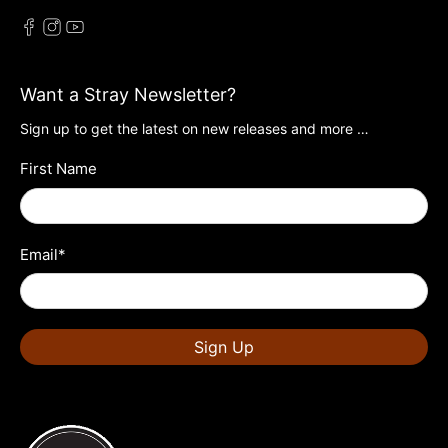
Want a Stray Newsletter?
Sign up to get the latest on new releases and more …
First Name
Email
*
Sign Up