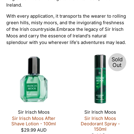
Ireland.
With every application, it transports the wearer to rolling
green hills, misty moors, and the invigorating freshness
of the Irish countryside.
Embrace the legacy of Sir Irisch
Moos and carry the essence of Ireland's natural
splendour with you wherever life's adventures may lead.
Sold
Out
Sir Irisch Moos
Sir Irisch Moos
Sir Irisch Moos After
Sir Irisch Moos
Shave Lotion - 100ml
Deodorant Spray -
150ml
$29.99 AUD