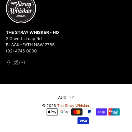
THE STRAY WHISKER - HQ
2 Govetts Leap Rd
BLACKHEATH NSW 2785
(02) 4745 0000
AUD
© 2026
The Stray Whisker
.