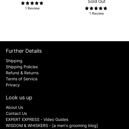
Sold Out
1 Review
1 Review
Further Details
Shipping
Shipping Policies
Refund & Returns
Terms of Service
Privacy
Look us up
About Us
Contact Us
EXPERT EXPRESS - Video Guides
WISDOM & WHISKERS - [a men's grooming blog]