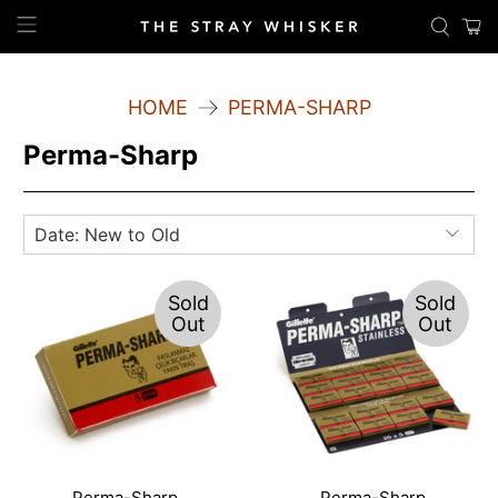
HOME
PERMA-SHARP
Perma-Sharp
Sold
Sold
Out
Out
Perma-Sharp
Perma-Sharp