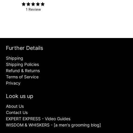
1 Review
Further Details
Shipping
Shipping Policies
Refund & Returns
Terms of Service
Privacy
Look us up
About Us
Contact Us
EXPERT EXPRESS - Video Guides
WISDOM & WHISKERS - [a men's grooming blog]