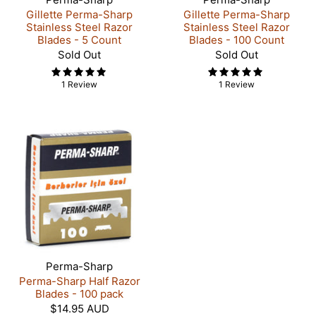
Gillette Perma-Sharp
Gillette Perma-Sharp
Stainless Steel Razor
Stainless Steel Razor
Blades - 5 Count
Blades - 100 Count
Sold Out
Sold Out
1 Review
1 Review
Perma-Sharp
Perma-Sharp Half Razor
Blades - 100 pack
$14.95 AUD