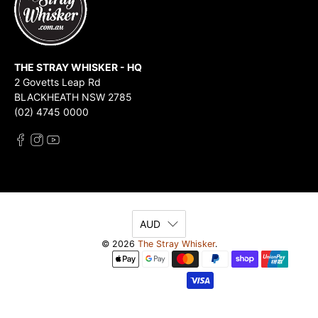
THE STRAY WHISKER - HQ
2 Govetts Leap Rd
BLACKHEATH NSW 2785
(02) 4745 0000
AUD
© 2026
The Stray Whisker
.