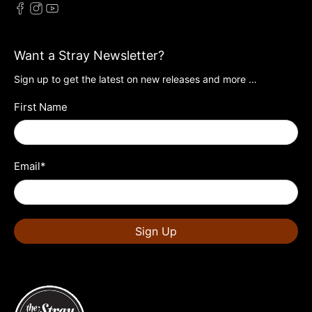
Want a Stray Newsletter?
Sign up to get the latest on new releases and more …
First Name
Email
*
Sign Up