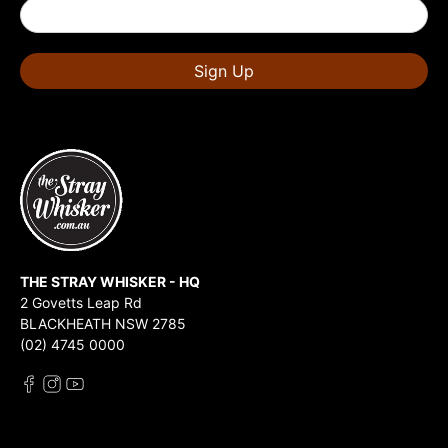
Sign Up
THE STRAY WHISKER - HQ
2 Govetts Leap Rd
BLACKHEATH NSW 2785
(02) 4745 0000