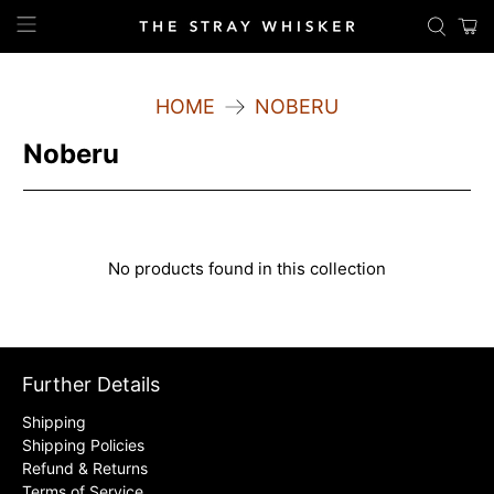
HOME
NOBERU
Noberu
No products found in this collection
Further Details
Shipping
Shipping Policies
Refund & Returns
Terms of Service