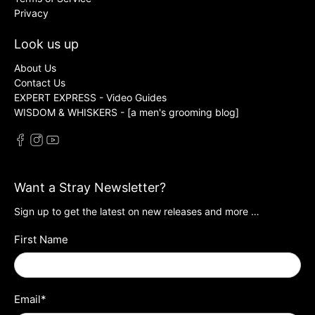
Privacy
Look us up
About Us
Contact Us
EXPERT EXPRESS - Video Guides
WISDOM & WHISKERS - [a men's grooming blog]
Want a Stray Newsletter?
Sign up to get the latest on new releases and more …
First Name
Email
*