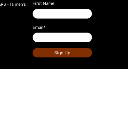
First Name
S - [a men's
Email
*
Sign Up