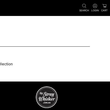
SEARCH
LOGIN
CART
llection