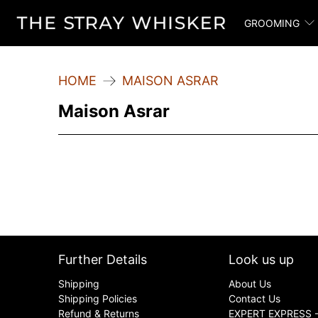
GROOMING
HOME
MAISON ASRAR
Maison Asrar
Further Details
Look us up
Shipping
About Us
Shipping Policies
Contact Us
Refund & Returns
EXPERT EXPRESS -