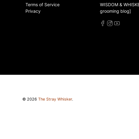
Terms of Service
WISDOM & WHISKER
Privacy
grooming blog]
© 2026
The Stray Whisker
.