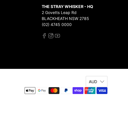
THE STRAY WHISKER - HQ
2 Govetts Leap Rd
BLACKHEATH NSW 2785
(02) 4745 0000
AUD