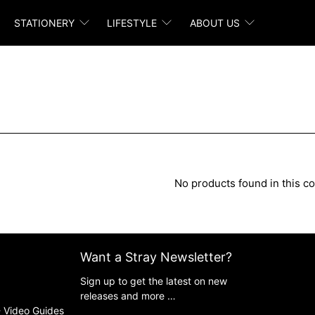
STATIONERY
LIFESTYLE
ABOUT US
No products found in this co
Want a Stray Newsletter?
Sign up to get the latest on new
releases and more …
 Video Guides