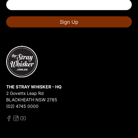
Sign Up
THE STRAY WHISKER - HQ
2 Govetts Leap Rd
BLACKHEATH NSW 2785
(02) 4745 0000