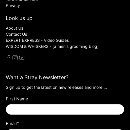
Privacy
Look us up
About Us
Contact Us
EXPERT EXPRESS - Video Guides
WISDOM & WHISKERS - [a men's grooming blog]
Want a Stray Newsletter?
Sign up to get the latest on new releases and more …
First Name
Email
*