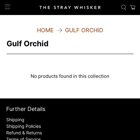
HOME
GULF ORCHID
Gulf Orchid
No products found in this collection
Further Details
Shipping
Shipping Policies
Refund & Returns
Terms of Service