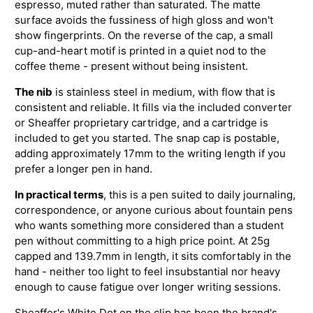
espresso, muted rather than saturated. The matte
surface avoids the fussiness of high gloss and won't
show fingerprints. On the reverse of the cap, a small
cup-and-heart motif is printed in a quiet nod to the
coffee theme - present without being insistent.
The nib
is stainless steel in medium, with flow that is
consistent and reliable. It fills via the included converter
or Sheaffer proprietary cartridge, and a cartridge is
included to get you started. The snap cap is postable,
adding approximately 17mm to the writing length if you
prefer a longer pen in hand.
In practical terms
, this is a pen suited to daily journaling,
correspondence, or anyone curious about fountain pens
who wants something more considered than a student
pen without committing to a high price point. At 25g
capped and 139.7mm in length, it sits comfortably in the
hand - neither too light to feel insubstantial nor heavy
enough to cause fatigue over longer writing sessions.
Sheaffer's White Dot on the clip has been the brand's