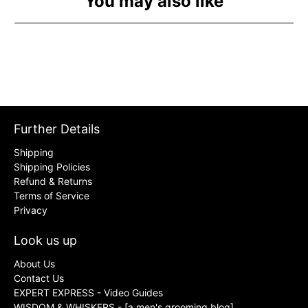
You may also like
Further Details
Shipping
Shipping Policies
Refund & Returns
Terms of Service
Privacy
Look us up
About Us
Contact Us
EXPERT EXPRESS - Video Guides
WISDOM & WHISKERS - [a men's grooming blog]