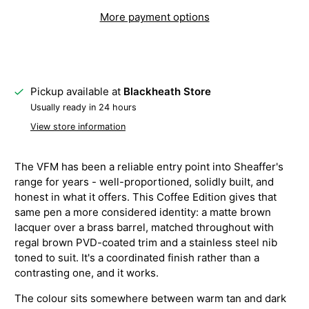
More payment options
Pickup available at
Blackheath Store
Usually ready in 24 hours
View store information
The VFM has been a reliable entry point into Sheaffer's
range for years - well-proportioned, solidly built, and
honest in what it offers. This Coffee Edition gives that
same pen a more considered identity: a matte brown
lacquer over a brass barrel, matched throughout with
regal brown PVD-coated trim and a stainless steel nib
toned to suit. It's a coordinated finish rather than a
contrasting one, and it works.
The colour sits somewhere between warm tan and dark