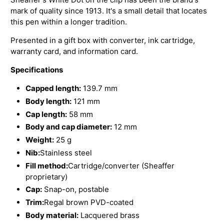
mark of quality since 1913. It's a small detail that locates
this pen within a longer tradition.
Presented in a gift box with converter, ink cartridge,
warranty card, and information card.
Specifications
Capped length:
139.7 mm
Body length:
121 mm
Cap length:
58 mm
Body and cap diameter:
12 mm
Weight:
25 g
Nib:
Stainless steel
Fill method:
Cartridge/converter (Sheaffer
proprietary)
Cap:
Snap-on, postable
Trim:
Regal brown PVD-coated
Body material:
Lacquered brass