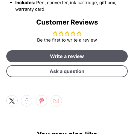
Includes:
Pen, converter, ink cartridge, gift box,
warranty card
Customer Reviews
Be the first to write a review
Write a review
Ask a question