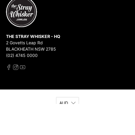
THE STRAY WHISKER - HQ
2 Govetts Leap Rd
BLACKHEATH NSW 2785
(02) 4745 0000
AUD
© 2026
The Stray Whisker
.