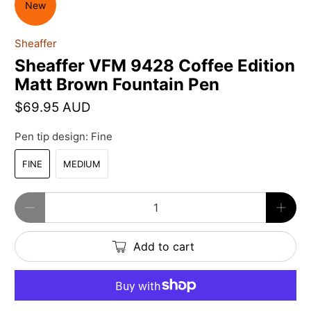
New
Sheaffer
Sheaffer VFM 9428 Coffee Edition
Matt Brown Fountain Pen
$69.95 AUD
Pen tip design:
Fine
FINE
MEDIUM
Qty
Add to cart