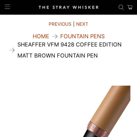
PREVIOUS
|
NEXT
HOME
FOUNTAIN PENS
SHEAFFER VFM 9428 COFFEE EDITION
MATT BROWN FOUNTAIN PEN