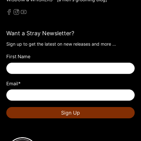
Want a Stray Newsletter?
Sign up to get the latest on new releases and more …
First Name
Email
*
Sign Up