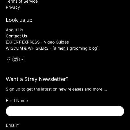
Terms of Service
Privacy
Look us up
About Us
Contact Us
EXPERT EXPRESS - Video Guides
WISDOM & WHISKERS - [a men's grooming blog]
Want a Stray Newsletter?
Sign up to get the latest on new releases and more …
First Name
Email
*