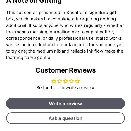
A Note on Gifting
This set comes presented in Sheaffer's signature gift
box, which makes it a complete gift requiring nothing
additional. It suits anyone who writes regularly - whether
that means morning journalling over a cup of coffee,
correspondence, or daily professional use. It also works
well as an introduction to fountain pens for someone yet
to try one; the medium nib and reliable ink flow make the
learning curve gentle.
Customer Reviews
Be the first to write a review
Write a review
Ask a question