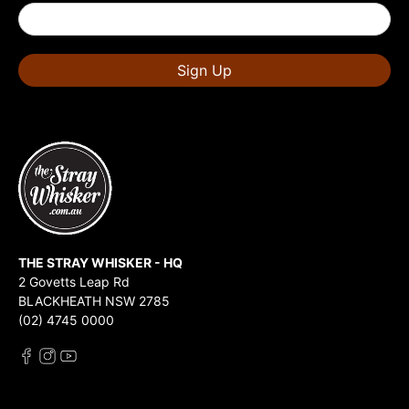
Sign Up
THE STRAY WHISKER - HQ
2 Govetts Leap Rd
BLACKHEATH NSW 2785
(02) 4745 0000