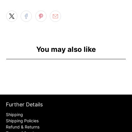
You may also like
Further Details
Shipping
Shipping Policies
Refund & Returns