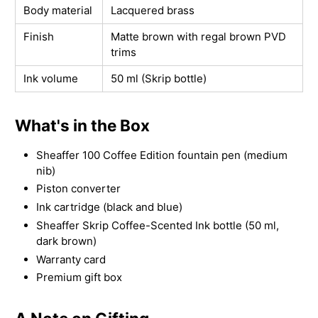
Body material
Lacquered brass
Finish
Matte brown with regal brown PVD
trims
Ink volume
50 ml (Skrip bottle)
What's in the Box
Sheaffer 100 Coffee Edition fountain pen (medium
nib)
Piston converter
Ink cartridge (black and blue)
Sheaffer Skrip Coffee-Scented Ink bottle (50 ml,
dark brown)
Warranty card
Premium gift box