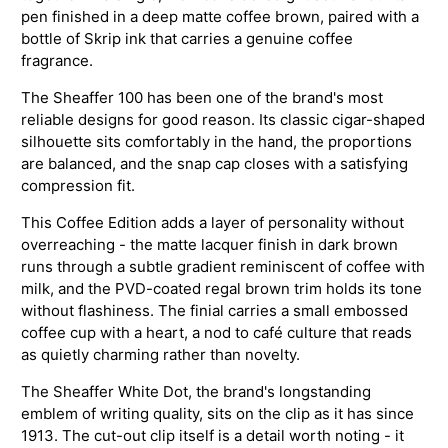
pen finished in a deep matte coffee brown, paired with a
bottle of Skrip ink that carries a genuine coffee
fragrance.
The Sheaffer 100 has been one of the brand's most
reliable designs for good reason. Its classic cigar-shaped
silhouette sits comfortably in the hand, the proportions
are balanced, and the snap cap closes with a satisfying
compression fit.
This Coffee Edition adds a layer of personality without
overreaching - the matte lacquer finish in dark brown
runs through a subtle gradient reminiscent of coffee with
milk, and the PVD-coated regal brown trim holds its tone
without flashiness. The finial carries a small embossed
coffee cup with a heart, a nod to café culture that reads
as quietly charming rather than novelty.
The Sheaffer White Dot, the brand's longstanding
emblem of writing quality, sits on the clip as it has since
1913. The cut-out clip itself is a detail worth noting - it