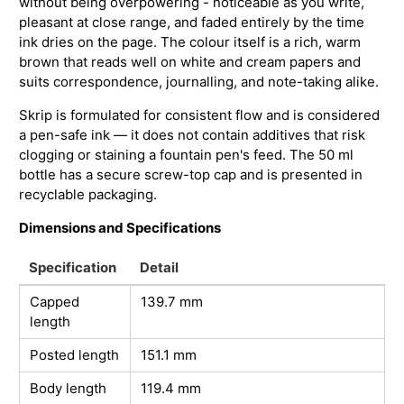
without being overpowering - noticeable as you write,
pleasant at close range, and faded entirely by the time
ink dries on the page. The colour itself is a rich, warm
brown that reads well on white and cream papers and
suits correspondence, journalling, and note-taking alike.
Skrip is formulated for consistent flow and is considered
a pen-safe ink — it does not contain additives that risk
clogging or staining a fountain pen's feed. The 50 ml
bottle has a secure screw-top cap and is presented in
recyclable packaging.
Dimensions and Specifications
Specification
Detail
Capped
139.7 mm
length
Posted length
151.1 mm
Body length
119.4 mm