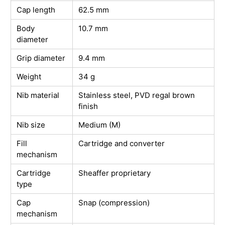
Cap length
62.5 mm
Body
10.7 mm
diameter
Grip diameter
9.4 mm
Weight
34 g
Nib material
Stainless steel, PVD regal brown
finish
Nib size
Medium (M)
Fill
Cartridge and converter
mechanism
Cartridge
Sheaffer proprietary
type
Cap
Snap (compression)
mechanism