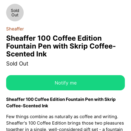
Sold
Out
Sheaffer
Sheaffer 100 Coffee Edition
Fountain Pen with Skrip Coffee-
Scented Ink
Sold Out
Notify me
Sheaffer 100 Coffee Edition Fountain Pen with Skrip
Coffee-Scented Ink
Few things combine as naturally as coffee and writing.
Sheaffer's 100 Coffee Edition brings those two pleasures
together in a single, well-considered gift set - a fountain