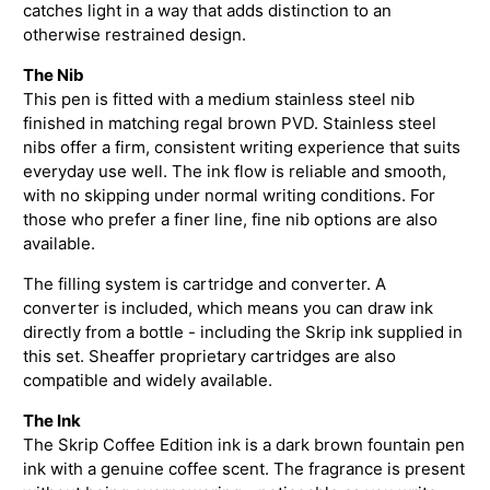
catches light in a way that adds distinction to an
otherwise restrained design.
The Nib
This pen is fitted with a medium stainless steel nib
finished in matching regal brown PVD. Stainless steel
nibs offer a firm, consistent writing experience that suits
everyday use well. The ink flow is reliable and smooth,
with no skipping under normal writing conditions. For
those who prefer a finer line, fine nib options are also
available.
The filling system is cartridge and converter. A
converter is included, which means you can draw ink
directly from a bottle - including the Skrip ink supplied in
this set. Sheaffer proprietary cartridges are also
compatible and widely available.
The Ink
The Skrip Coffee Edition ink is a dark brown fountain pen
ink with a genuine coffee scent. The fragrance is present