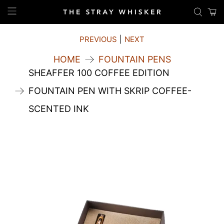
PREVIOUS
|
NEXT
HOME
FOUNTAIN PENS
SHEAFFER 100 COFFEE EDITION
FOUNTAIN PEN WITH SKRIP COFFEE-
SCENTED INK