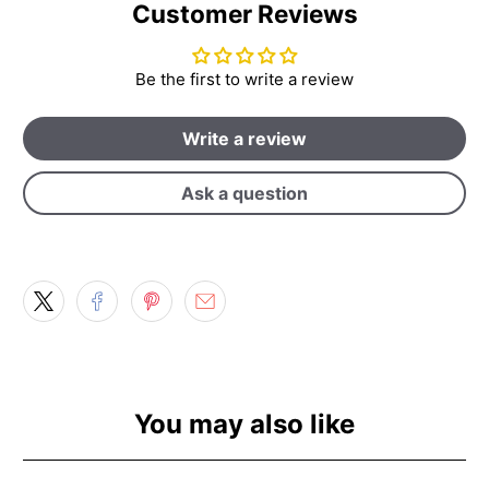
Customer Reviews
Be the first to write a review
Write a review
Ask a question
You may also like