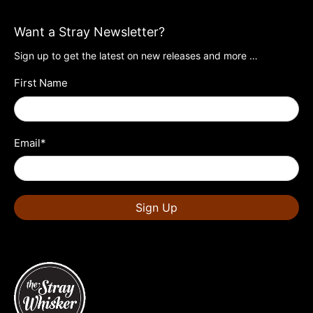
Want a Stray Newsletter?
Sign up to get the latest on new releases and more …
First Name
Email
*
Sign Up