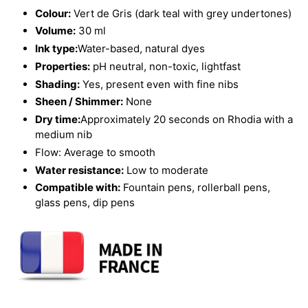
Colour:
Vert de Gris (dark teal with grey undertones)
Volume:
30 ml
Ink type:
Water-based, natural dyes
Properties:
pH neutral, non-toxic, lightfast
Shading:
Yes, present even with fine nibs
Sheen / Shimmer:
None
Dry time:
Approximately 20 seconds on Rhodia with a
medium nib
Flow: Average to smooth
Water resistance:
Low to moderate
Compatible with:
Fountain pens, rollerball pens,
glass pens, dip pens