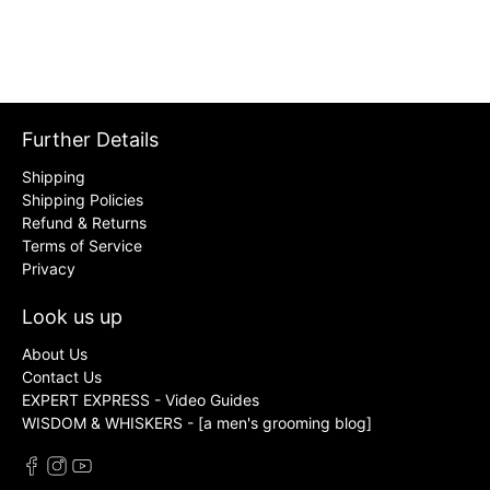
Further Details
Shipping
Shipping Policies
Refund & Returns
Terms of Service
Privacy
Look us up
About Us
Contact Us
EXPERT EXPRESS - Video Guides
WISDOM & WHISKERS - [a men's grooming blog]