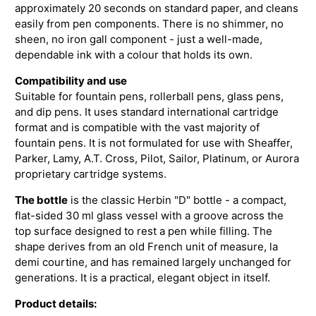
approximately 20 seconds on standard paper, and cleans
easily from pen components. There is no shimmer, no
sheen, no iron gall component - just a well-made,
dependable ink with a colour that holds its own.
Compatibility and use
Suitable for fountain pens, rollerball pens, glass pens,
and dip pens. It uses standard international cartridge
format and is compatible with the vast majority of
fountain pens. It is not formulated for use with Sheaffer,
Parker, Lamy, A.T. Cross, Pilot, Sailor, Platinum, or Aurora
proprietary cartridge systems.
The bottle
is the classic Herbin "D" bottle - a compact,
flat-sided 30 ml glass vessel with a groove across the
top surface designed to rest a pen while filling. The
shape derives from an old French unit of measure, la
demi courtine, and has remained largely unchanged for
generations. It is a practical, elegant object in itself.
Product details: