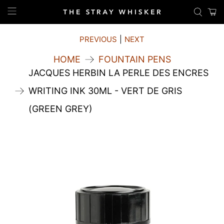
PREVIOUS
|
NEXT
HOME
FOUNTAIN PENS
JACQUES HERBIN LA PERLE DES ENCRES
WRITING INK 30ML - VERT DE GRIS
(GREEN GREY)