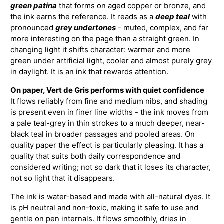
green patina
that forms on aged copper or bronze, and
the ink earns the reference. It reads as a
deep teal
with
pronounced
grey undertones
- muted, complex, and far
more interesting on the page than a straight green. In
changing light it shifts character: warmer and more
green under artificial light, cooler and almost purely grey
in daylight. It is an ink that rewards attention.
On paper, Vert de Gris performs with quiet confidence
It flows reliably from fine and medium nibs, and shading
is present even in finer line widths - the ink moves from
a pale teal-grey in thin strokes to a much deeper, near-
black teal in broader passages and pooled areas. On
quality paper the effect is particularly pleasing. It has a
quality that suits both daily correspondence and
considered writing; not so dark that it loses its character,
not so light that it disappears.
The ink is water-based and made with all-natural dyes. It
is pH neutral and non-toxic, making it safe to use and
gentle on pen internals. It flows smoothly, dries in