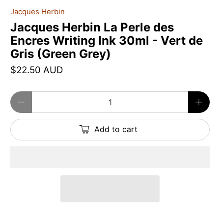
Jacques Herbin
Jacques Herbin La Perle des
Encres Writing Ink 30ml - Vert de
Gris (Green Grey)
$22.50 AUD
Qty
Add to cart