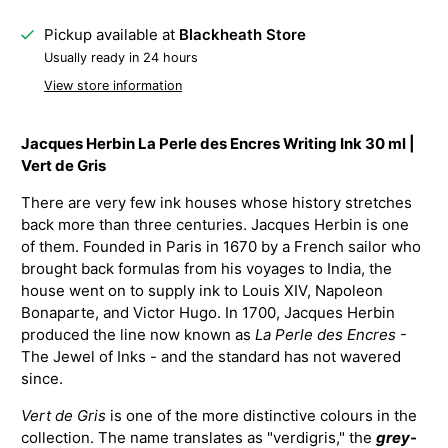
Pickup available at
Blackheath Store
Usually ready in 24 hours
View store information
Jacques Herbin La Perle des Encres Writing Ink 30 ml |
Vert de Gris
There are very few ink houses whose history stretches
back more than three centuries. Jacques Herbin is one
of them. Founded in Paris in 1670 by a French sailor who
brought back formulas from his voyages to India, the
house went on to supply ink to Louis XIV, Napoleon
Bonaparte, and Victor Hugo. In 1700, Jacques Herbin
produced the line now known as
La Perle des Encres
-
The Jewel of Inks - and the standard has not wavered
since.
Vert de Gris
is one of the more distinctive colours in the
collection. The name translates as "verdigris," the
grey-