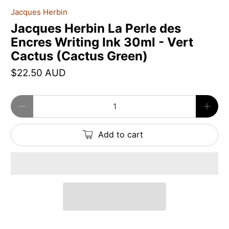
Jacques Herbin
Jacques Herbin La Perle des
Encres Writing Ink 30ml - Vert
Cactus (Cactus Green)
$22.50 AUD
Qty
Add to cart