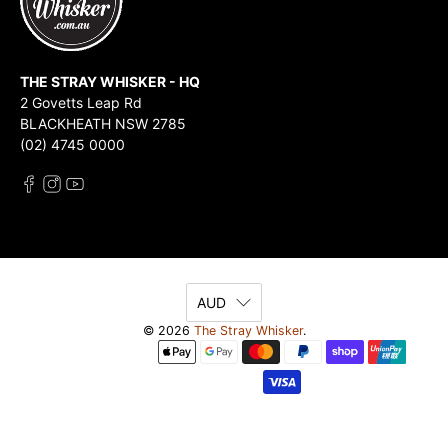
THE STRAY WHISKER - HQ
2 Govetts Leap Rd
BLACKHEATH NSW 2785
(02) 4745 0000
AUD
© 2026
The Stray Whisker
.