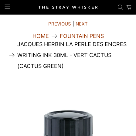
PREVIOUS
|
NEXT
HOME
FOUNTAIN PENS
JACQUES HERBIN LA PERLE DES ENCRES
WRITING INK 30ML - VERT CACTUS
(CACTUS GREEN)