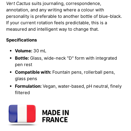
Vert Cactus
suits journaling, correspondence,
annotation, and any writing where a colour with
personality is preferable to another bottle of blue-black.
If your current rotation feels predictable, this is a
measured and intelligent way to change that.
Specifications
Volume:
30 mL
Bottle:
Glass, wide-neck "D" form with integrated
pen rest
Compatible with:
Fountain pens, rollerball pens,
glass pens
Formulation:
Vegan, water-based, pH neutral, finely
filtered