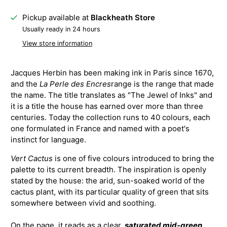
Pickup available at
Blackheath Store
Usually ready in 24 hours
View store information
Jacques Herbin has been making ink in Paris since 1670,
and the
La Perle des Encres
range is the range that made
the name. The title translates as "The Jewel of Inks" and
it is a title the house has earned over more than three
centuries. Today the collection runs to 40 colours, each
one formulated in France and named with a poet's
instinct for language.
Vert Cactus
is one of five colours introduced to bring the
palette to its current breadth. The inspiration is openly
stated by the house: the arid, sun-soaked world of the
cactus plant, with its particular quality of green that sits
somewhere between vivid and soothing.
On the page, it reads as a clear,
saturated mid-green