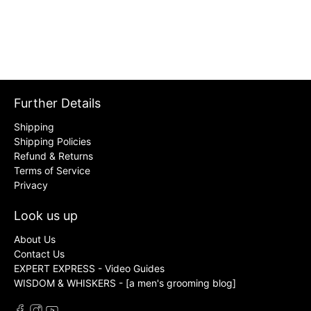
Further Details
Shipping
Shipping Policies
Refund & Returns
Terms of Service
Privacy
Look us up
About Us
Contact Us
EXPERT EXPRESS - Video Guides
WISDOM & WHISKERS - [a men's grooming blog]