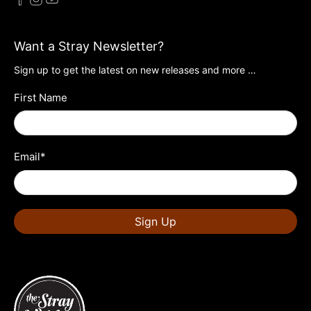
Want a Stray Newsletter?
Sign up to get the latest on new releases and more …
First Name
Email
*
Sign Up