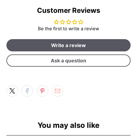
Customer Reviews
Be the first to write a review
Write a review
Ask a question
You may also like