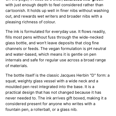
with just enough depth to feel considered rather than
cartoonish. It holds up well in finer nibs without washing
out, and rewards wet writers and broader nibs with a
pleasing richness of colour.
The ink is formulated for everyday use. It flows readily,
fills most pens without fuss through the wide-necked
glass bottle, and won't leave deposits that clog fine
channels or feeds. The vegan formulation is pH neutral
and water-based, which means it is gentle on pen
internals and safe for regular use across a broad range
of materials.
The bottle itself is the classic Jacques Herbin "D" form: a
squat, weighty glass vessel with a wide neck and a
moulded pen rest integrated into the base. It is a
practical design that has not changed because it has
never needed to. The ink arrives gift boxed, making it a
considered present for anyone who writes with a
fountain pen, a rollerball, or a glass nib.