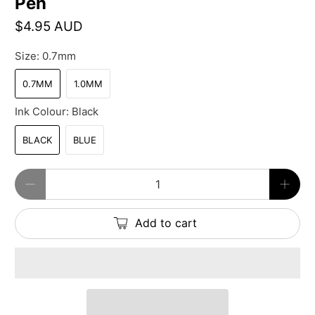
Pen
$4.95 AUD
Size:
0.7mm
0.7MM
1.0MM
Ink Colour:
Black
BLACK
BLUE
Qty
Add to cart