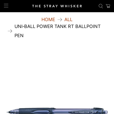
HOME
ALL
UNI‑BALL POWER TANK RT BALLPOINT
PEN