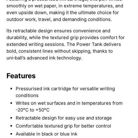
smoothly on wet paper, in extreme temperatures, and
even upside down, making it the ultimate choice for
outdoor work, travel, and demanding conditions.
Its retractable design ensures convenience and
durability, while the textured grip provides comfort for
extended writing sessions. The Power Tank delivers
bold, consistent lines without skipping, thanks to
uni‑ball’s advanced ink technology.
Features
Pressurised ink cartridge for versatile writing
conditions
Writes on wet surfaces and in temperatures from
-20°C to +50°C
Retractable design for easy use and storage
Comfortable textured grip for better control
Available in black or blue ink