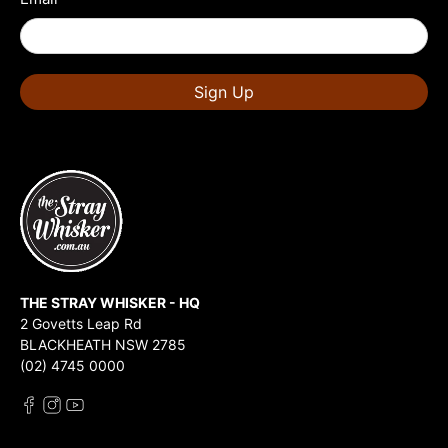
Sign Up
THE STRAY WHISKER - HQ
2 Govetts Leap Rd
BLACKHEATH NSW 2785
(02) 4745 0000