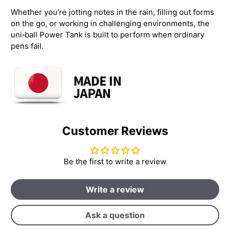
Whether you’re jotting notes in the rain, filling out forms
on the go, or working in challenging environments, the
uni‑ball Power Tank is built to perform when ordinary
pens fail.
Customer Reviews
Be the first to write a review
Write a review
Ask a question