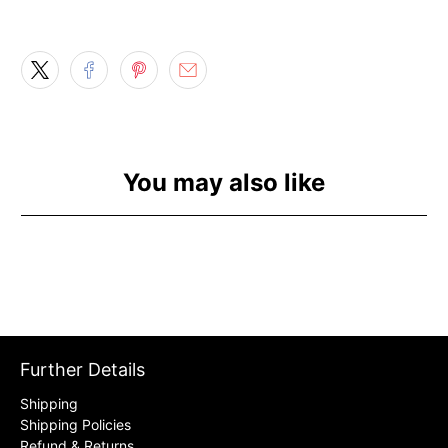
You may also like
Further Details
Shipping
Shipping Policies
Refund & Returns