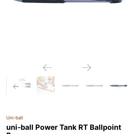
Uni-ball
uni‑ball Power Tank RT Ballpoint