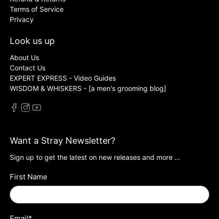
Terms of Service
Privacy
Look us up
About Us
Contact Us
EXPERT EXPRESS - Video Guides
WISDOM & WHISKERS - [a men's grooming blog]
Want a Stray Newsletter?
Sign up to get the latest on new releases and more …
First Name
Email
*