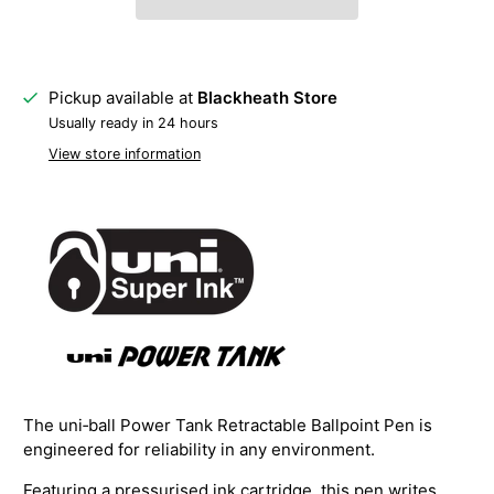
Pickup available at
Blackheath Store
Usually ready in 24 hours
View store information
The uni‑ball Power Tank Retractable Ballpoint Pen is
engineered for reliability in any environment.
Featuring a pressurised ink cartridge, this pen writes