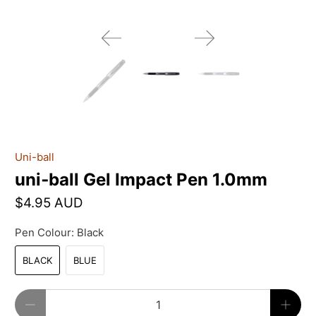
Uni-ball
uni‑ball Gel Impact Pen 1.0mm
$4.95 AUD
Pen Colour:
Black
BLACK
BLUE
Qty