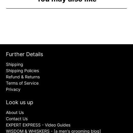
Further Details
Shipping
Shipping Policies
Refund & Returns
Terms of Service
Privacy
Look us up
About Us
Contact Us
EXPERT EXPRESS - Video Guides
WISDOM & WHISKERS - [a men's grooming blog]