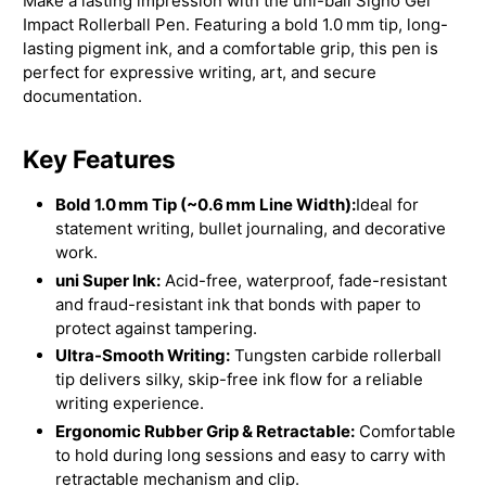
Make a lasting impression with the uni-ball Signo Gel
Impact Rollerball Pen. Featuring a bold 1.0 mm tip, long-
lasting pigment ink, and a comfortable grip, this pen is
perfect for expressive writing, art, and secure
documentation.
Key Features
Bold 1.0 mm Tip (~0.6 mm Line Width):
Ideal for
statement writing, bullet journaling, and decorative
work.
uni Super Ink:
Acid-free, waterproof, fade-resistant
and fraud-resistant ink that bonds with paper to
protect against tampering.
Ultra-Smooth Writing:
Tungsten carbide rollerball
tip delivers silky, skip-free ink flow for a reliable
writing experience.
Ergonomic Rubber Grip & Retractable:
Comfortable
to hold during long sessions and easy to carry with
retractable mechanism and clip.