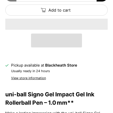
Add to cart
Pickup available at
Blackheath Store
Usually ready in 24 hours
View store information
uni-ball Signo Gel Impact Gel Ink
Rollerball Pen – 1.0 mm**