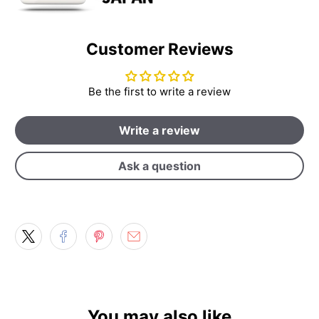
Customer Reviews
Be the first to write a review
Write a review
Ask a question
You may also like