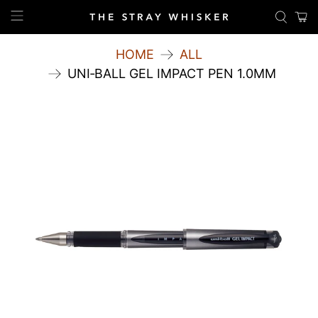
HOME
ALL
UNI‑BALL GEL IMPACT PEN 1.0MM