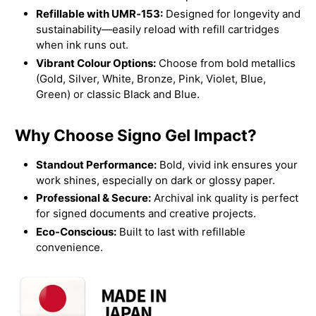
Refillable with UMR‑153:
Designed for longevity and
sustainability—easily reload with refill cartridges
when ink runs out.
Vibrant Colour Options:
Choose from bold metallics
(Gold, Silver, White, Bronze, Pink, Violet, Blue,
Green) or classic Black and Blue.
Why Choose Signo Gel Impact?
Standout Performance:
Bold, vivid ink ensures your
work shines, especially on dark or glossy paper.
Professional & Secure:
Archival ink quality is perfect
for signed documents and creative projects.
Eco-Conscious:
Built to last with refillable
convenience.