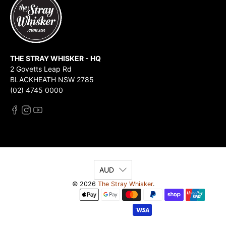
THE STRAY WHISKER - HQ
2 Govetts Leap Rd
BLACKHEATH NSW 2785
(02) 4745 0000
AUD
© 2026
The Stray Whisker
.