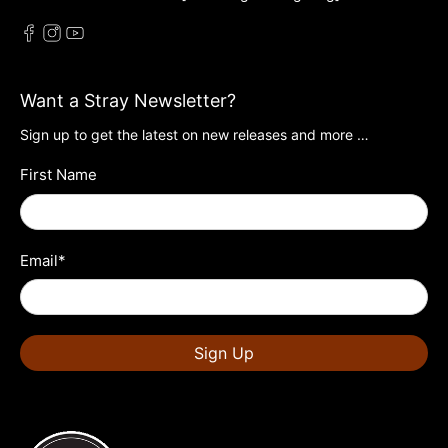
Want a Stray Newsletter?
Sign up to get the latest on new releases and more …
First Name
Email
*
Sign Up