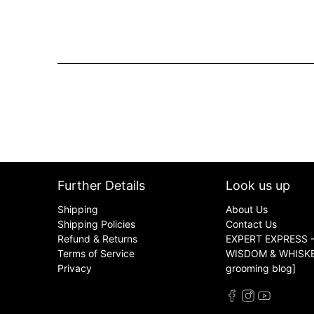
Further Details
Look us up
Shipping
About Us
Shipping Policies
Contact Us
Refund & Returns
EXPERT EXPRESS -
Terms of Service
WISDOM & WHISKER
Privacy
grooming blog]