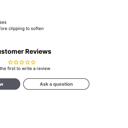
uses
fore clipping to soften
stomer Reviews
the first to write a review
ew
Ask a question