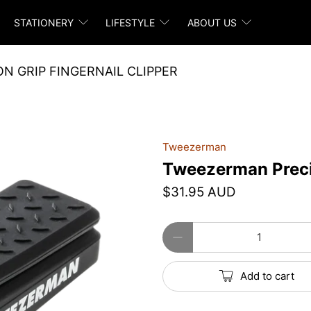
STATIONERY
LIFESTYLE
ABOUT US
N GRIP FINGERNAIL CLIPPER
Tweezerman
Tweezerman Precis
$31.95 AUD
Qty
Add to cart