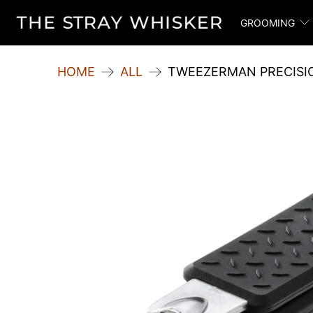
GROOMING
HOME
ALL
TWEEZERMAN PRECISIO