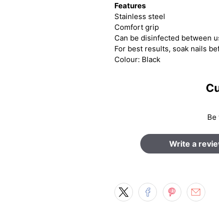
Features
Stainless steel
Comfort grip
Can be disinfected between 
For best results, soak nails be
Colour: Black
Cu
Be 
Write a revi