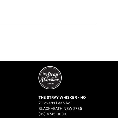
THE STRAY WHISKER - HQ
2 Govetts Leap Rd
BLACKHEATH NSW 2785
(02) 4745 0000