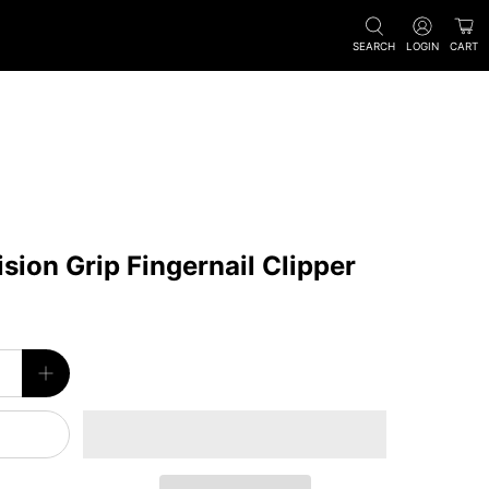
SEARCH
LOGIN
CART
ion Grip Fingernail Clipper