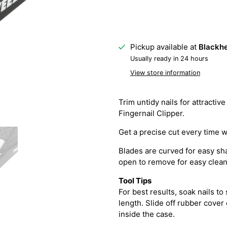
Pickup available at
Blackhe
Usually ready in 24 hours
View store information
Trim untidy nails for attract
Fingernail Clipper.
Get a precise cut every time w
Blades are curved for easy sha
open to remove for easy clean
Tool Tips
For best results, soak nails to
length. Slide off rubber cover
inside the case.