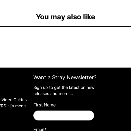
You may also like
Want a Stray Newsletter?
Sign up to get the latest on new
releases and more …
 Video Guides
First Name
S - [a men's
Email
*