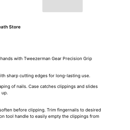
ath Store
ive hands with Tweezerman Gear Precision Grip
ith sharp cutting edges for long-lasting use.
ping of nails. Case catches clippings and slides
 up.
 soften before clipping. Trim fingernails to desired
 on tool handle to easily empty the clippings from