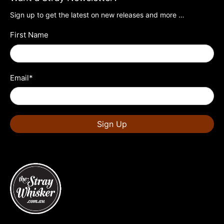
Sign up to get the latest on new releases and more …
First Name
Email
*
Sign Up