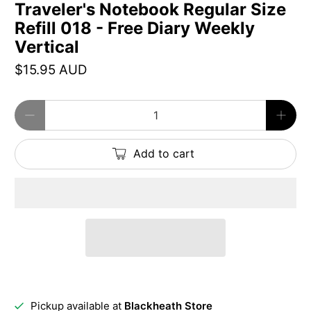
Traveler's Notebook Regular Size
Refill 018 - Free Diary Weekly
Vertical
$15.95 AUD
Qty
Add to cart
Pickup available at
Blackheath Store