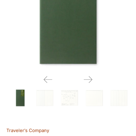
Traveler's Company