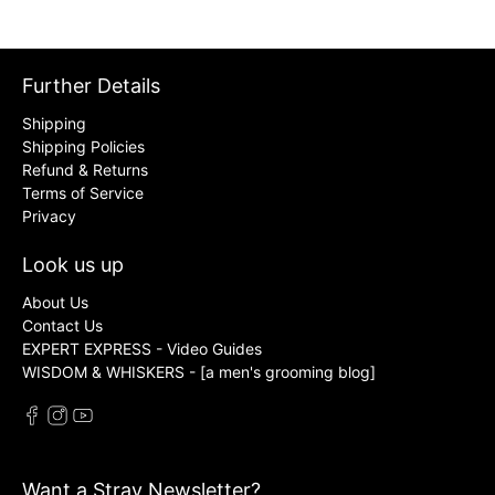
Further Details
Shipping
Shipping Policies
Refund & Returns
Terms of Service
Privacy
Look us up
About Us
Contact Us
EXPERT EXPRESS - Video Guides
WISDOM & WHISKERS - [a men's grooming blog]
Want a Stray Newsletter?