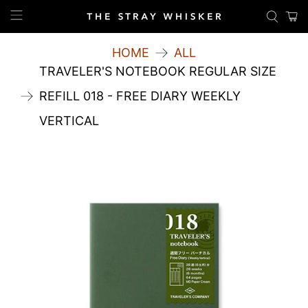
HOME
ALL
TRAVELER'S NOTEBOOK REGULAR SIZE
REFILL 018 - FREE DIARY WEEKLY
VERTICAL