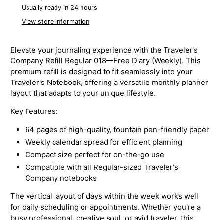
Usually ready in 24 hours
View store information
Elevate your journaling experience with the Traveler's
Company Refill Regular 018—Free Diary (Weekly). This
premium refill is designed to fit seamlessly into your
Traveler's Notebook, offering a versatile monthly planner
layout that adapts to your unique lifestyle.
Key Features:
64 pages of high-quality, fountain pen-friendly paper
Weekly calendar spread for efficient planning
Compact size perfect for on-the-go use
Compatible with all Regular-sized
Traveler's
Company notebooks
The vertical layout of days within the week works well
for daily scheduling or appointments. Whether you're a
busy professional, creative soul, or avid traveler, this