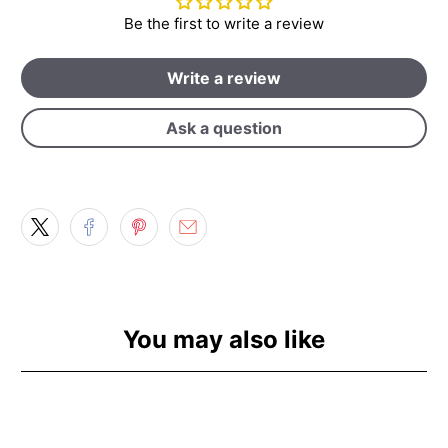
Be the first to write a review
Write a review
Ask a question
You may also like