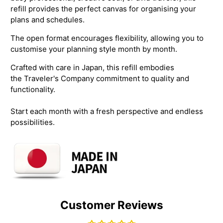
refill provides the perfect canvas for organising your
plans and schedules.
The open format encourages flexibility, allowing you to
customise your planning style month by month.
Crafted with care in Japan, this refill embodies
the
Traveler's Company commitment to quality and
functionality.
Start each month with a fresh perspective and endless
possibilities.
Customer Reviews