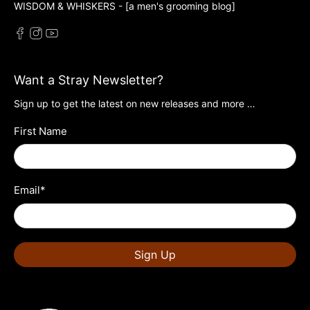
WISDOM & WHISKERS - [a men's grooming blog]
Want a Stray Newsletter?
Sign up to get the latest on new releases and more …
First Name
Email
*
Sign Up