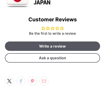
Customer Reviews
Be the first to write a review
Write a review
Ask a question