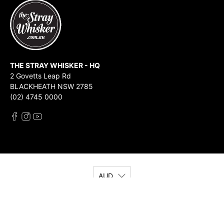
THE STRAY WHISKER - HQ
2 Govetts Leap Rd
BLACKHEATH NSW 2785
(02) 4745 0000
AUD
© 2026
The Stray Whisker
.