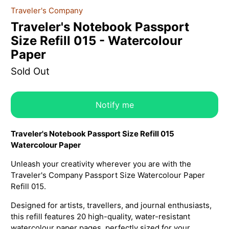
Traveler's Company
Traveler's Notebook Passport
Size Refill 015 - Watercolour
Paper
Sold Out
Notify me
Traveler's Notebook Passport Size Refill 015
Watercolour Paper
Unleash your creativity wherever you are with the
Traveler's Company Passport Size Watercolour Paper
Refill 015.
Designed for artists, travellers, and journal enthusiasts,
this refill features 20 high-quality, water-resistant
watercolour paper pages, perfectly sized for your