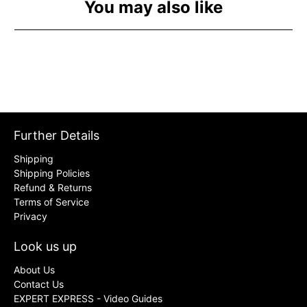
You may also like
Further Details
Shipping
Shipping Policies
Refund & Returns
Terms of Service
Privacy
Look us up
About Us
Contact Us
EXPERT EXPRESS - Video Guides