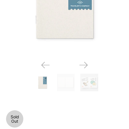
Sold
Out