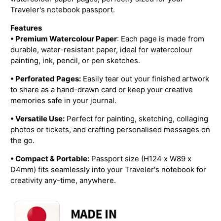
Traveler's notebook passport.
Features
• Premium Watercolour Paper
: Each page is made from
durable, water-resistant paper, ideal for watercolour
painting, ink, pencil, or pen sketches.
• Perforated Pages:
Easily tear out your finished artwork
to share as a hand-drawn card or keep your creative
memories safe in your journal.
• Versatile Use:
Perfect for painting, sketching, collaging
photos or tickets, and crafting personalised messages on
the go.
• Compact & Portable:
Passport size (H124 x W89 x
D4mm) fits seamlessly into your Traveler's notebook for
creativity any-time, anywhere.