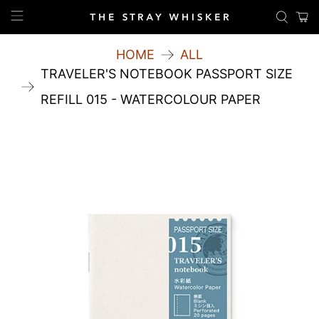
HOME
ALL
TRAVELER'S NOTEBOOK PASSPORT SIZE
REFILL 015 - WATERCOLOUR PAPER