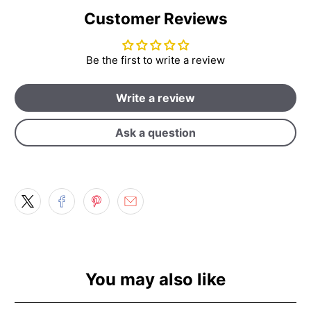
Customer Reviews
Be the first to write a review
Write a review
Ask a question
You may also like