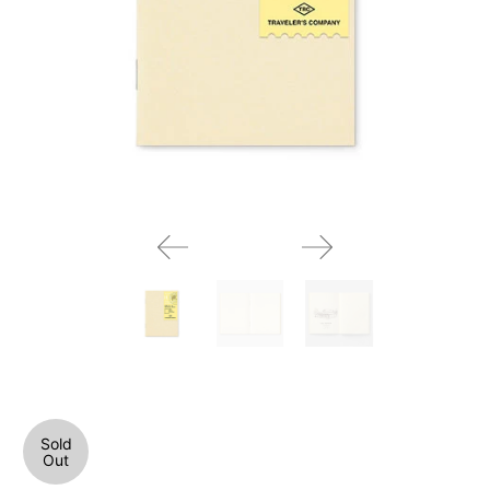
Sold
Out