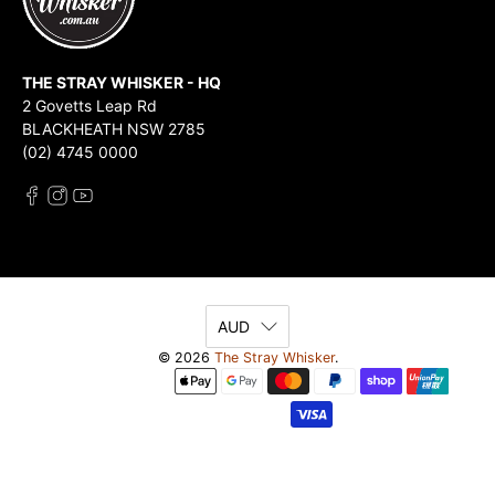
THE STRAY WHISKER - HQ
2 Govetts Leap Rd
BLACKHEATH NSW 2785
(02) 4745 0000
AUD
© 2026
The Stray Whisker
.