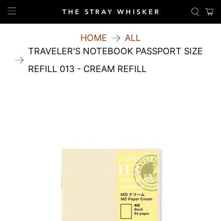
HOME
ALL
TRAVELER'S NOTEBOOK PASSPORT SIZE
REFILL 013 - CREAM REFILL