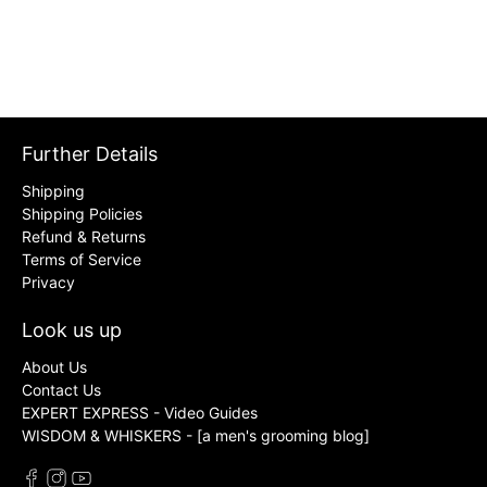
Further Details
Shipping
Shipping Policies
Refund & Returns
Terms of Service
Privacy
Look us up
About Us
Contact Us
EXPERT EXPRESS - Video Guides
WISDOM & WHISKERS - [a men's grooming blog]