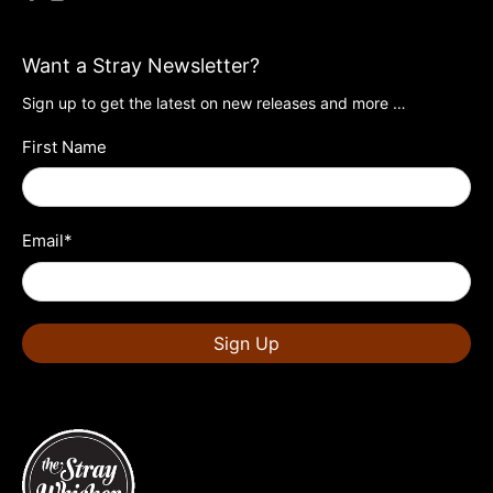
Want a Stray Newsletter?
Sign up to get the latest on new releases and more …
First Name
Email
*
Sign Up