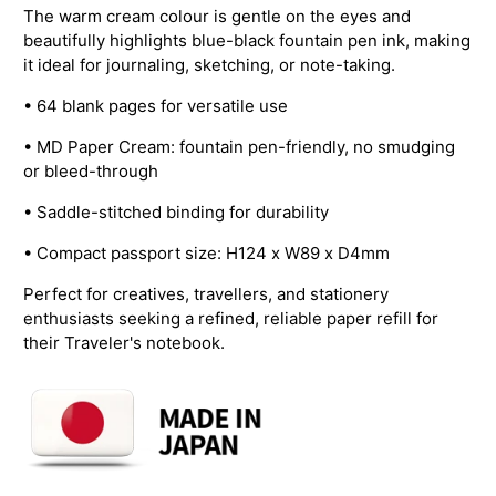
The warm cream colour is gentle on the eyes and
beautifully highlights blue-black fountain pen ink, making
it ideal for journaling, sketching, or note-taking.
• 64 blank pages for versatile use
• MD Paper Cream: fountain pen-friendly, no smudging
or bleed-through
• Saddle-stitched binding for durability
• Compact passport size: H124 x W89 x D4mm
Perfect for creatives, travellers, and stationery
enthusiasts seeking a refined, reliable paper refill for
their Traveler's notebook.