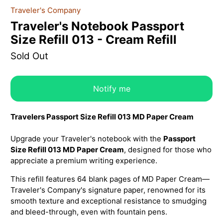
Traveler's Company
Traveler's Notebook Passport
Size Refill 013 - Cream Refill
Sold Out
Notify me
Travelers Passport Size Refill 013 MD Paper Cream
Upgrade your Traveler's notebook with the
Passport
Size Refill 013 MD Paper Cream
, designed for those who
appreciate a premium writing experience.
This refill features 64 blank pages of MD Paper Cream—
Traveler's Company's signature paper, renowned for its
smooth texture and exceptional resistance to smudging
and bleed-through, even with fountain pens.