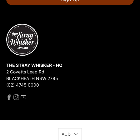
THE STRAY WHISKER - HQ
2 Govetts Leap Rd
BLACKHEATH NSW 2785
(02) 4745 0000
AUD