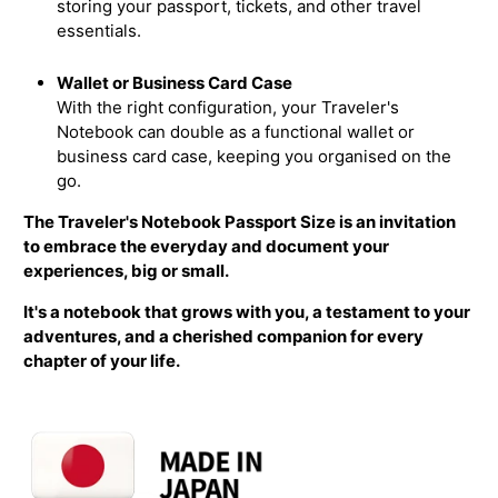
storing your passport, tickets, and other travel
essentials.
Wallet or Business Card Case
With the right configuration, your Traveler's
Notebook can double as a functional wallet or
business card case, keeping you organised on the
go.
The Traveler's Notebook Passport Size is an invitation
to embrace the everyday and document your
experiences, big or small.
It's a notebook that grows with you, a testament to your
adventures, and a cherished companion for every
chapter of your life.