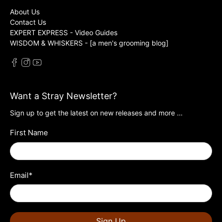
About Us
Contact Us
EXPERT EXPRESS - Video Guides
WISDOM & WHISKERS - [a men's grooming blog]
Want a Stray Newsletter?
Sign up to get the latest on new releases and more …
First Name
Email
*
Sign Up