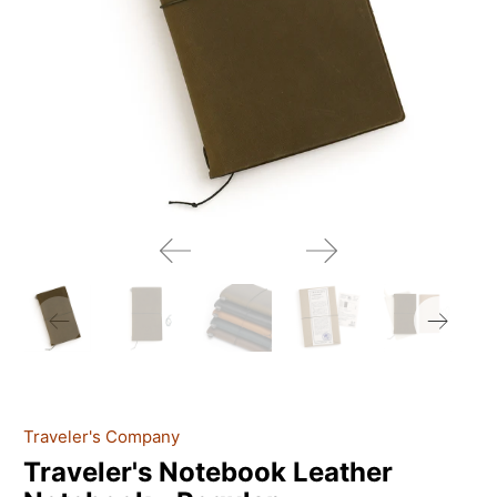
Traveler's Company
Traveler's Notebook Leather