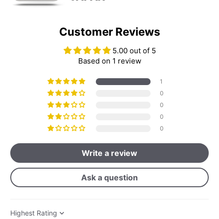
Customer Reviews
5.00 out of 5
Based on 1 review
1
0
0
0
0
Write a review
Ask a question
Sort by