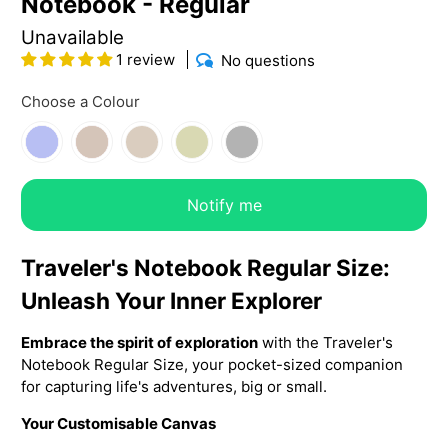
Notebook - Regular
Unavailable
1 review
No questions
Choose a Colour
Notify me
Traveler's Notebook Regular Size:
Unleash Your Inner Explorer
Embrace the spirit of exploration
with the Traveler's
Notebook Regular Size, your pocket-sized companion
for capturing life's adventures, big or small.
Your Customisable Canvas