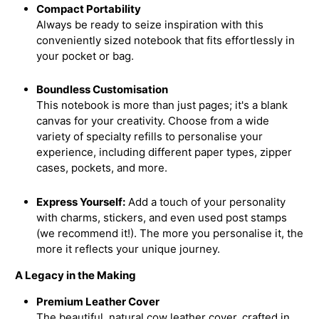
Compact Portability
Always be ready to seize inspiration with this
conveniently sized notebook that fits effortlessly in
your pocket or bag.
Boundless Customisation
This notebook is more than just pages; it's a blank
canvas for your creativity. Choose from a wide
variety of specialty refills to personalise your
experience, including different paper types, zipper
cases, pockets, and more.
Express Yourself:
Add a touch of your personality
with charms, stickers, and even used post stamps
(we recommend it!). The more you personalise it, the
more it reflects your unique journey.
A Legacy in the Making
Premium Leather Cover
The beautiful, natural cow leather cover, crafted in