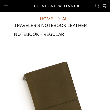
HOME
ALL
TRAVELER'S NOTEBOOK LEATHER
NOTEBOOK - REGULAR