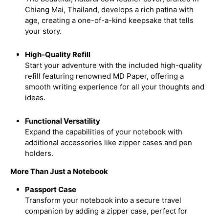
Chiang Mai, Thailand, develops a rich patina with
age, creating a one-of-a-kind keepsake that tells
your story.
High-Quality Refill
Start your adventure with the included high-quality
refill featuring renowned MD Paper, offering a
smooth writing experience for all your thoughts and
ideas.
Functional Versatility
Expand the capabilities of your notebook with
additional accessories like zipper cases and pen
holders.
More Than Just a Notebook
Passport Case
Transform your notebook into a secure travel
companion by adding a zipper case, perfect for