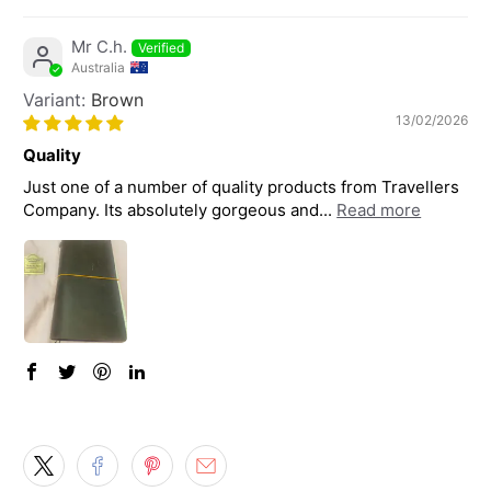
Mr C.h.
Australia
Brown
13/02/2026
Quality
Just one of a number of quality products from Travellers
Company. Its absolutely gorgeous and...
Read more