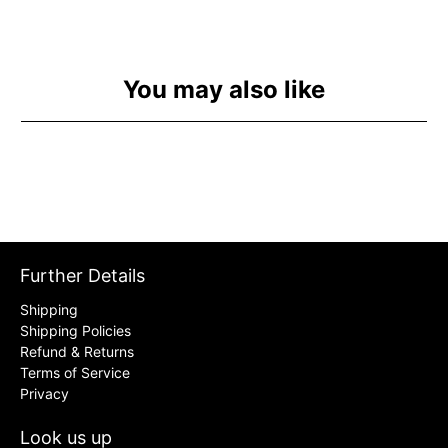
You may also like
Further Details
Shipping
Shipping Policies
Refund & Returns
Terms of Service
Privacy
Look us up