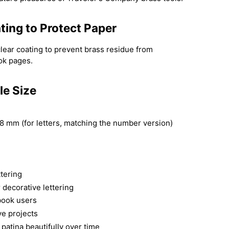
ting to Protect Paper
clear coating to prevent brass residue from
book pages.
le Size
8 mm (for letters, matching the number version)
ttering
r decorative lettering
book users
ve projects
patina beautifully over time