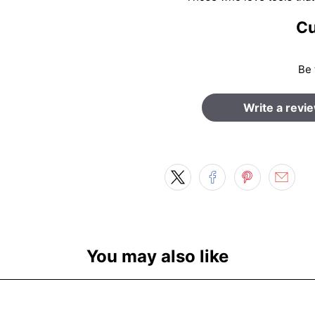
Cu
Be 
Write a revi
You may also like