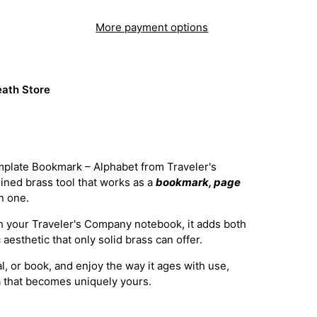
More payment options
ath Store
plate Bookmark – Alphabet from Traveler's
ined brass tool that works as a
bookmark, page
in one.
th your Traveler's Company notebook, it adds both
aesthetic that only solid brass can offer.
nal, or book, and enjoy the way it ages with use,
a that becomes uniquely yours.