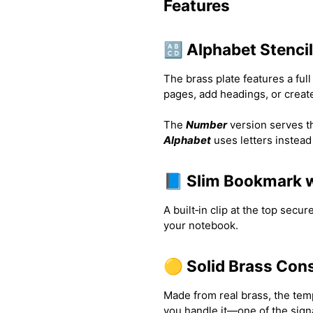
Features
🔠 Alphabet Stenci
The brass plate features a full
pages, add headings, or create
The
Number
version serves the
Alphabet
uses letters instead
📘 Slim Bookmark w
A built‑in clip at the top secur
your notebook.
🟡 Solid Brass Con
Made from real brass, the temp
you handle it—one of the sign