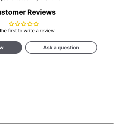
stomer Reviews
the first to write a review
ew
Ask a question