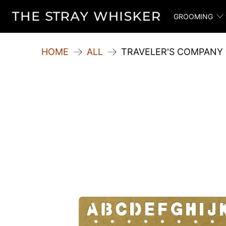
GROOMING
HOME
ALL
TRAVELER'S COMPANY