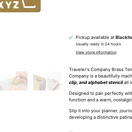
Pickup available at
Blackhe
Usually ready in 24 hours
View store information
Traveler's Company Brass Tem
Company is a beautifully mach
clip, and alphabet stencil
all 
Designed to pair perfectly wi
function and a warm, nostalgic 
Slip it into your planner, jour
developing a distinctive patin