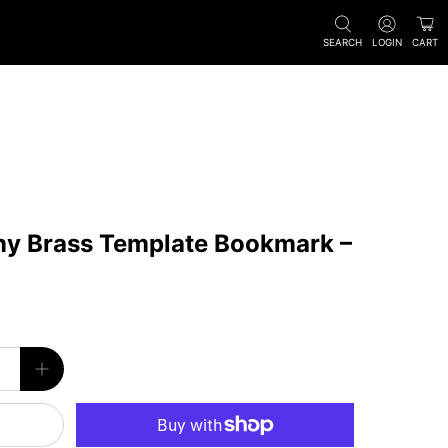
SEARCH
LOGIN
CART
ny Brass Template Bookmark –