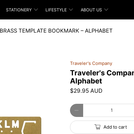
STATIONERY
LIFESTYLE
ABOUT US
 BRASS TEMPLATE BOOKMARK – ALPHABET
Traveler's Company
Traveler's Compa
Alphabet
$29.95 AUD
Qty
Add to cart