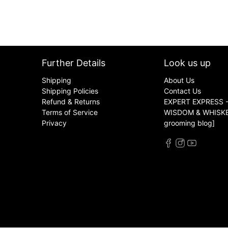
Further Details
Look us up
Shipping
About Us
Shipping Policies
Contact Us
Refund & Returns
EXPERT EXPRESS -
Terms of Service
WISDOM & WHISKER
Privacy
grooming blog]