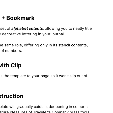
l + Bookmark
 set of
alphabet cutouts,
allowing you to neatly title
 decorative lettering in your journal.
 same role, differing only in its stencil contents,
 of numbers.
ith Clip
es the template to your page so it won’t slip out of
struction
late will gradually oxidise, deepening in colour as
ature pleasures of Traveler's Company brass tools.