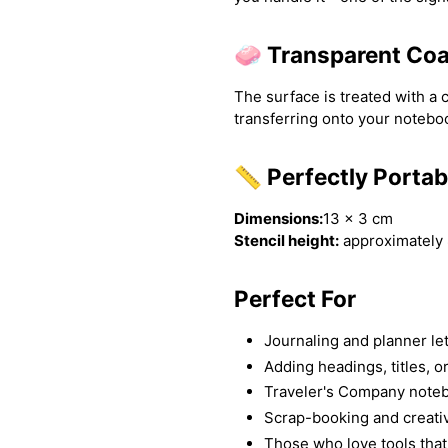
🧼 Transparent Coa
The surface is treated with a 
transferring onto your note
📏 Perfectly Portab
Dimensions:
13 × 3 cm
Stencil height:
approximately 
Perfect For
Journaling and planner le
Adding headings, titles, o
Traveler's Company note
Scrap-booking and creati
Those who love tools that 