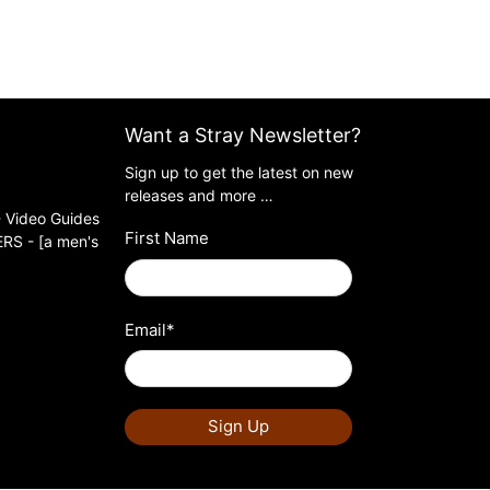
Want a Stray Newsletter?
Sign up to get the latest on new
releases and more …
 Video Guides
First Name
S - [a men's
Email
*
Sign Up