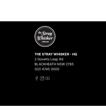
THE STRAY WHISKER - HQ
2 Govetts Leap Rd
BLACKHEATH NSW 2785
(02) 4745 0000