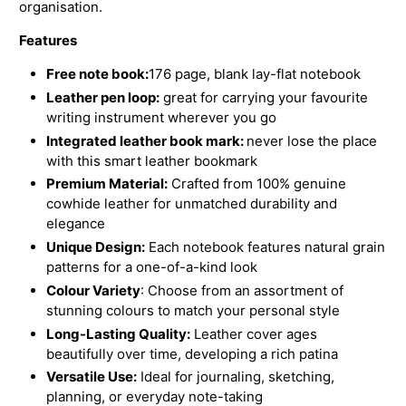
organisation.
Features
Free note book:
176 page, blank lay-flat notebook
Leather pen loop:
great for carrying your favourite
writing instrument wherever you go
Integrated leather book mark:
never lose the place
with this smart leather bookmark
Premium Material:
Crafted from 100% genuine
cowhide leather for unmatched durability and
elegance
Unique Design:
Each notebook features natural grain
patterns for a one-of-a-kind look
Colour Variety
: Choose from an assortment of
stunning colours to match your personal style
Long-Lasting Quality:
Leather cover ages
beautifully over time, developing a rich patina
Versatile Use:
Ideal for journaling, sketching,
planning, or everyday note-taking