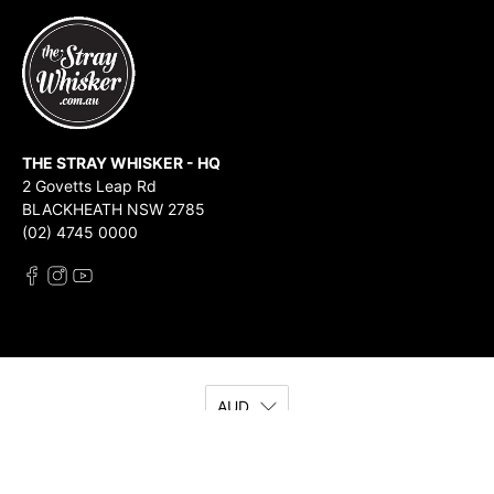
THE STRAY WHISKER - HQ
2 Govetts Leap Rd
BLACKHEATH NSW 2785
(02) 4745 0000
AUD
© 2026
The Stray Whisker
.