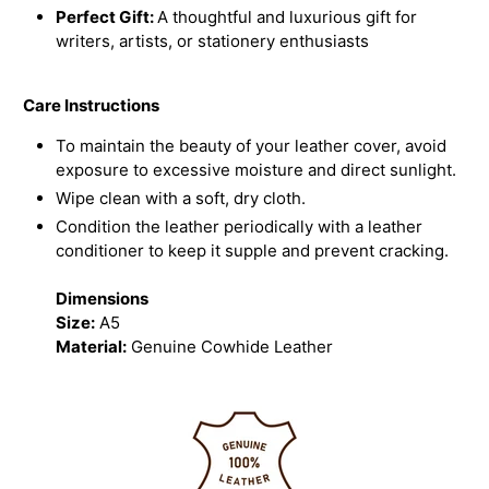
Perfect Gift:
A thoughtful and luxurious gift for
writers, artists, or stationery enthusiasts
Care Instructions
To maintain the beauty of your leather cover, avoid
exposure to excessive moisture and direct sunlight.
Wipe clean with a soft, dry cloth.
Condition the leather periodically with a leather
conditioner to keep it supple and prevent cracking.
Dimensions
Size:
A5
Material:
Genuine Cowhide Leather