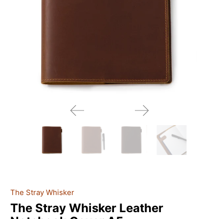
The Stray Whisker
The Stray Whisker Leather