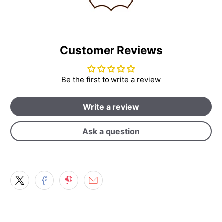
Customer Reviews
Be the first to write a review
Write a review
Ask a question