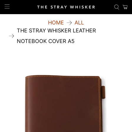
HOME
ALL
THE STRAY WHISKER LEATHER
NOTEBOOK COVER A5