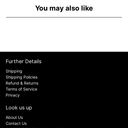
You may also like
Further Details
Shipping
Shipping Policies
Refund & Returns
Terms of Service
Privacy
Look us up
About Us
Contact Us