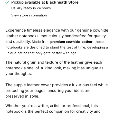
Pickup available at
Blackheath Store
Usually ready in 24 hours
View store information
Experience timeless elegance with our genuine cowhide
leather notebooks, meticulously handcrafted for quality
and durability.
Made from
premium cowhide leather
, these
notebooks are designed to stand the test of time, developing a
unique patina that only gets better with age.
The natural grain and texture of the leather give each
notebook a one-of-a-kind look, making it as unique as
your thoughts.
The supple leather cover provides a luxurious feel while
protecting your pages, ensuring your ideas are
preserved in style.
Whether you’re a writer, artist, or professional, this
notebook is the perfect companion for creativity and