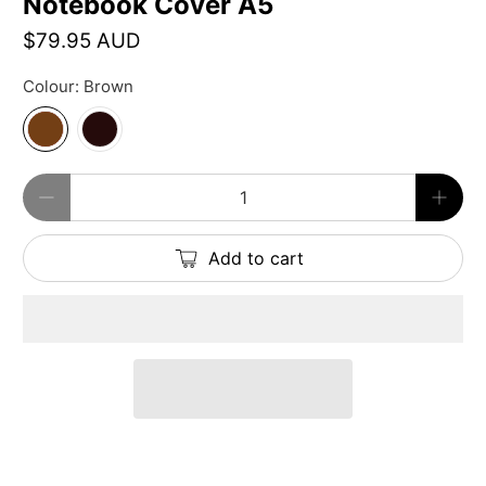
Notebook Cover A5
$79.95 AUD
Colour:
Brown
Qty
Add to cart