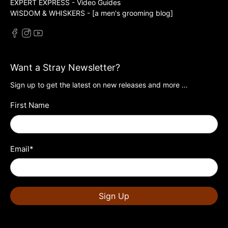
EXPERT EXPRESS - Video Guides
WISDOM & WHISKERS - [a men's grooming blog]
Want a Stray Newsletter?
Sign up to get the latest on new releases and more …
First Name
Email
*
Sign Up