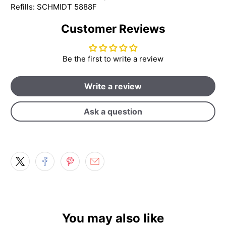
Refills: SCHMIDT 5888F
Customer Reviews
Be the first to write a review
Write a review
Ask a question
You may also like