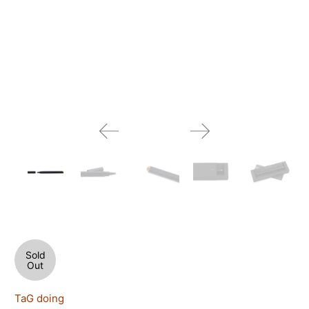
Sold
Out
TaG doing