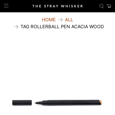
HOME
ALL
TAG ROLLERBALL PEN ACACIA WOOD