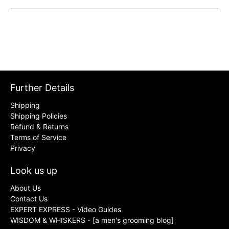
Further Details
Shipping
Shipping Policies
Refund & Returns
Terms of Service
Privacy
Look us up
About Us
Contact Us
EXPERT EXPRESS - Video Guides
WISDOM & WHISKERS - [a men's grooming blog]