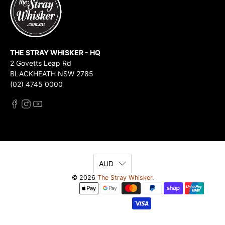
THE STRAY WHISKER - HQ
2 Govetts Leap Rd
BLACKHEATH NSW 2785
(02) 4745 0000
AUD
© 2026
The Stray Whisker
.