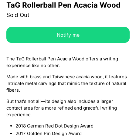
TaG Rollerball Pen Acacia Wood
Sold Out
Notify me
The TaG Rollerball Pen Acacia Wood offers a writing
experience like no other.
Made with brass and Taiwanese acacia wood, it features
intricate metal carvings that mimic the texture of natural
fibers.
But that's not all—its design also includes a larger
contact area for a more refined and graceful writing
experience.
2018 German Red Dot Design Award
2017 Golden Pin Design Award