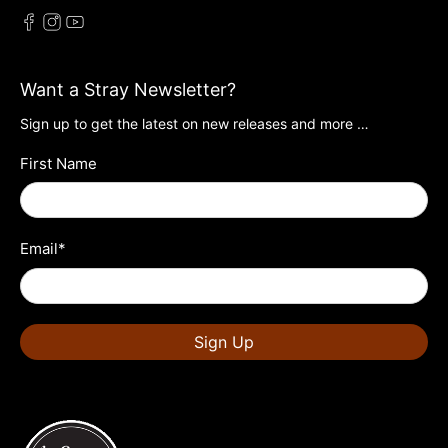
Want a Stray Newsletter?
Sign up to get the latest on new releases and more …
First Name
Email
*
Sign Up