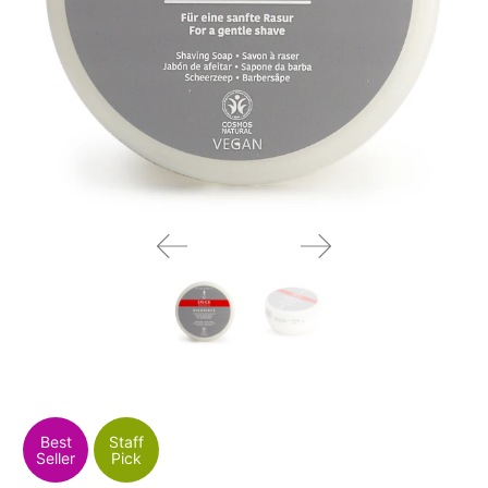
Best
Staff
Seller
Pick