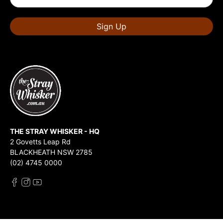
Sign Up
THE STRAY WHISKER - HQ
2 Govetts Leap Rd
BLACKHEATH NSW 2785
(02) 4745 0000