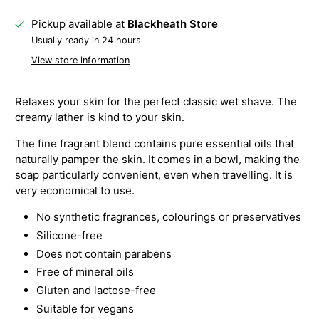
Pickup available at
Blackheath Store
Usually ready in 24 hours
View store information
Relaxes your skin for the perfect classic wet shave. The
creamy lather is kind to your skin.
The fine fragrant blend contains pure essential oils that
naturally pamper the skin. It comes in a bowl, making the
soap particularly convenient, even when travelling. It is
very economical to use.
No synthetic fragrances, colourings or preservatives
Silicone-free
Does not contain parabens
Free of mineral oils
Gluten and lactose-free
Suitable for vegans