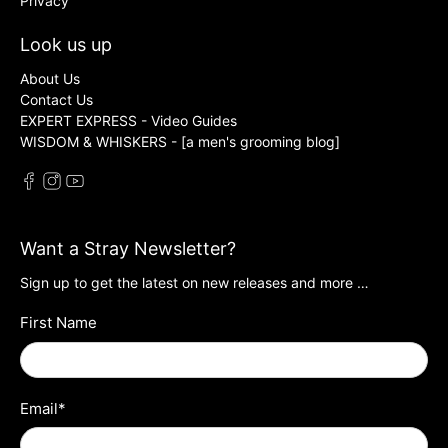
Privacy
Look us up
About Us
Contact Us
EXPERT EXPRESS - Video Guides
WISDOM & WHISKERS - [a men's grooming blog]
Want a Stray Newsletter?
Sign up to get the latest on new releases and more …
First Name
Email
*