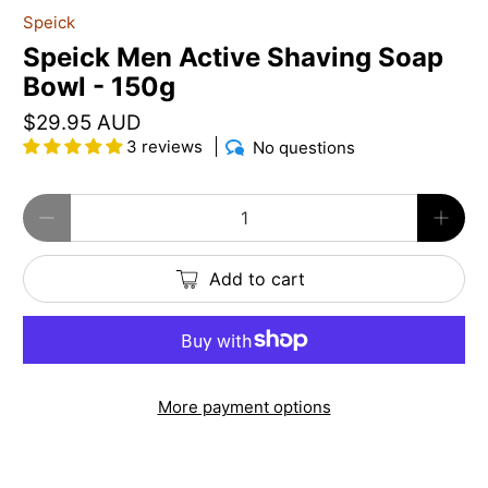
Speick
Speick Men Active Shaving Soap
Bowl - 150g
$29.95 AUD
3 reviews
No questions
Qty
Add to cart
More payment options