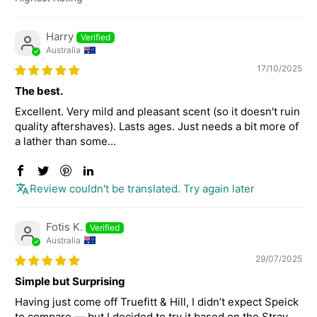
Sort by
Harry
Australia
17/10/2025
The best.
Excellent. Very mild and pleasant scent (so it doesn't ruin
quality aftershaves). Lasts ages. Just needs a bit more of
a lather than some...
Review couldn't be translated. Try again later
Fotis K.
Australia
29/07/2025
Simple but Surprising
Having just come off Truefitt & Hill, I didn’t expect Speick
to compare — but I decided to try it based on the Stray