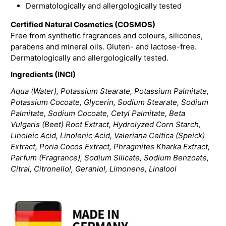
Dermatologically and allergologically tested
Certified Natural Cosmetics (COSMOS)
Free from synthetic fragrances and colours, silicones,
parabens and mineral oils. Gluten- and lactose-free.
Dermatologically and allergologically tested.
Ingredients (INCI)
Aqua (Water), Potassium Stearate, Potassium Palmitate,
Potassium Cocoate, Glycerin, Sodium Stearate, Sodium
Palmitate, Sodium Cocoate, Cetyl Palmitate, Beta
Vulgaris (Beet) Root Extract, Hydrolyzed Corn Starch,
Linoleic Acid, Linolenic Acid, Valeriana Celtica (Speick)
Extract, Poria Cocos Extract, Phragmites Kharka Extract,
Parfum (Fragrance), Sodium Silicate, Sodium Benzoate,
Citral, Citronellol, Geraniol, Limonene, Linalool