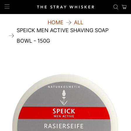
HOME
ALL
SPEICK MEN ACTIVE SHAVING SOAP
BOWL - 150G