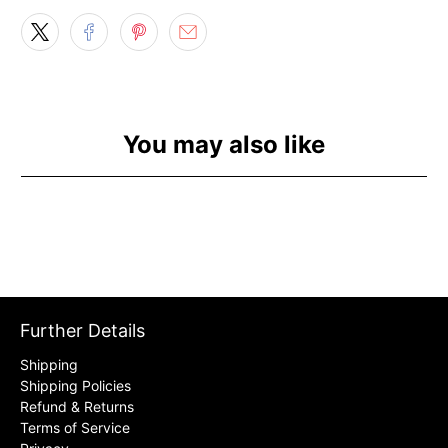
You may also like
Further Details
Shipping
Shipping Policies
Refund & Returns
Terms of Service