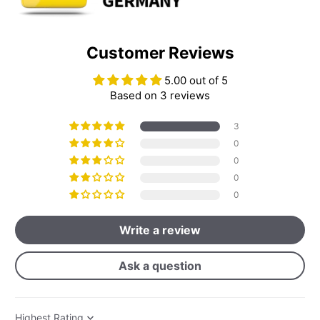
Customer Reviews
5.00 out of 5
Based on 3 reviews
3
0
0
0
0
Write a review
Ask a question