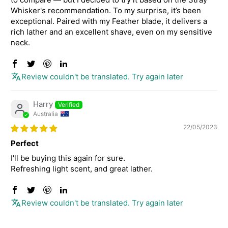
Whisker's recommendation. To my surprise, it’s been
exceptional. Paired with my Feather blade, it delivers a
rich lather and an excellent shave, even on my sensitive
neck.
Review couldn't be translated. Try again later
Harry
Australia
22/05/2023
Perfect
I'll be buying this again for sure.
Refreshing light scent, and great lather.
Review couldn't be translated. Try again later