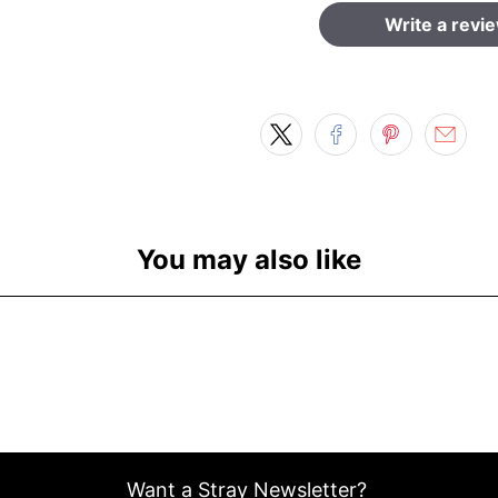
Write a revi
You may also like
Want a Stray Newsletter?