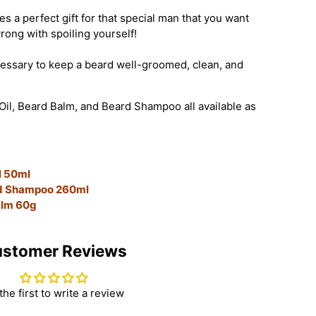
 a perfect gift for that special man that you want
wrong with spoiling yourself!
ecessary to keep a beard well-groomed, clean, and
Oil, Beard Balm, and Beard Shampoo all available as
l 50ml
rd Shampoo 260ml
alm 60g
stomer Reviews
the first to write a review