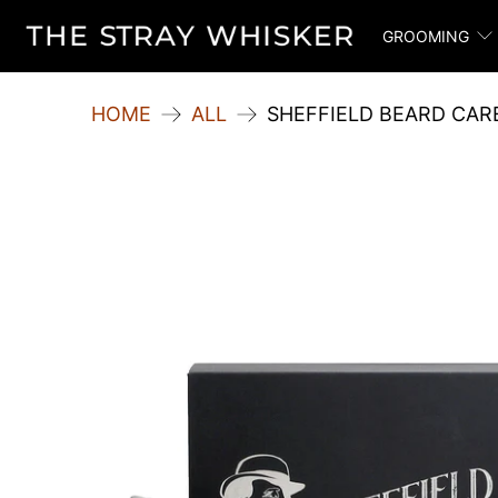
GROOMING
HOME
ALL
SHEFFIELD BEARD CARE