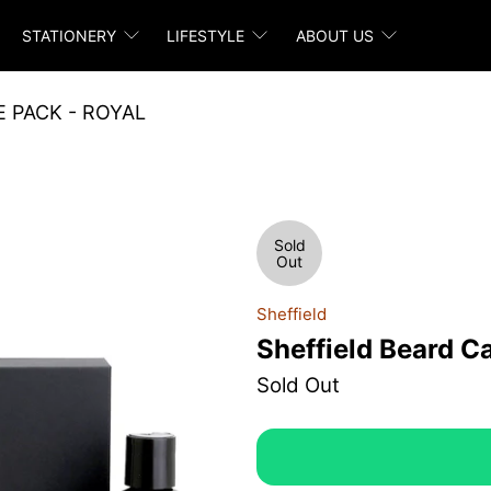
STATIONERY
LIFESTYLE
ABOUT US
 PACK - ROYAL
Sold
Out
Sheffield
Sheffield Beard C
Sold Out