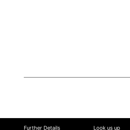
Further Details
Look us up