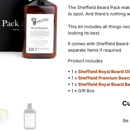
The Sheffield Beard Pack makes
to spoil. And there's nothing 
This kit includes all things n
looking its best.
It comes with Sheffield Beard 
separate items if required.
Product includes
• 1 x
Sheffield Royal Beard Oi
• 1 x
Sheffield Premium Bea
• 1 x
Sheffield Royal Beard B
• 1 x Gift Box
Cu
Be 