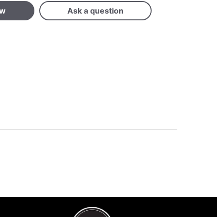
ew
Ask a question