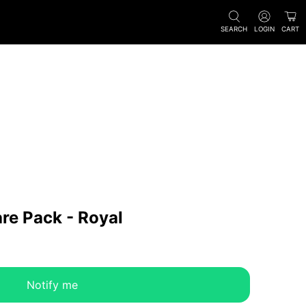
SEARCH
LOGIN
CART
are Pack - Royal
Notify me