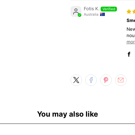
Fotis K.
Australia
Sme
New
nour
mor
You may also like