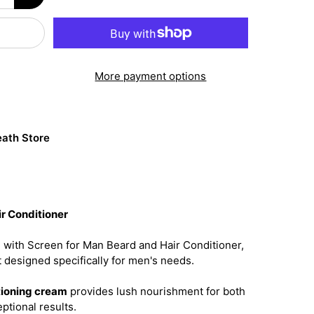
More payment options
ath Store
r Conditioner
 with Screen for Man Beard and Hair Conditioner,
 designed specifically for men's needs.
tioning cream
provides lush nourishment for both
ptional results.