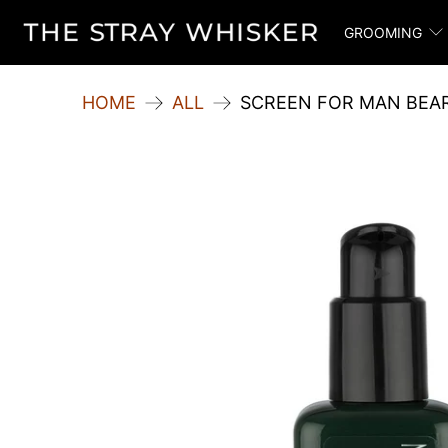
GROOMING
HOME
ALL
SCREEN FOR MAN BEA