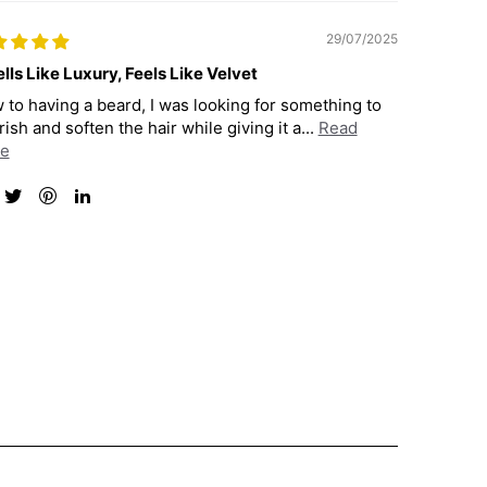
29/07/2025
lls Like Luxury, Feels Like Velvet
 to having a beard, I was looking for something to
ish and soften the hair while giving it a...
Read
e