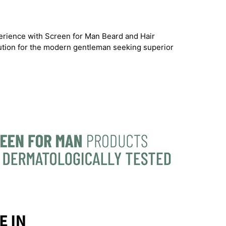
rience with Screen for Man Beard and Hair
lution for the modern gentleman seeking superior