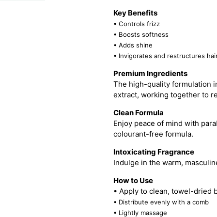
Key Benefits
• Controls frizz
• Boosts softness
• Adds shine
• Invigorates and restructures hai
Premium Ingredients
The high-quality formulation i
extract, working together to re
Clean Formula
Enjoy peace of mind with para
colourant-free formula.
Intoxicating Fragrance
Indulge in the warm, masculin
How to Use
• Apply to clean, towel-dried 
• Distribute evenly with a comb
• Lightly massage