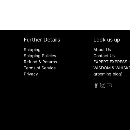
Further Details
Look us up
Shipping
About Us
Shipping Policies
Contact Us
Refund & Returns
EXPERT EXPRESS -
Terms of Service
WISDOM & WHISKER
Privacy
grooming blog]