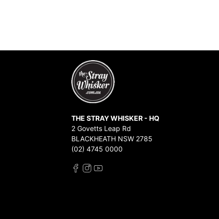
THE STRAY WHISKER - HQ
2 Govetts Leap Rd
BLACKHEATH NSW 2785
(02) 4745 0000