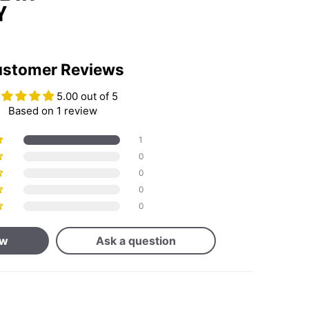
stomer Reviews
5.00 out of 5
Based on 1 review
1
0
0
0
0
ew
Ask a question