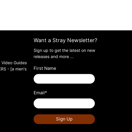
Want a Stray Newsletter?
Sign up to get the latest on new
releases and more …
 Video Guides
First Name
S - [a men's
Email
*
Sign Up