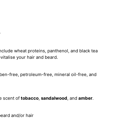
r
nclude wheat proteins, panthenol, and black tea
vitalise your hair and beard.
ben-free, petroleum-free, mineral oil-free, and
e scent of
tobacco
,
sandalwood
, and
amber
.
beard and/or hair