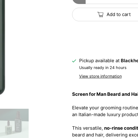
Add to cart
Pickup available at
Blackhe
Usually ready in 24 hours
View store information
Screen for Man Beard and Hai
Elevate your grooming routine
an Italian-made luxury product
This versatile,
no-rinse condi
beard and hair, delivering exce