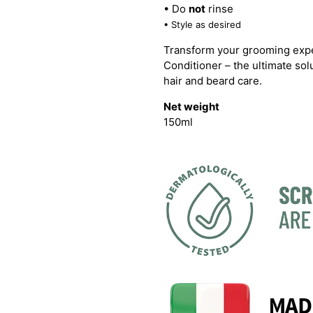
• Do
not
rinse
• Style as desired
Transform your grooming expe
Conditioner – the ultimate so
hair and beard care.
Net weight
150ml