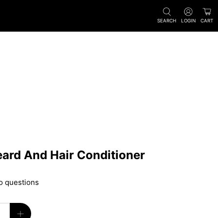
SEARCH
LOGIN
CART
ard And Hair Conditioner
o questions