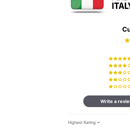
Cu
Write a revi
Sort by