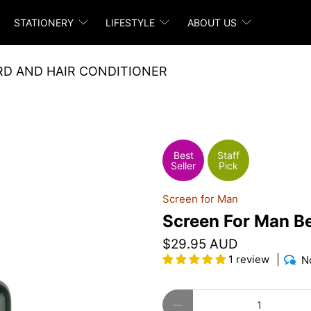
STATIONERY
LIFESTYLE
ABOUT US
RD AND HAIR CONDITIONER
Best
Staff
Seller
Pick
Screen for Man
Screen For Man Be
$29.95 AUD
1 review
N
Qty