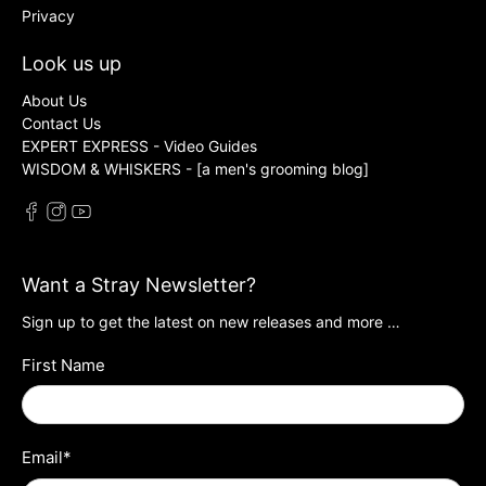
Privacy
Look us up
About Us
Contact Us
EXPERT EXPRESS - Video Guides
WISDOM & WHISKERS - [a men's grooming blog]
Want a Stray Newsletter?
Sign up to get the latest on new releases and more …
First Name
Email
*