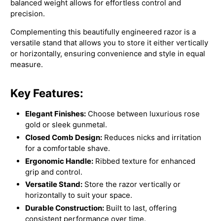
balanced weight allows for effortless control and
precision.
Complementing this beautifully engineered razor is a
versatile stand that allows you to store it either vertically
or horizontally, ensuring convenience and style in equal
measure.
Key Features:
Elegant Finishes:
Choose between luxurious rose
gold or sleek gunmetal.
Closed Comb Design:
Reduces nicks and irritation
for a comfortable shave.
Ergonomic Handle:
Ribbed texture for enhanced
grip and control.
Versatile Stand:
Store the razor vertically or
horizontally to suit your space.
Durable Construction:
Built to last, offering
consistent performance over time.