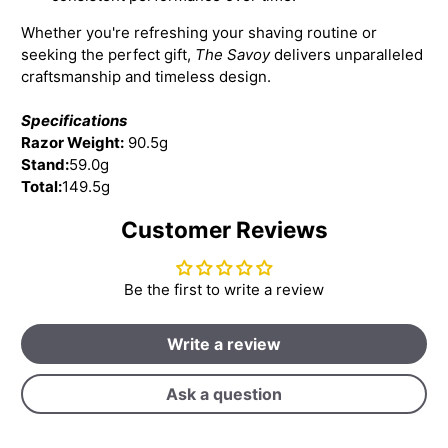
Whether you're refreshing your shaving routine or
seeking the perfect gift,
The Savoy
delivers unparalleled
craftsmanship and timeless design.
Specifications
Razor Weight:
90.5g
Stand:
59.0g
Total:
149.5g
Customer Reviews
Be the first to write a review
Write a review
Ask a question