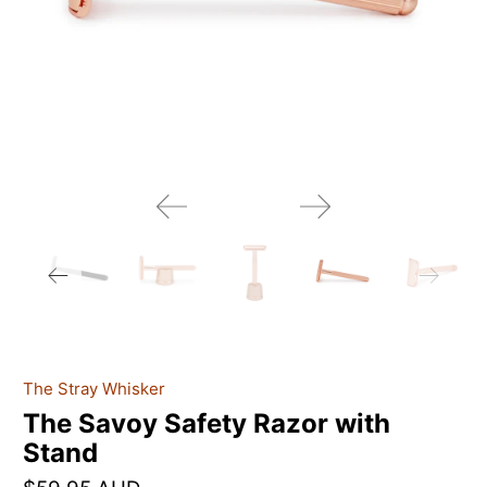
The Stray Whisker
The Savoy Safety Razor with
Stand