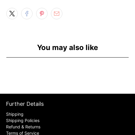
You may also like
Further Details
Shipping
Shipping Policies
Refund & Returns
Terms of Service