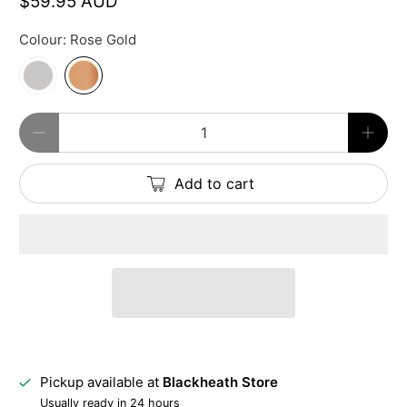
$59.95 AUD
Colour:
Rose Gold
Qty
Add to cart
Pickup available at
Blackheath Store
Usually ready in 24 hours