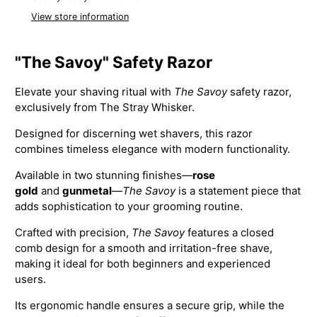
View store information
"The Savoy" Safety Razor
Elevate your shaving ritual with
The Savoy
safety razor,
exclusively from The Stray Whisker.
Designed for discerning wet shavers, this razor
combines timeless elegance with modern functionality.
Available in two stunning finishes—
rose
gold
and
gunmetal
—
The Savoy
is a statement piece that
adds sophistication to your grooming routine.
Crafted with precision,
The Savoy
features a closed
comb design for a smooth and irritation-free shave,
making it ideal for both beginners and experienced
users.
Its ergonomic handle ensures a secure grip, while the