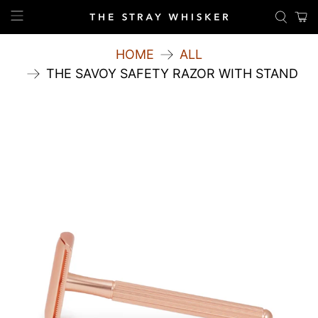
HOME
ALL
THE SAVOY SAFETY RAZOR WITH STAND