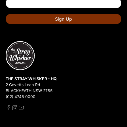
Sign Up
THE STRAY WHISKER - HQ
2 Govetts Leap Rd
BLACKHEATH NSW 2785
(02) 4745 0000