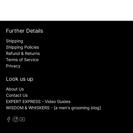
Further Details
Shipping
Shipping Policies
Refund & Returns
Terms of Service
Privacy
Look us up
About Us
Contact Us
EXPERT EXPRESS - Video Guides
WISDOM & WHISKERS - [a men's grooming blog]