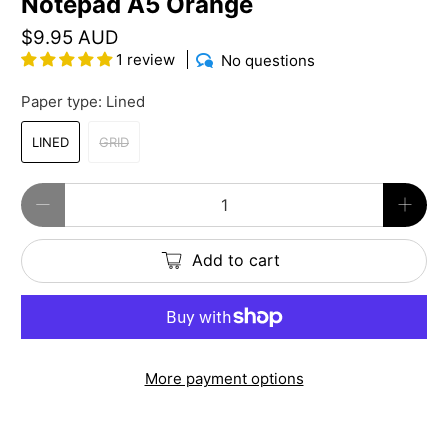
Notepad A5 Orange
$9.95 AUD
1 review
No questions
Paper type:
Lined
LINED
GRID
Qty
Add to cart
More payment options