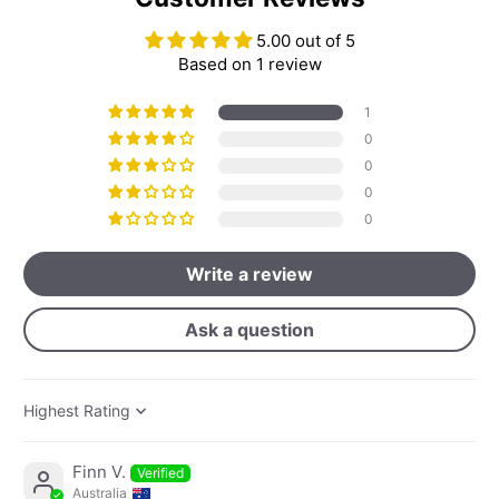
5.00 out of 5
Based on 1 review
1
0
0
0
0
Write a review
Ask a question
Sort by
Finn V.
Australia