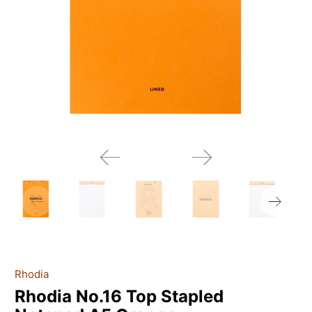
Rhodia
Rhodia No.16 Top Stapled