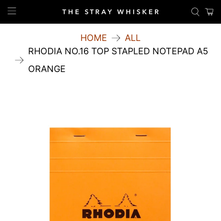
HOME
ALL
RHODIA NO.16 TOP STAPLED NOTEPAD A5
ORANGE