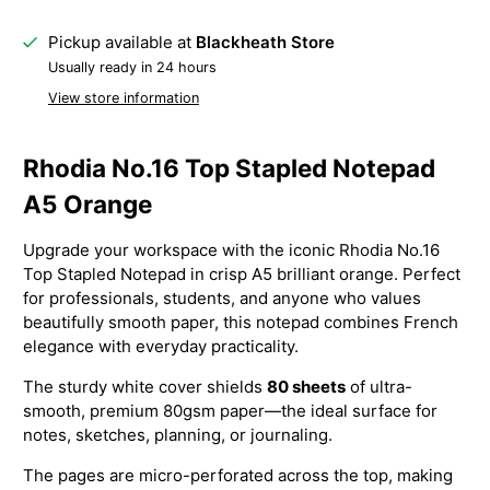
Pickup available at
Blackheath Store
Usually ready in 24 hours
View store information
Rhodia No.16 Top Stapled Notepad
A5 Orange
Upgrade your workspace with the iconic Rhodia No.16
Top Stapled Notepad in crisp A5 brilliant orange. Perfect
for professionals, students, and anyone who values
beautifully smooth paper, this notepad combines French
elegance with everyday practicality.
The sturdy white cover shields
80 sheets
of ultra-
smooth, premium 80gsm paper—the ideal surface for
notes, sketches, planning, or journaling.
The pages are micro-perforated across the top, making