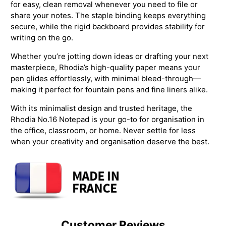
for easy, clean removal whenever you need to file or
share your notes. The staple binding keeps everything
secure, while the rigid backboard provides stability for
writing on the go.
Whether you’re jotting down ideas or drafting your next
masterpiece, Rhodia’s high-quality paper means your
pen glides effortlessly, with minimal bleed-through—
making it perfect for fountain pens and fine liners alike.
With its minimalist design and trusted heritage, the
Rhodia No.16 Notepad is your go-to for organisation in
the office, classroom, or home. Never settle for less
when your creativity and organisation deserve the best.
Customer Reviews