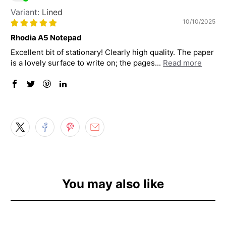
Lined
10/10/2025
Rhodia A5 Notepad
Excellent bit of stationary! Clearly high quality. The paper
is a lovely surface to write on; the pages...
Read more
You may also like