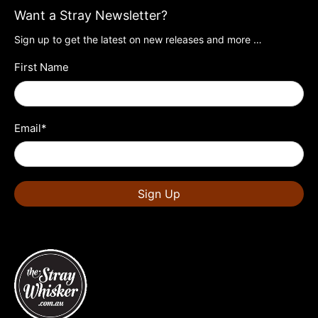
Want a Stray Newsletter?
Sign up to get the latest on new releases and more …
First Name
Email
*
Sign Up