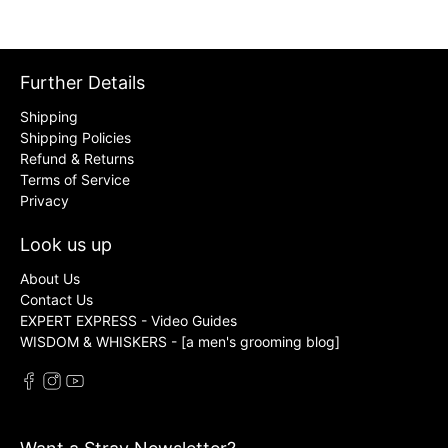
Further Details
Shipping
Shipping Policies
Refund & Returns
Terms of Service
Privacy
Look us up
About Us
Contact Us
EXPERT EXPRESS - Video Guides
WISDOM & WHISKERS - [a men's grooming blog]