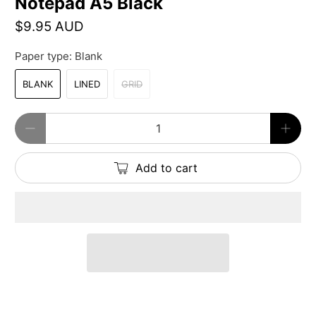
Notepad A5 Black
$9.95 AUD
Paper type:
Blank
BLANK
LINED
GRID
Qty
Add to cart