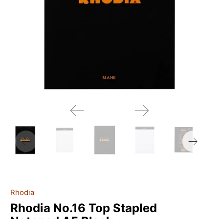
Rhodia
Rhodia No.16 Top Stapled