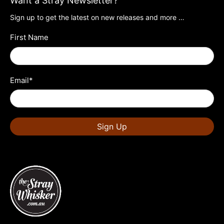
Want a Stray Newsletter?
Sign up to get the latest on new releases and more …
First Name
Email
*
Sign Up