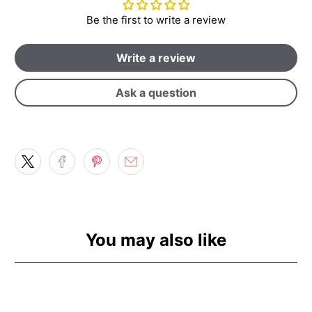
Be the first to write a review
Write a review
Ask a question
You may also like