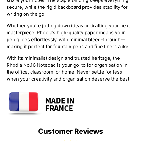
share your notes. The staple binding keeps everything
secure, while the rigid backboard provides stability for
writing on the go.
Whether you’re jotting down ideas or drafting your next
masterpiece, Rhodia’s high-quality paper means your
pen glides effortlessly, with minimal bleed-through—
making it perfect for fountain pens and fine liners alike.
With its minimalist design and trusted heritage, the
Rhodia No.16 Notepad is your go-to for organisation in
the office, classroom, or home. Never settle for less
when your creativity and organisation deserve the best.
Customer Reviews