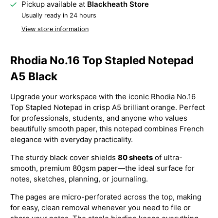
Pickup available at
Blackheath Store
Usually ready in 24 hours
View store information
Rhodia No.16 Top Stapled Notepad
A5 Black
Upgrade your workspace with the iconic Rhodia No.16
Top Stapled Notepad in crisp A5 brilliant orange. Perfect
for professionals, students, and anyone who values
beautifully smooth paper, this notepad combines French
elegance with everyday practicality.
The sturdy black cover shields
80 sheets
of ultra-
smooth, premium 80gsm paper—the ideal surface for
notes, sketches, planning, or journaling.
The pages are micro-perforated across the top, making
for easy, clean removal whenever you need to file or