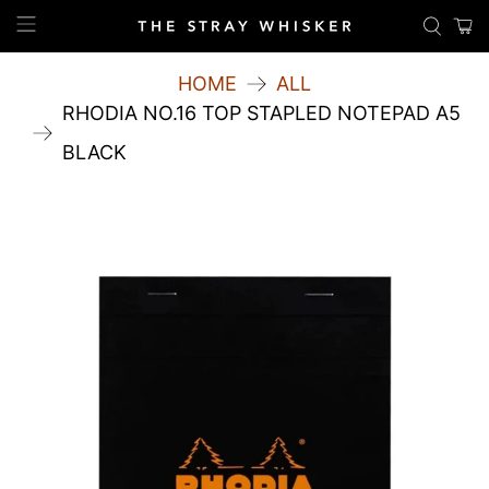
HOME
ALL
RHODIA NO.16 TOP STAPLED NOTEPAD A5
BLACK