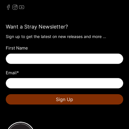
Want a Stray Newsletter?
Sign up to get the latest on new releases and more …
First Name
Email
*
Sign Up