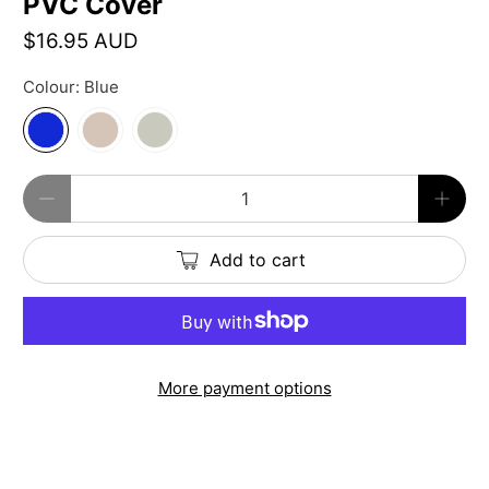
PVC Cover
$16.95 AUD
Colour:
Blue
Qty
Add to cart
More payment options