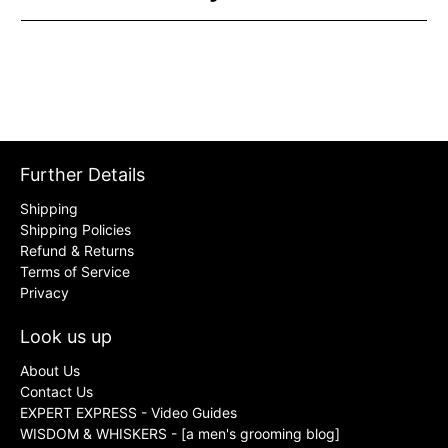
Further Details
Shipping
Shipping Policies
Refund & Returns
Terms of Service
Privacy
Look us up
About Us
Contact Us
EXPERT EXPRESS - Video Guides
WISDOM & WHISKERS - [a men's grooming blog]