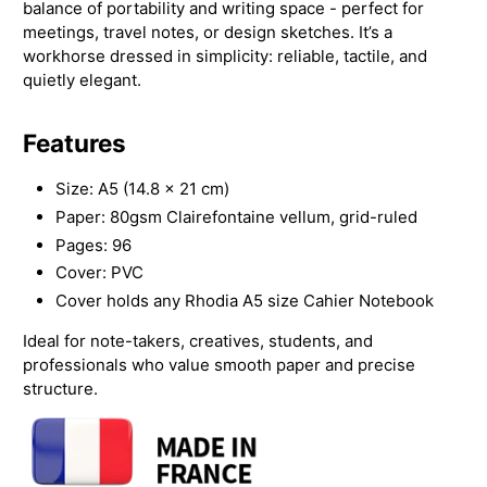
balance of portability and writing space - perfect for
meetings, travel notes, or design sketches. It’s a
workhorse dressed in simplicity: reliable, tactile, and
quietly elegant.
Features
Size: A5 (14.8 × 21 cm)
Paper: 80gsm Clairefontaine vellum, grid-ruled
Pages: 96
Cover: PVC
Cover holds any Rhodia A5 size Cahier Notebook
Ideal for note-takers, creatives, students, and
professionals who value smooth paper and precise
structure.