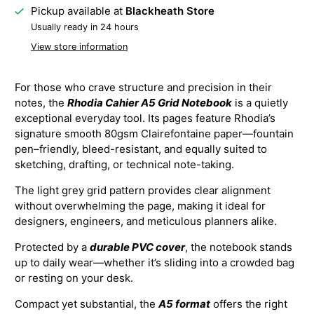
Pickup available at
Blackheath Store
Usually ready in 24 hours
View store information
For those who crave structure and precision in their
notes, the
Rhodia Cahier A5 Grid Notebook
is a quietly
exceptional everyday tool. Its pages feature Rhodia’s
signature smooth 80gsm Clairefontaine paper—fountain
pen–friendly, bleed-resistant, and equally suited to
sketching, drafting, or technical note-taking.
The light grey grid pattern provides clear alignment
without overwhelming the page, making it ideal for
designers, engineers, and meticulous planners alike.
Protected by a
durable PVC cover
, the notebook stands
up to daily wear—whether it’s sliding into a crowded bag
or resting on your desk.
Compact yet substantial, the
A5 format
offers the right