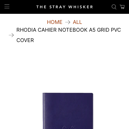
HOME
ALL
RHODIA CAHIER NOTEBOOK A5 GRID PVC
COVER