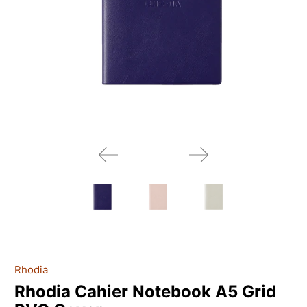
Rhodia
Rhodia Cahier Notebook A5 Grid