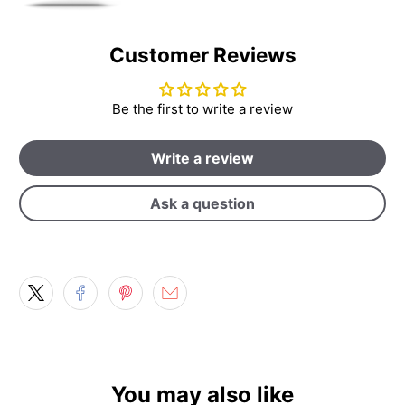
Customer Reviews
Be the first to write a review
Write a review
Ask a question
You may also like