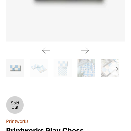
Sold
Out
Printworks
Printworks Play Chess