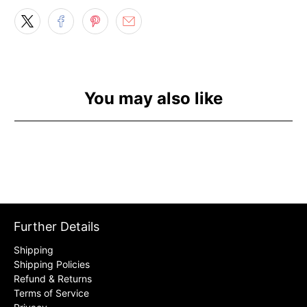
You may also like
Further Details
Shipping
Shipping Policies
Refund & Returns
Terms of Service