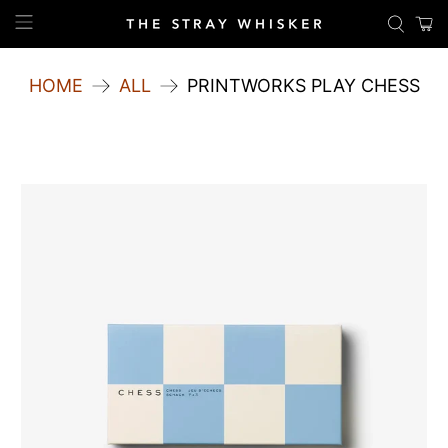
HOME
ALL
PRINTWORKS PLAY CHESS