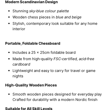
Modern Scandinavian Design
Stunning
sky‑blue colour palette
Wooden chess pieces in
blue and beige
Stylish, contemporary look suitable for any home
interior
Portable, Foldable Chessboard
Includes a 25 × 25cm foldable board
Made from high‑quality
FSC‑certified, acid‑free
cardboard
Lightweight and easy to carry for travel or game
nights
High‑Quality Wooden Pieces
Smooth wooden pieces designed for everyday play
Crafted for durability with a modern Nordic finish
Suitable for All Skill Levels