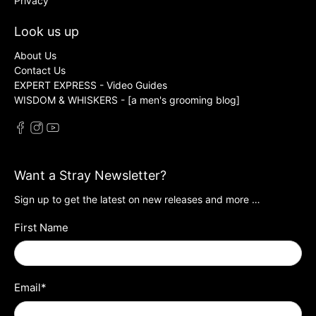
Privacy
Look us up
About Us
Contact Us
EXPERT EXPRESS - Video Guides
WISDOM & WHISKERS - [a men's grooming blog]
Want a Stray Newsletter?
Sign up to get the latest on new releases and more …
First Name
Email
*