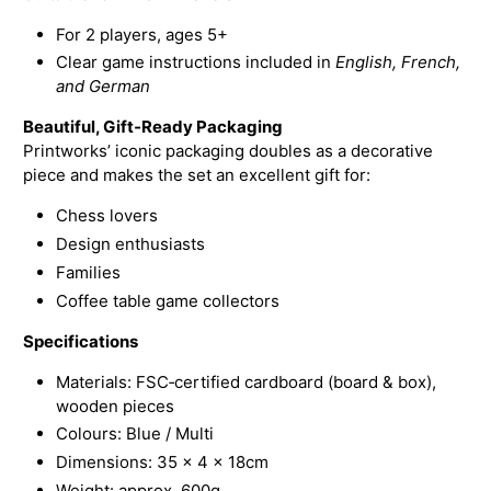
For 2 players, ages 5+
Clear game instructions included in
English, French,
and German
Beautiful, Gift‑Ready Packaging
Printworks’ iconic packaging doubles as a decorative
piece and makes the set an excellent gift for:
Chess lovers
Design enthusiasts
Families
Coffee table game collectors
Specifications
Materials: FSC‑certified cardboard (board & box),
wooden pieces
Colours: Blue / Multi
Dimensions: 35 × 4 × 18cm
Weight: approx. 600g