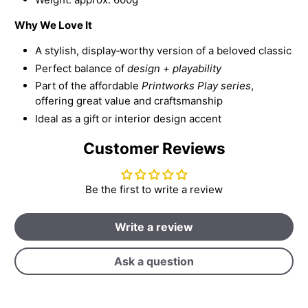
Why We Love It
A stylish, display‑worthy version of a beloved classic
Perfect balance of
design + playability
Part of the affordable
Printworks Play series
,
offering great value and craftsmanship
Ideal as a gift or interior design accent
Customer Reviews
Be the first to write a review
Write a review
Ask a question