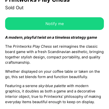
Sold Out
Notify me
A modern, playful twist on a timeless strategy game
The
Printworks Play Chess
set reimagines the classic
board game with a fresh Scandinavian aesthetic, bringing
together stylish design, compact portability, and quality
craftsmanship.
Whether displayed on your coffee table or taken on the
go, this set blends form and function beautifully.
Featuring a serene
sky‑blue palette
with modern
graphics, it doubles as both a game and a decorative
interior object, true to Printworks’ philosophy of making
everyday items beautiful enough to keep on display.