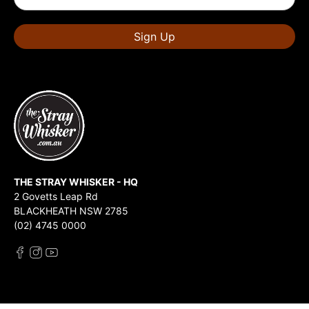
Sign Up
THE STRAY WHISKER - HQ
2 Govetts Leap Rd
BLACKHEATH NSW 2785
(02) 4745 0000