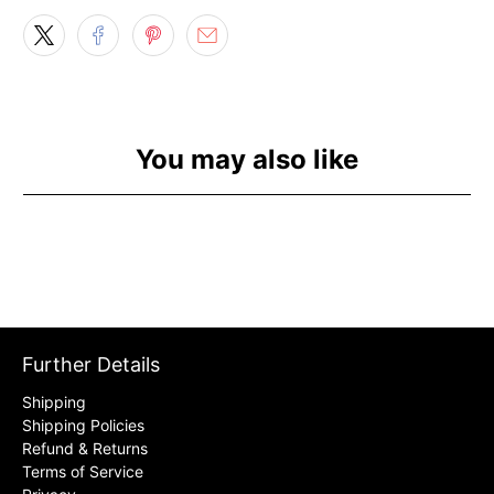
You may also like
Further Details
Shipping
Shipping Policies
Refund & Returns
Terms of Service