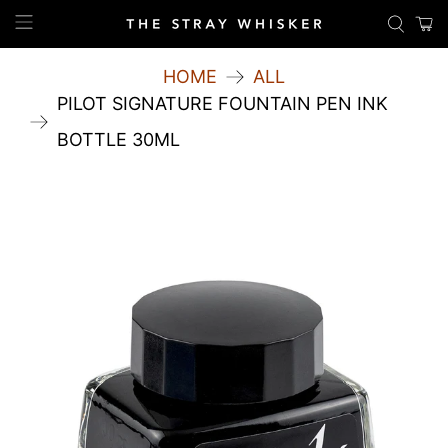
HOME
ALL
PILOT SIGNATURE FOUNTAIN PEN INK
BOTTLE 30ML