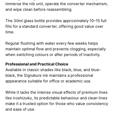
immerse the nib unit, operate the converter mechanism,
and wipe clean before reassembling.
The 30ml glass bottle provides approximately 10–15 full
fills for a standard converter, offering good value over
time.
Regular flushing with water every few weeks helps
maintain optimal flow and prevents clogging, especially
when switching colours or after periods of inactivity.
Professional and Practical Choice
Available in classic shades like black, blue, and blue-
black, the Signature ink maintains a professional
appearance suitable for office or academic use.
While it lacks the intense visual effects of premium lines
like
iroshizuku
, its predictable behaviour and clean lines
make it a trusted option for those who value consistency
and ease of use.