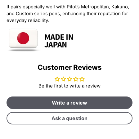
It pairs especially well with Pilot’s Metropolitan, Kakuno,
and Custom series pens, enhancing their reputation for
everyday reliability.
Customer Reviews
Be the first to write a review
Write a review
Ask a question