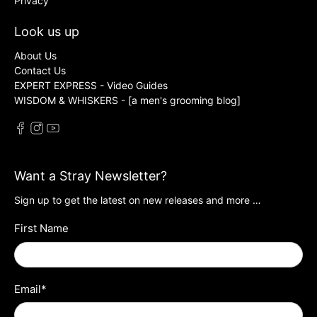
Privacy
Look us up
About Us
Contact Us
EXPERT EXPRESS - Video Guides
WISDOM & WHISKERS - [a men's grooming blog]
Want a Stray Newsletter?
Sign up to get the latest on new releases and more …
First Name
Email
*