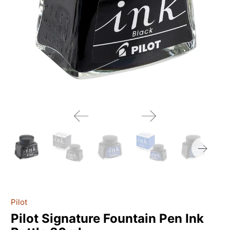
Pilot
Pilot Signature Fountain Pen Ink