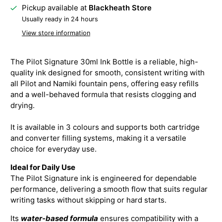
Pickup available at
Blackheath Store
Usually ready in 24 hours
View store information
The Pilot Signature 30ml Ink Bottle is a reliable, high-
quality ink designed for smooth, consistent writing with
all Pilot and Namiki fountain pens, offering easy refills
and a well-behaved formula that resists clogging and
drying.
It is available in 3 colours and supports both cartridge
and converter filling systems, making it a versatile
choice for everyday use.
Ideal for Daily Use
The Pilot Signature ink is engineered for dependable
performance, delivering a smooth flow that suits regular
writing tasks without skipping or hard starts.
Its
water-based formula
ensures compatibility with a