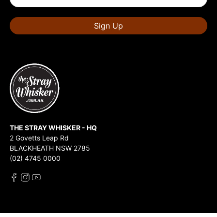
Sign Up
THE STRAY WHISKER - HQ
2 Govetts Leap Rd
BLACKHEATH NSW 2785
(02) 4745 0000