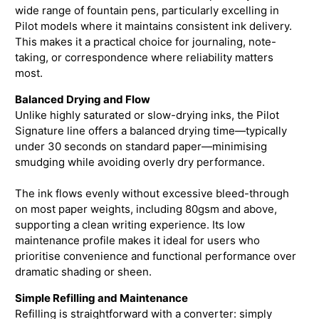
wide range of fountain pens, particularly excelling in
Pilot models where it maintains consistent ink delivery.
This makes it a practical choice for journaling, note-
taking, or correspondence where reliability matters
most.
Balanced Drying and Flow
Unlike highly saturated or slow-drying inks, the Pilot
Signature line offers a balanced drying time—typically
under 30 seconds on standard paper—minimising
smudging while avoiding overly dry performance.
The ink flows evenly without excessive bleed-through
on most paper weights, including 80gsm and above,
supporting a clean writing experience. Its low
maintenance profile makes it ideal for users who
prioritise convenience and functional performance over
dramatic shading or sheen.
Simple Refilling and Maintenance
Refilling is straightforward with a converter: simply