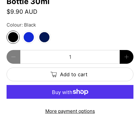
Bottle 30ml
$9.90 AUD
Colour:
Black
Qty
Add to cart
More payment options