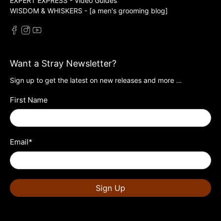
EXPERT EXPRESS - Video Guides
WISDOM & WHISKERS - [a men's grooming blog]
Want a Stray Newsletter?
Sign up to get the latest on new releases and more …
First Name
Email
*
Sign Up