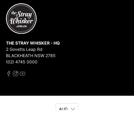
THE STRAY WHISKER - HQ
2 Govetts Leap Rd
BLACKHEATH NSW 2785
(02) 4745 0000
AUD
© 2026
The Stray Whisker
.