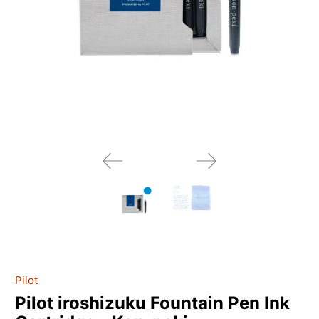
Pilot
Pilot iroshizuku Fountain Pen Ink