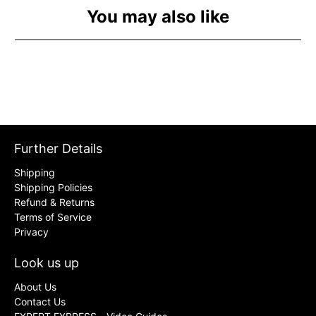
You may also like
Further Details
Shipping
Shipping Policies
Refund & Returns
Terms of Service
Privacy
Look us up
About Us
Contact Us