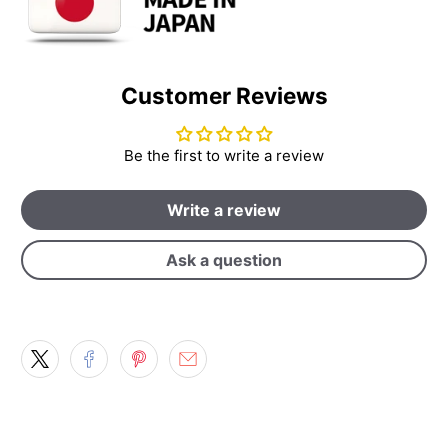
Customer Reviews
Be the first to write a review
Write a review
Ask a question