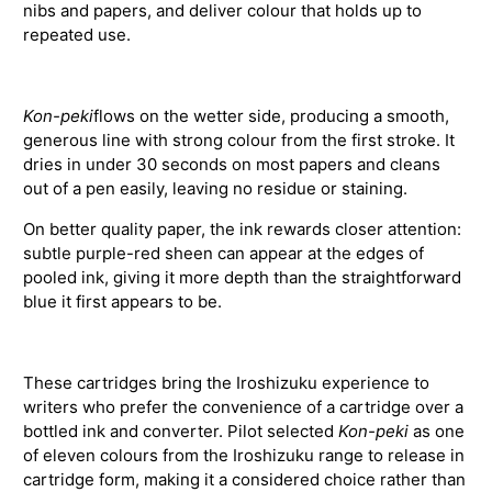
nibs and papers, and deliver colour that holds up to
repeated use.
Kon-peki
flows on the wetter side, producing a smooth,
generous line with strong colour from the first stroke. It
dries in under 30 seconds on most papers and cleans
out of a pen easily, leaving no residue or staining.
On better quality paper, the ink rewards closer attention:
subtle purple-red sheen can appear at the edges of
pooled ink, giving it more depth than the straightforward
blue it first appears to be.
These cartridges bring the Iroshizuku experience to
writers who prefer the convenience of a cartridge over a
bottled ink and converter. Pilot selected
Kon-peki
as one
of eleven colours from the Iroshizuku range to release in
cartridge form, making it a considered choice rather than