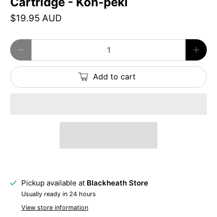
Cartridge - Kon-peki
$19.95 AUD
Qty
Add to cart
Pickup available at
Blackheath Store
Usually ready in 24 hours
View store information