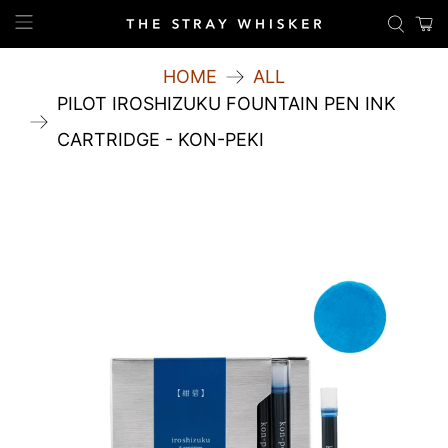
HOME
ALL
PILOT IROSHIZUKU FOUNTAIN PEN INK
CARTRIDGE - KON-PEKI