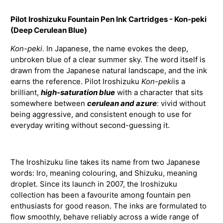
Pilot Iroshizuku Fountain Pen Ink Cartridges - Kon-peki
(Deep Cerulean Blue)
Kon-peki
. In Japanese, the name evokes the deep,
unbroken blue of a clear summer sky. The word itself is
drawn from the Japanese natural landscape, and the ink
earns the reference. Pilot Iroshizuku
Kon-peki
is a
brilliant,
high-saturation blue
with a character that sits
somewhere between
cerulean and azure
: vivid without
being aggressive, and consistent enough to use for
everyday writing without second-guessing it.
The Iroshizuku line takes its name from two Japanese
words: Iro, meaning colouring, and Shizuku, meaning
droplet. Since its launch in 2007, the Iroshizuku
collection has been a favourite among fountain pen
enthusiasts for good reason. The inks are formulated to
flow smoothly, behave reliably across a wide range of