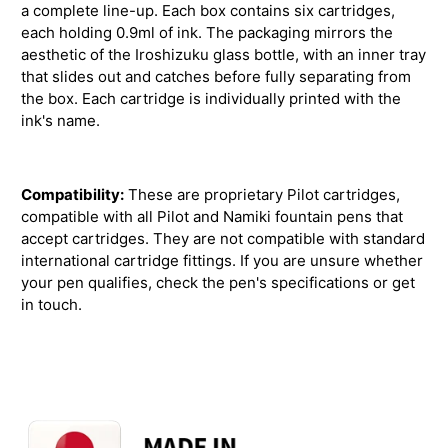
a complete line-up. Each box contains six cartridges,
each holding 0.9ml of ink. The packaging mirrors the
aesthetic of the Iroshizuku glass bottle, with an inner tray
that slides out and catches before fully separating from
the box. Each cartridge is individually printed with the
ink's name.
Compatibility:
These are proprietary Pilot cartridges,
compatible with all Pilot and Namiki fountain pens that
accept cartridges. They are not compatible with standard
international cartridge fittings. If you are unsure whether
your pen qualifies, check the pen's specifications or get
in touch.