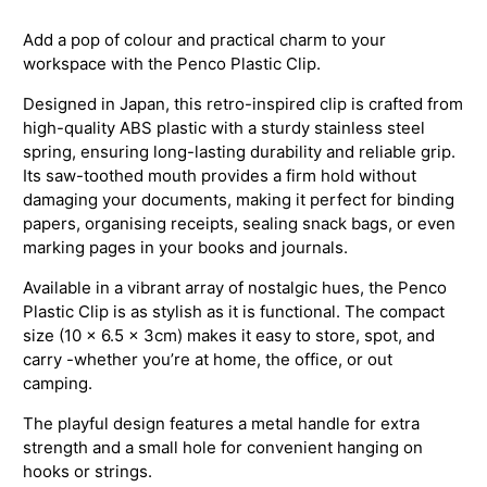
Add a pop of colour and practical charm to your
workspace with the Penco Plastic Clip.
Designed in Japan, this retro-inspired clip is crafted from
high-quality ABS plastic with a sturdy stainless steel
spring, ensuring long-lasting durability and reliable grip.
Its saw-toothed mouth provides a firm hold without
damaging your documents, making it perfect for binding
papers, organising receipts, sealing snack bags, or even
marking pages in your books and journals.
Available in a vibrant array of nostalgic hues, the Penco
Plastic Clip is as stylish as it is functional. The compact
size (10 x 6.5 x 3cm) makes it easy to store, spot, and
carry -whether you’re at home, the office, or out
camping.
The playful design features a metal handle for extra
strength and a small hole for convenient hanging on
hooks or strings.