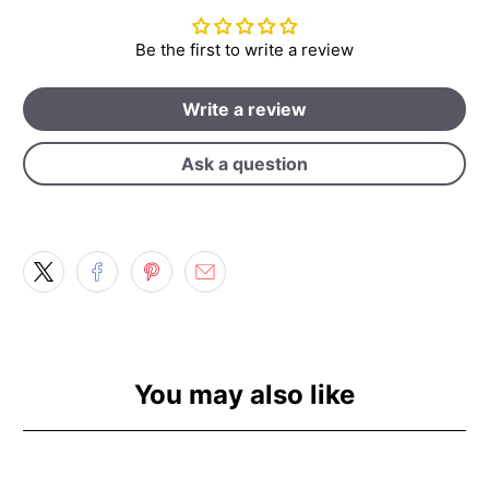
Be the first to write a review
Write a review
Ask a question
You may also like