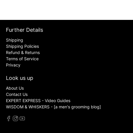
Further Details
Shipping
Shipping Policies
Refund & Returns
Terms of Service
Privacy
Look us up
About Us
Contact Us
EXPERT EXPRESS - Video Guides
WISDOM & WHISKERS - [a men's grooming blog]