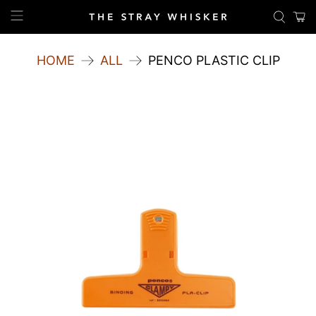
HOME
ALL
PENCO PLASTIC CLIP