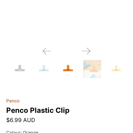
Penco
Penco Plastic Clip
$6.99 AUD
Colour:
Orange