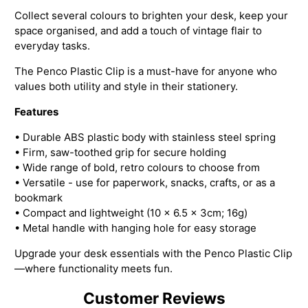
Collect several colours to brighten your desk, keep your
space organised, and add a touch of vintage flair to
everyday tasks.
The Penco Plastic Clip is a must-have for anyone who
values both utility and style in their stationery.
Features
• Durable ABS plastic body with stainless steel spring
• Firm, saw-toothed grip for secure holding
• Wide range of bold, retro colours to choose from
• Versatile - use for paperwork, snacks, crafts, or as a
bookmark
• Compact and lightweight (10 x 6.5 x 3cm; 16g)
• Metal handle with hanging hole for easy storage
Upgrade your desk essentials with the Penco Plastic Clip
—where functionality meets fun.
Customer Reviews