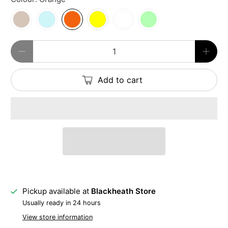
Qty
Add to cart
Pickup available at
Blackheath Store
Usually ready in 24 hours
View store information