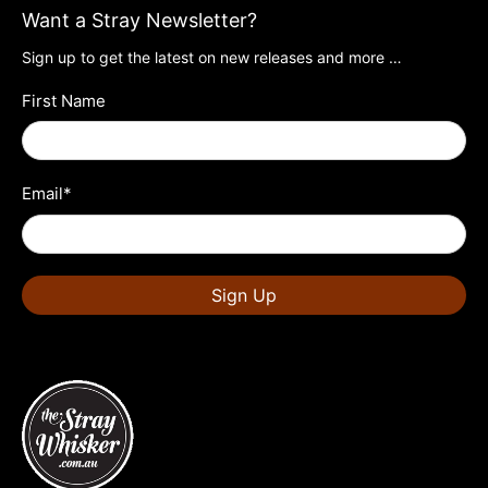
Want a Stray Newsletter?
Sign up to get the latest on new releases and more …
First Name
Email
*
Sign Up