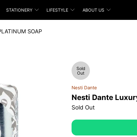
STATIONERY
LIFESTYLE
ABOUT US
PLATINUM SOAP
Sold
Out
Nesti Dante
Nesti Dante Luxur
Sold Out