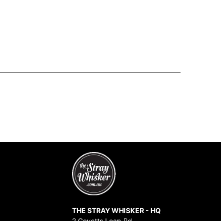
THE STRAY WHISKER - HQ
2 Govetts Leap Rd