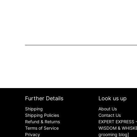
Further Details
Look us up
Shipping
About Us
Shipping Policies
Contact Us
Refund & Returns
EXPERT EXPRESS -
Terms of Service
WISDOM & WHISKER
Privacy
grooming blog]