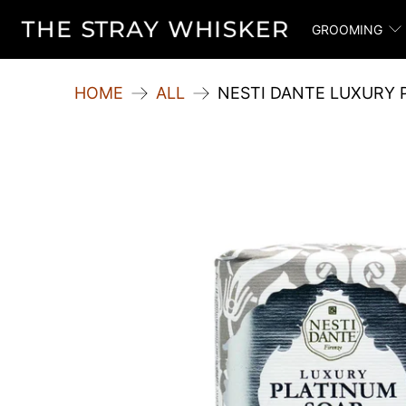
GROOMING
HOME
ALL
NESTI DANTE LUXURY 