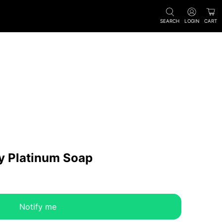
SEARCH
LOGIN
CART
y Platinum Soap
Notify me