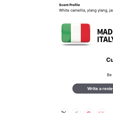
Scent Profile
White camellia, ylang ylang, 
Cu
Be 
Write a revi