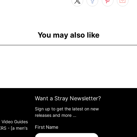
You may also like
Want a Stray Newsletter?
Sign up to get the latest on new
releases and more …
 Video Guides
First Name
S - [a men's