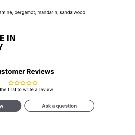
jasmine, bergamot, mandarin, sandalwood
stomer Reviews
the first to write a review
ew
Ask a question