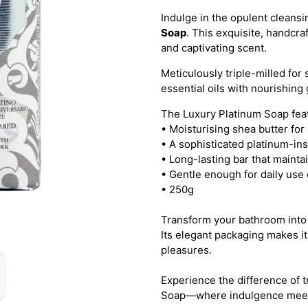
Indulge in the opulent cleans
Soap
. This exquisite, handcraf
and captivating scent.
Meticulously triple-milled for 
essential oils with nourishing
The Luxury Platinum Soap fea
• Moisturising shea butter for
• A sophisticated platinum-in
• Long-lasting bar that mainta
• Gentle enough for daily use 
• 250g
Transform your bathroom into 
Its elegant packaging makes it 
pleasures.
Experience the difference of 
Soap—where indulgence meets