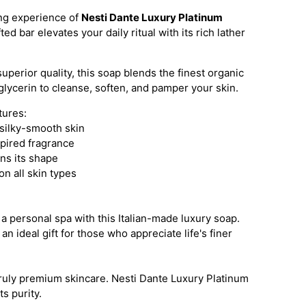
ing experience of
Nesti Dante Luxury Platinum
ted bar elevates your daily ritual with its rich lather
superior quality, this soap blends the finest organic
 glycerin to cleanse, soften, and pamper your skin.
tures:
 silky-smooth skin
spired fragrance
ins its shape
on all skin types
a personal spa with this Italian-made luxury soap.
an ideal gift for those who appreciate life's finer
truly premium skincare. Nesti Dante Luxury Platinum
 purity.